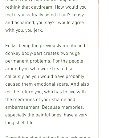
rethink that daydream. How would you 
feel if you actually acted it out? Lousy 
and ashamed, you say? I would agree 
with you, you jerk.
Folks, being the previously mentioned 
donkey body-part creates two huge 
permanent problems. For the people 
around you who were treated so 
callously, as you would have probably 
caused them emotional scars. And also 
for the future you, who has to live with 
the memories of your shame and 
embarrassment. Because memories, 
especially the painful ones, have a very 
long shelf life.