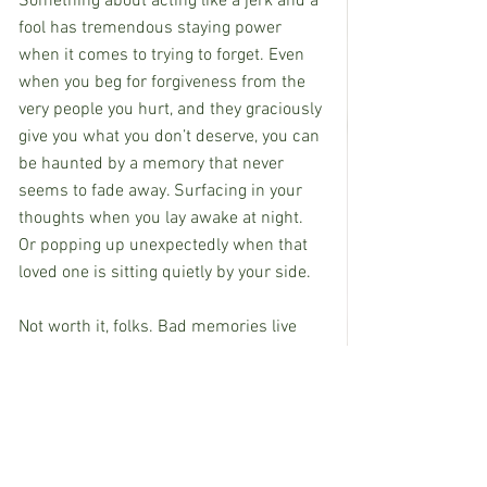
Something about acting like a jerk and a 
fool has tremendous staying power 
when it comes to trying to forget. Even 
when you beg for forgiveness from the 
very people you hurt, and they graciously 
give you what you don’t deserve, you can 
be haunted by a memory that never 
seems to fade away. Surfacing in your 
thoughts when you lay awake at night. 
Or popping up unexpectedly when that 
loved one is sitting quietly by your side.
Not worth it, folks. Bad memories live 
forever, so do your best to make ones 
that don’t hurt.