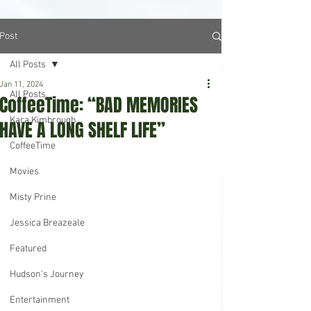
Post
All Posts
Jan 11, 2024
All Posts
CoffeeTime: “BAD MEMORIES
Kara Kimbrough
HAVE A LONG SHELF LIFE”
CoffeeTime
Movies
Misty Prine
Jessica Breazeale
Featured
Hudson's Journey
Entertainment