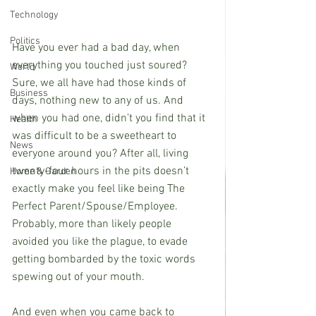
Technology
Politics
Have you ever had a bad day, when 
everything you touched just soured? 
World
Sure, we all have had those kinds of 
Business
days, nothing new to any of us. And 
when you had one, didn’t you find that it 
Health
was difficult to be a sweetheart to 
News
everyone around you? After all, living 
twenty-four hours in the pits doesn’t 
Home & Garden
exactly make you feel like being The 
Perfect Parent/Spouse/Employee. 
Probably, more than likely people 
avoided you like the plague, to evade 
getting bombarded by the toxic words 
spewing out of your mouth.
And even when you came back to 