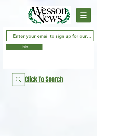
Join
Click To Search