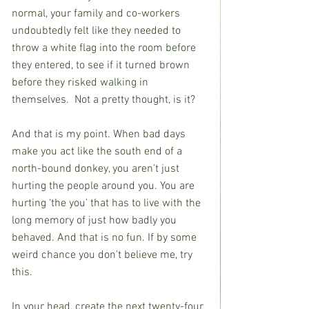
normal, your family and co-workers 
undoubtedly felt like they needed to 
throw a white flag into the room before 
they entered, to see if it turned brown 
before they risked walking in 
themselves.  Not a pretty thought, is it?
And that is my point. When bad days 
make you act like the south end of a 
north-bound donkey, you aren’t just 
hurting the people around you. You are 
hurting ‘the you’ that has to live with the 
long memory of just how badly you 
behaved. And that is no fun. If by some 
weird chance you don’t believe me, try 
this.
In your head, create the next twenty-four 