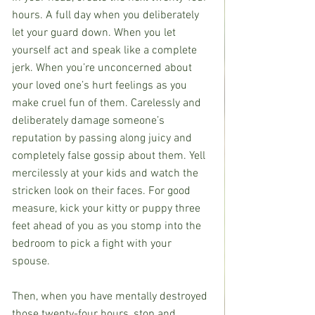
hours. A full day when you deliberately 
let your guard down. When you let 
yourself act and speak like a complete 
jerk. When you’re unconcerned about 
your loved one’s hurt feelings as you 
make cruel fun of them. Carelessly and 
deliberately damage someone’s 
reputation by passing along juicy and 
completely false gossip about them. Yell 
mercilessly at your kids and watch the 
stricken look on their faces. For good 
measure, kick your kitty or puppy three 
feet ahead of you as you stomp into the 
bedroom to pick a fight with your 
spouse.
Then, when you have mentally destroyed 
those twenty-four hours, stop and 