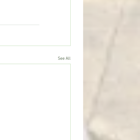
See All