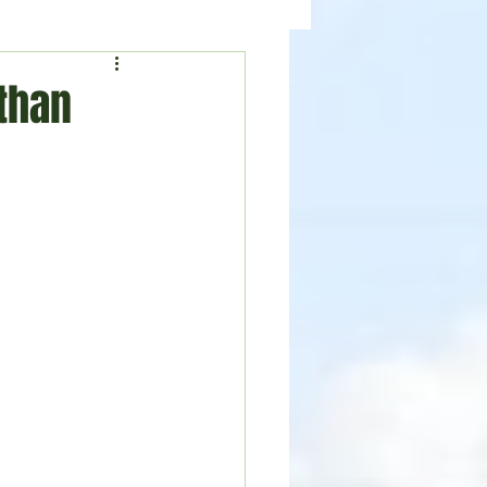
ealth
News
 than