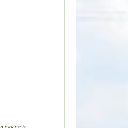
n having to 