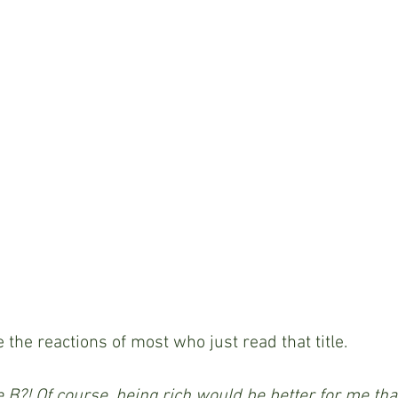
e the reactions of most who just read that title.
e B?! Of course, being rich would be better for me tha