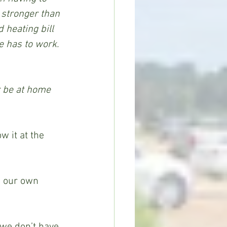
 stronger than 
 heating bill 
 has to work. 
r be at home 
 it at the 
 our own 
 we don’t have 