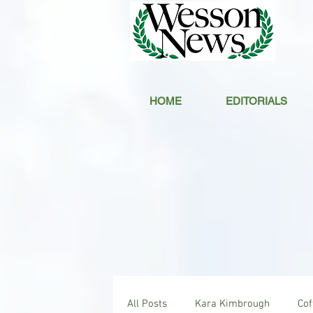
HOME
EDITORIALS
All Posts
Kara Kimbrough
Co