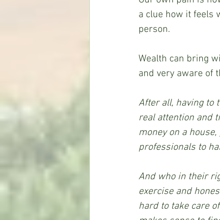
a clue how it feels
person.
Wealth can bring wi
and very aware of t
After all, having to
real attention and t
money on a house, g
professionals to han
And who in their rig
exercise and honest
hard to take care o