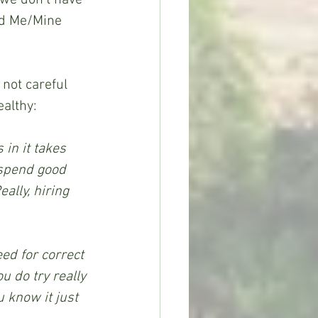
ed Me/Mine 
 not careful 
ealthy:
in it takes 
 spend good 
ally, hiring 
ed for correct 
 do try really 
 know it just 