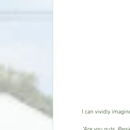
I can vividly imagin
“Are you nuts, Reni