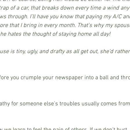
etrap of a car, that breaks down every time a wind any
ws through. I’ll have you know that paying my A/C and
re that I bring in every month. That’s why my spouse
she hates the thought of staying home all day! 
e is tiny, ugly, and drafty as all get out, she’d rathe
ore you crumple your newspaper into a ball and throw
hy for someone else’s troubles usually comes from
 
we learn to feel the pain of others. If we don’t hurt,