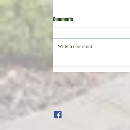
Comments
Write a comment...
CoffeeTime: “THE VIEW FROM UP
TOP”