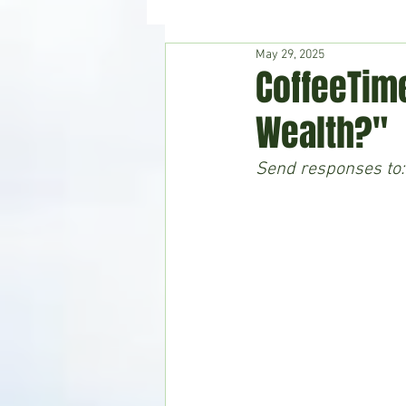
May 29, 2025
Hudson's Journey
Entertain
CoffeeTime
Wealth?"
Home & Garden
Send responses to: