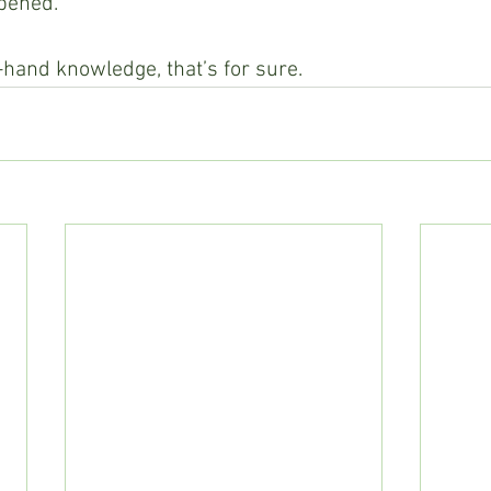
ppened.
t-hand knowledge, that’s for sure.