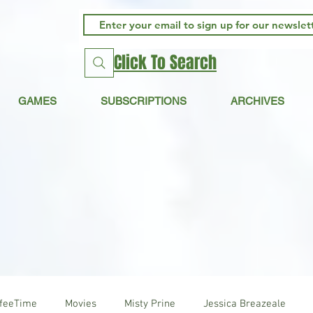
Click To Search
GAMES
SUBSCRIPTIONS
ARCHIVES
ffeeTime
Movies
Misty Prine
Jessica Breazeale