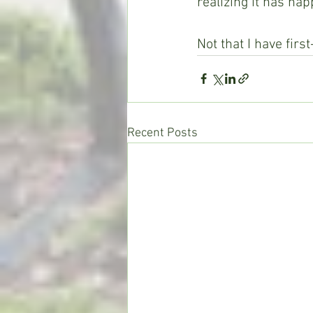
realizing it has ha
Not that I have firs
Recent Posts