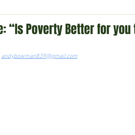
ment
Technology
Politics
World
Business
H
: “Is Poverty Better for you
 
andybowman839@gmail.com