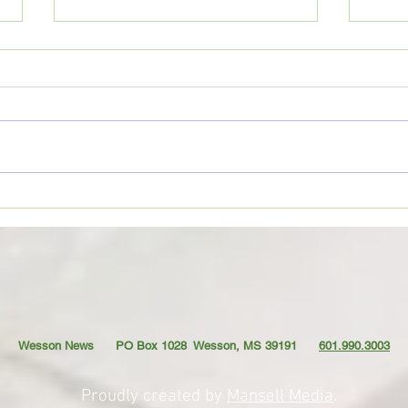
CoffeeTime: “THE OLD GOAT”
Coffe
AND T
Wesson News PO Box 1028
Wesson, MS 39191
601.990.3003
Proudly created by
Mansell Media
.