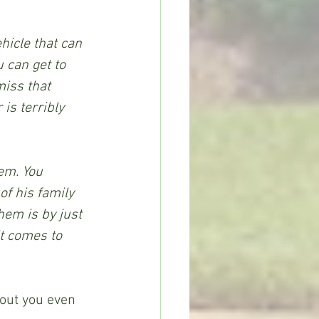
hicle that can 
 can get to 
iss that 
is terribly 
em. You 
f his family 
hem is by just 
t comes to 
hout you even 