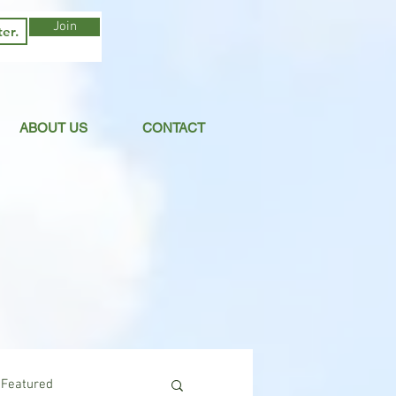
Join
ABOUT US
CONTACT
Featured