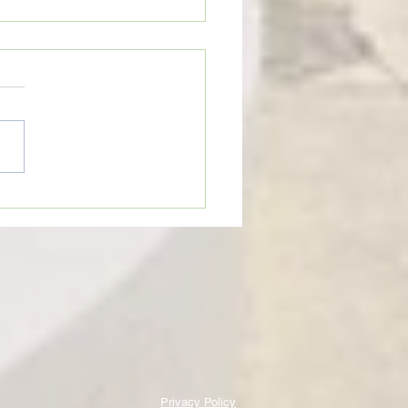
eTime: “THINGS GET BROKEN
HAT CAN BE GOOD”
Privacy Policy