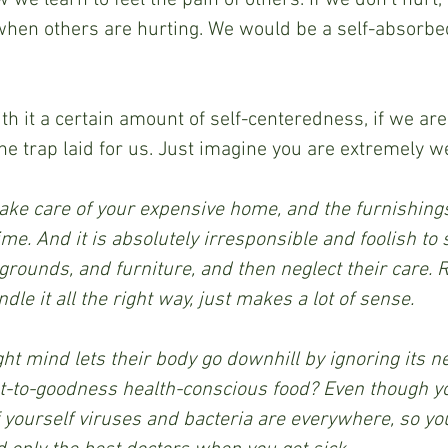
 when others are hurting. We would be a self-absorb
th it a certain amount of self-centeredness, if we are
he trap laid for us. Just imagine you are extremely w
 take care of your expensive home, and the furnishings 
ime. And it is absolutely irresponsible and foolish to
rounds, and furniture, and then neglect their care. Re
dle it all the right way, just makes a lot of sense.
ht mind lets their body go downhill by ignoring its ne
-to-goodness health-conscious food? Even though you
f yourself viruses and bacteria are everywhere, so you