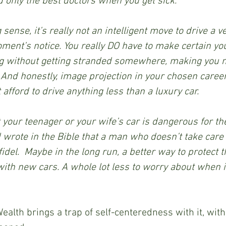
 only the best doctors when you get sick.
ense, it’s really not an intelligent move to drive a ve
ent’s notice. You really DO have to make certain you
g without getting stranded somewhere, making you m
And honestly, image projection in your chosen career 
 afford to drive anything less than a luxury car.
 your teenager or your wife’s car is dangerous for th
rote in the Bible that a man who doesn’t take care o
idel.  Maybe in the long run, a better way to protect t
with new cars. A whole lot less to worry about when i
alth brings a trap of self-centeredness with it, wit