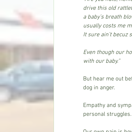
drive this old rattl
a baby’s breath blo
usually costs me mo
It sure ain’t becuz 
Even though our hous
with our baby.”
But hear me out bef
dog in anger.
Empathy and sympat
personal struggles.
Our own pain is how 