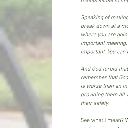
makes sense to find
Speaking of making s
break down at a mom
where you are goin
important meeting. 
important. You can’t
And God forbid that
remember that God w
is worse than an inf
providing them all 
their safety.
See what I mean? We