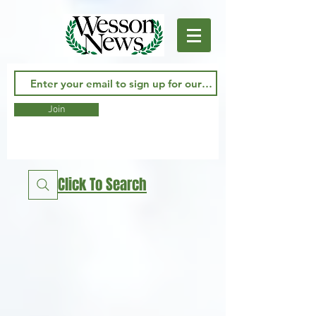
Join
Click To Search