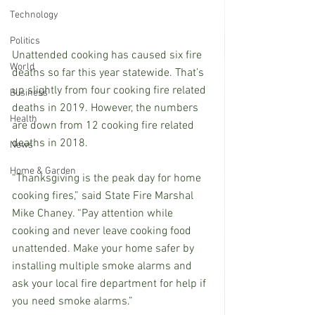
Technology
Politics
Unattended cooking has caused six fire 
World
deaths so far this year statewide. That’s 
up slightly from four cooking fire related 
Business
deaths in 2019. However, the numbers 
Health
are down from 12 cooking fire related 
deaths in 2018.
News
Home & Garden
“Thanksgiving is the peak day for home 
cooking fires,” said State Fire Marshal 
Mike Chaney. “Pay attention while 
cooking and never leave cooking food 
unattended. Make your home safer by 
installing multiple smoke alarms and 
ask your local fire department for help if 
you need smoke alarms.”