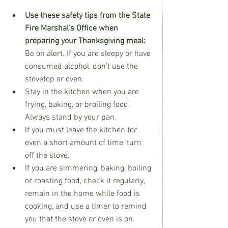
Use these safety tips from the State 
Fire Marshal’s Office when 
preparing your Thanksgiving meal:
Be on alert. If you are sleepy or have 
consumed alcohol, don’t use the 
stovetop or oven.
Stay in the kitchen when you are 
frying, baking, or broiling food. 
Always stand by your pan.
If you must leave the kitchen for 
even a short amount of time, turn 
off the stove.
If you are simmering, baking, boiling 
or roasting food, check it regularly, 
remain in the home while food is 
cooking, and use a timer to remind 
you that the stove or oven is on.