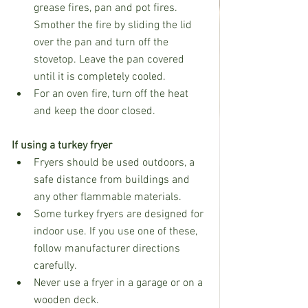
grease fires, pan and pot fires. 
Smother the fire by sliding the lid 
over the pan and turn off the 
stovetop. Leave the pan covered 
until it is completely cooled.
For an oven fire, turn off the heat 
and keep the door closed.
If using a turkey fryer
Fryers should be used outdoors, a 
safe distance from buildings and 
any other flammable materials.
Some turkey fryers are designed for 
indoor use. If you use one of these, 
follow manufacturer directions 
carefully.
Never use a fryer in a garage or on a 
wooden deck.