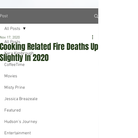
Post
All Posts
Nov 17, 2020
All Posts
Cooking Related Fire Deaths Up
Kara Kimbrough
Slightly In 2020
CoffeeTime
Movies
Misty Prine
Jessica Breazeale
Featured
Hudson's Journey
Entertainment