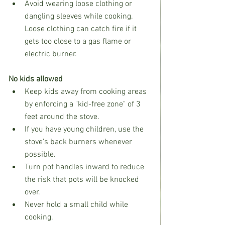
Avoid wearing loose clothing or 
dangling sleeves while cooking. 
Loose clothing can catch fire if it 
gets too close to a gas flame or 
electric burner.
No kids allowed
Keep kids away from cooking areas 
by enforcing a "kid-free zone" of 3 
feet around the stove.
If you have young children, use the 
stove's back burners whenever 
possible.
Turn pot handles inward to reduce 
the risk that pots will be knocked 
over.
Never hold a small child while 
cooking.