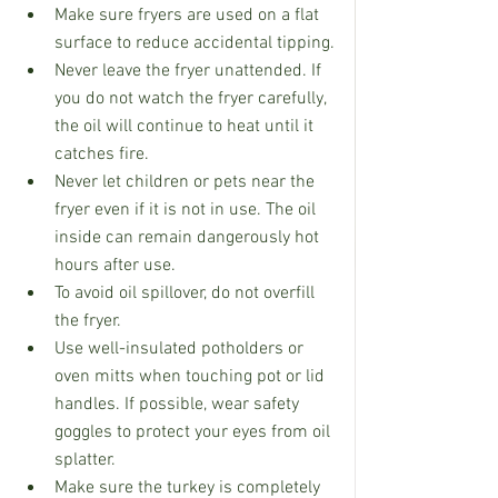
Make sure fryers are used on a flat 
surface to reduce accidental tipping.
Never leave the fryer unattended. If 
you do not watch the fryer carefully, 
the oil will continue to heat until it 
catches fire.
Never let children or pets near the 
fryer even if it is not in use. The oil 
inside can remain dangerously hot 
hours after use.
To avoid oil spillover, do not overfill 
the fryer.
Use well-insulated potholders or 
oven mitts when touching pot or lid 
handles. If possible, wear safety 
goggles to protect your eyes from oil 
splatter.
Make sure the turkey is completely 