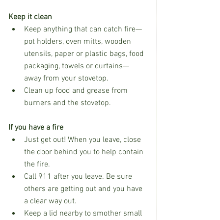
Keep it clean
Keep anything that can catch fire—
pot holders, oven mitts, wooden 
utensils, paper or plastic bags, food 
packaging, towels or curtains—
away from your stovetop.
Clean up food and grease from 
burners and the stovetop.
If you have a fire
Just get out! When you leave, close 
the door behind you to help contain 
the fire.
Call 911 after you leave. Be sure 
others are getting out and you have 
a clear way out.
Keep a lid nearby to smother small 