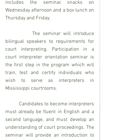
includes the seminar, snacks on 
Wednesday afternoon and a box lunch on 
Thursday and Friday.
          The seminar will introduce 
bilingual speakers to requirements for 
court interpreting. Participation in a 
court interpreter orientation seminar is 
the first step in the program which will 
train, test and certify individuals who 
wish to serve as interpreters in 
Mississippi courtrooms.
          Candidates to become interpreters 
must already be fluent in English and a 
second language, and must develop an 
understanding of court proceedings. The 
seminar will provide an introduction to 