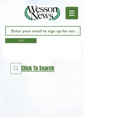
Join
Click To Search