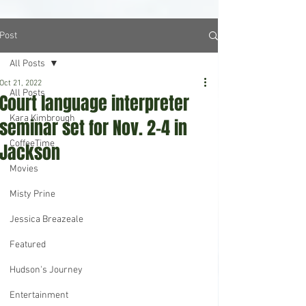
Post
All Posts
Oct 21, 2022
All Posts
Court language interpreter
Kara Kimbrough
seminar set for Nov. 2-4 in
CoffeeTime
Jackson
Movies
Misty Prine
Jessica Breazeale
Featured
Hudson's Journey
Entertainment