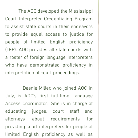
          The AOC developed the Mississippi 
Court Interpreter Credentialing Program 
to assist state courts in their endeavors 
to provide equal access to justice for 
people of limited English proficiency 
(LEP). AOC provides all state courts with 
a roster of foreign language interpreters 
who have demonstrated proficiency in 
interpretation of court proceedings.
          Deenie Miller, who joined AOC in 
July, is AOC’s first full-time Language 
Access Coordinator.  She is in charge of 
educating judges, court staff and 
attorneys about requirements for 
providing court interpreters for people of 
limited English proficiency as well as 