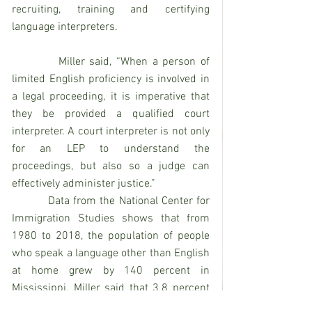
recruiting, training and certifying 
language interpreters.
          Miller said, “When a person of 
limited English proficiency is involved in 
a legal proceeding, it is imperative that 
they be provided a qualified court 
interpreter. A court interpreter is not only 
for an LEP to understand the 
proceedings, but also so a judge can 
effectively administer justice.”
          Data from the National Center for 
Immigration Studies shows that from 
1980 to 2018, the population of people 
who speak a language other than English 
at home grew by 140 percent in 
Mississippi. Miller said that 3.8 percent 
of Mississippi’s population is people of 