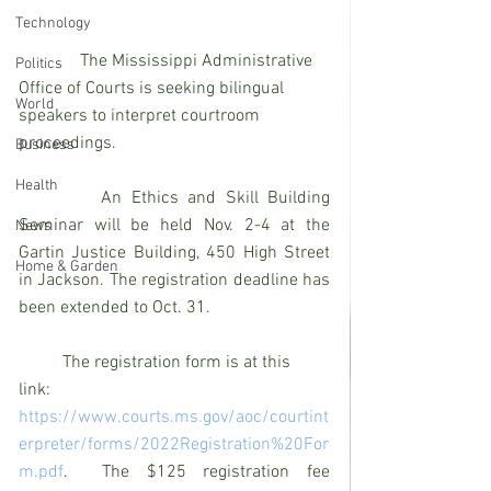
Technology
              The Mississippi Administrative 
Politics
Office of Courts is seeking bilingual 
World
speakers to interpret courtroom 
proceedings.
Business
Health
         An Ethics and Skill Building 
Seminar will be held Nov. 2-4 at the 
News
Gartin Justice Building, 450 High Street 
Home & Garden
in Jackson. The registration deadline has 
been extended to Oct. 31.
          The registration form is at this 
link: 
https://www.courts.ms.gov/aoc/courtint
erpreter/forms/2022Registration%20For
m.pdf
.  The $125 registration fee 