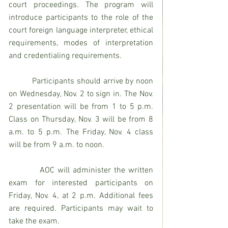
court proceedings. The program will 
introduce participants to the role of the 
court foreign language interpreter, ethical 
requirements, modes of interpretation 
and credentialing requirements.
          Participants should arrive by noon 
on Wednesday, Nov. 2 to sign in. The Nov. 
2 presentation will be from 1 to 5 p.m. 
Class on Thursday, Nov. 3 will be from 8 
a.m. to 5 p.m. The Friday, Nov. 4 class 
will be from 9 a.m. to noon.
          AOC will administer the written 
exam for interested participants on 
Friday, Nov. 4, at 2 p.m. Additional fees 
are required. Participants may wait to 
take the exam.