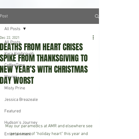
Post
All Posts
Dec 22, 2021
All Posts
DEATHS FROM HEART CRISES
Kara Kimbrough
SPIKE FROM THANKSGIVING TO
CoffeeTime
NEW YEAR’S WITH CHRISTMAS
Movies
DAY WORST
Misty Prine
Jessica Breazeale
Featured
Hudson's Journey
May our paramedics at AMR and elsewhere see 
zero cases of “holiday heart” this year and 
Entertainment