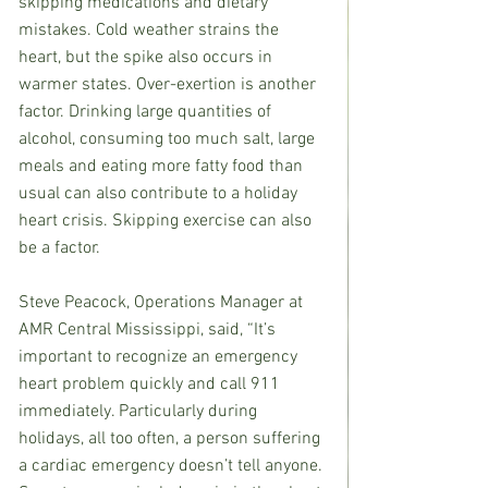
skipping medications and dietary 
mistakes. Cold weather strains the 
heart, but the spike also occurs in 
warmer states. Over-exertion is another 
factor. Drinking large quantities of 
alcohol, consuming too much salt, large 
meals and eating more fatty food than 
usual can also contribute to a holiday 
heart crisis. Skipping exercise can also 
be a factor.
Steve Peacock, Operations Manager at 
AMR Central Mississippi, said, “It’s 
important to recognize an emergency 
heart problem quickly and call 911 
immediately. Particularly during 
holidays, all too often, a person suffering 
a cardiac emergency doesn’t tell anyone. 