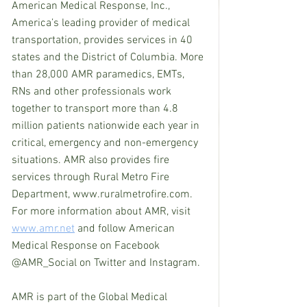
American Medical Response, Inc., 
America’s leading provider of medical 
transportation, provides services in 40 
states and the District of Columbia. More 
than 28,000 AMR paramedics, EMTs, 
RNs and other professionals work 
together to transport more than 4.8 
million patients nationwide each year in 
critical, emergency and non-emergency 
situations. AMR also provides fire 
services through Rural Metro Fire 
Department, www.ruralmetrofire.com. 
For more information about AMR, visit 
www.amr.net
 and follow American 
Medical Response on Facebook 
@AMR_Social on Twitter and Instagram.
AMR is part of the Global Medical 