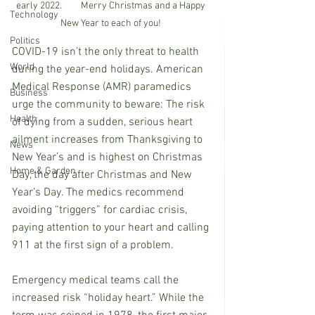
early 2022.         Merry Christmas and a Happy 
Technology
New Year to each of you! 
Politics
COVID-19 isn’t the only threat to health 
World
during the year-end holidays. American
Medical Response (AMR) paramedics 
Business
urge the community to beware: The risk 
Health
of dying from a sudden, serious heart 
ailment increases from Thanksgiving to 
News
New Year’s and is highest on Christmas 
Home & Garden
Day, the day after Christmas and New 
Year’s Day. The medics recommend 
avoiding “triggers” for cardiac crisis, 
paying attention to your heart and calling 
911 at the first sign of a problem.
Emergency medical teams call the 
increased risk “holiday heart.” While the 