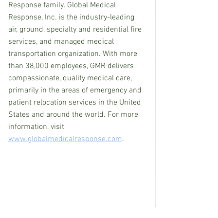
Response family. Global Medical 
Response, Inc. is the industry-leading 
air, ground, specialty and residential fire 
services, and managed medical 
transportation organization. With more 
than 38,000 employees, GMR delivers 
compassionate, quality medical care, 
primarily in the areas of emergency and 
patient relocation services in the United 
States and around the world. For more 
information, visit 
www.globalmedicalresponse.com
.