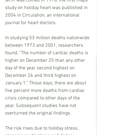
term was coined in 1978, the first major 
study on holiday heart was published in 
2004 in Circulation, an international 
journal for heart doctors.
In studying 53 million deaths nationwide 
between 1973 and 2001, researchers 
found, “The number of cardiac deaths is 
higher on December 25 than any other 
day of the year, second highest on 
December 26 and third highest on 
January 1.” Those days, there are about 
five percent more deaths from cardiac 
crisis compared to other days of the 
year. Subsequent studies have not 
overturned the original findings.
The risk rises due to holiday stress, 