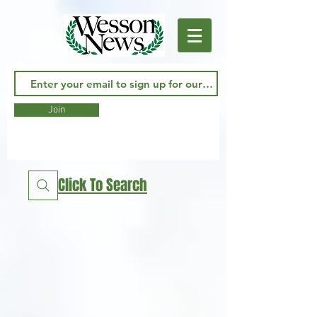
Join
Click To Search