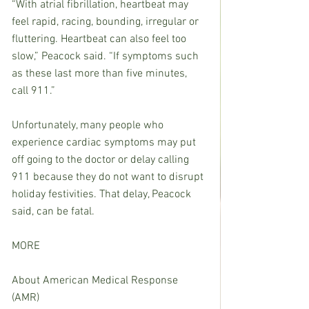
“With atrial fibrillation, heartbeat may 
feel rapid, racing, bounding, irregular or 
fluttering. Heartbeat can also feel too 
slow,” Peacock said. “If symptoms such 
as these last more than five minutes, 
call 911.”
Unfortunately, many people who 
experience cardiac symptoms may put 
off going to the doctor or delay calling 
911 because they do not want to disrupt 
holiday festivities. That delay, Peacock 
said, can be fatal.
MORE
About American Medical Response 
(AMR)