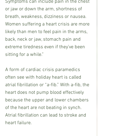
Symptoms can include pain in the chest 
or jaw or down the arm, shortness of 
breath, weakness, dizziness or nausea. 
Women suffering a heart crisis are more 
likely than men to feel pain in the arms, 
back, neck or jaw, stomach pain and 
extreme tiredness even if they’ve been 
sitting for a while.”
A form of cardiac crisis paramedics 
often see with holiday heart is called 
atrial fibrillation or “a-fib.” With a-fib, the 
heart does not pump blood effectively 
because the upper and lower chambers 
of the heart are not beating in synch. 
Atrial fibrillation can lead to stroke and 
heart failure.