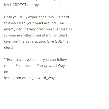
it’s HARDEST to pray.
Until you truly experience this, it’s hard 
to even wrap your head around. The 
enemy can literally bring you SO close to 
ruining everything you stand for. Don’t 
give him the satisfaction. Give GOD the 
glory!
**For daily devotionals, you can follow 
me on Facebook at The Upward Way or 
on
Instagram at the_upward_way.