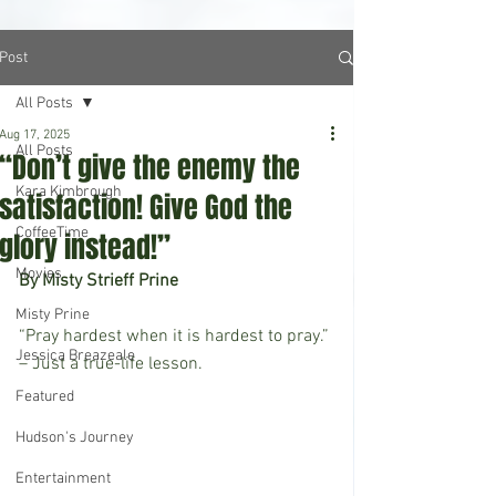
Post
All Posts
Aug 17, 2025
All Posts
“Don’t give the enemy the
Kara Kimbrough
satisfaction! Give God the
CoffeeTime
glory instead!”
Movies
By Misty Strieff Prine
Misty Prine
“Pray hardest when it is hardest to pray.” 
Jessica Breazeale
– Just a true-life lesson.
Featured
Hudson's Journey
Entertainment