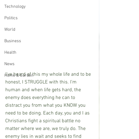
Technology
Politics
World
Business
Health
News
I’ve heard of this my whole life and to be 
Home & Garden
honest, I STRUGGLE with this. I’m 
human and when life gets hard, the 
enemy does everything he can to 
distract you from what you KNOW you 
need to be doing. Each day, you and I as 
Christians fight a spiritual battle no 
matter where we are, we truly do. The 
enemy lies in wait and seeks to find 