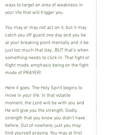
ways to target an area of weakness in 
your life that will trigger you.
You may or may not act on it, but it may 
catch you off guard one day and you be 
at your breaking point mentally and it be 
just too much that day…BUT that’s when 
something needs to click in. That fight or 
flight mode, emphasis being on the fight 
mode of PRAYER!
Here it goes. The Holy Spirit begins to 
move in your life. In that volatile 
moment, the Lord will be with you and 
He will give you the strength, Godly 
strength that you know you didn’t have 
before. Out of nowhere, just you may 
find yourself praying. You may at first 