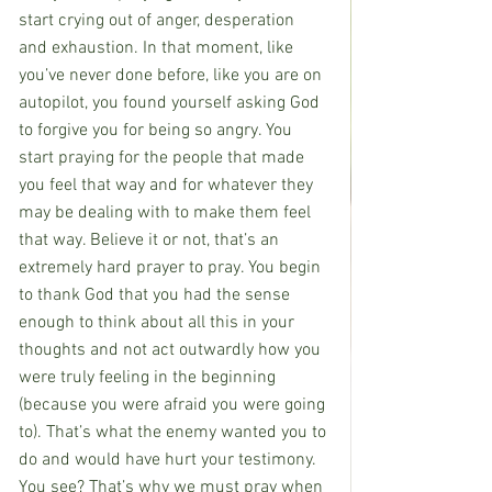
start crying out of anger, desperation 
and exhaustion. In that moment, like 
you’ve never done before, like you are on 
autopilot, you found yourself asking God 
to forgive you for being so angry. You 
start praying for the people that made 
you feel that way and for whatever they 
may be dealing with to make them feel 
that way. Believe it or not, that’s an 
extremely hard prayer to pray. You begin 
to thank God that you had the sense 
enough to think about all this in your 
thoughts and not act outwardly how you 
were truly feeling in the beginning 
(because you were afraid you were going 
to). That’s what the enemy wanted you to 
do and would have hurt your testimony. 
You see? That’s why we must pray when 