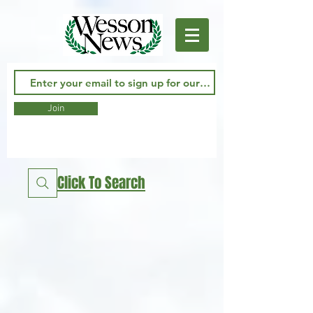
Join
Click To Search