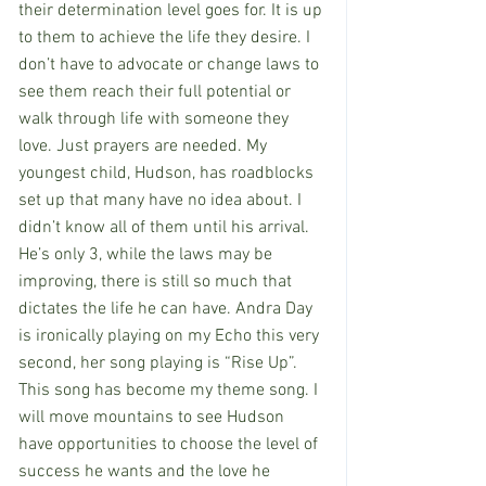
their determination level goes for. It is up 
to them to achieve the life they desire. I 
don’t have to advocate or change laws to 
see them reach their full potential or 
walk through life with someone they 
love. Just prayers are needed. My 
youngest child, Hudson, has roadblocks 
set up that many have no idea about. I 
didn’t know all of them until his arrival. 
He’s only 3, while the laws may be 
improving, there is still so much that 
dictates the life he can have. Andra Day 
is ironically playing on my Echo this very 
second, her song playing is “Rise Up”.  
This song has become my theme song. I 
will move mountains to see Hudson 
have opportunities to choose the level of 
success he wants and the love he 