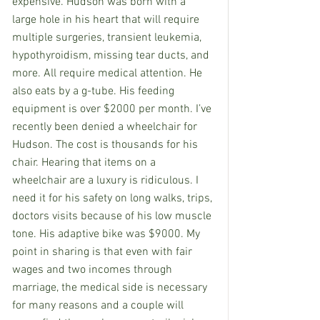
expensive. Hudson was born with a 
large hole in his heart that will require 
multiple surgeries, transient leukemia, 
hypothyroidism, missing tear ducts, and 
more. All require medical attention. He 
also eats by a g-tube. His feeding 
equipment is over $2000 per month. I’ve 
recently been denied a wheelchair for 
Hudson. The cost is thousands for his 
chair. Hearing that items on a 
wheelchair are a luxury is ridiculous. I 
need it for his safety on long walks, trips, 
doctors visits because of his low muscle 
tone. His adaptive bike was $9000. My 
point in sharing is that even with fair 
wages and two incomes through 
marriage, the medical side is necessary 
for many reasons and a couple will 