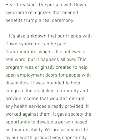
Heartbreaking. The person with Down 
syndrome recognizes that needed 
benefits trump a real ceremony. 
   It’s also unknown that our friends with 
Down syndrome can be paid 
“subminimum’ wage…. It’s not even a 
real word, but it happens all over. This 
program was originally created to help 
open employment doors for people with 
disabilities. It was intended to help 
integrate the disability community and 
provide income that wouldn’t disrupt 
any health services already provided. It 
worked against them. It gave society the 
opportunity to devalue a person based 
on their disability. We are valued in life 
by our worth, productivity, opportunity 