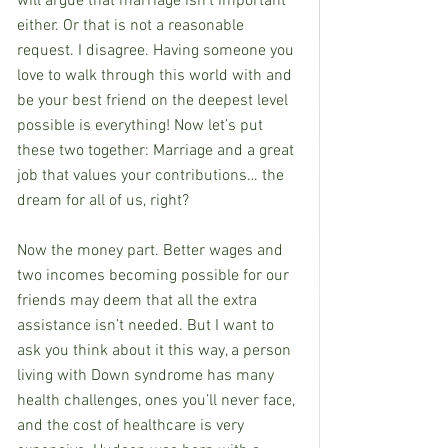
will argue that marriage isn’t important 
either. Or that is not a reasonable 
request. I disagree. Having someone you 
love to walk through this world with and 
be your best friend on the deepest level 
possible is everything! Now let’s put 
these two together: Marriage and a great 
job that values your contributions… the 
dream for all of us, right? 
Now the money part. Better wages and 
two incomes becoming possible for our 
friends may deem that all the extra 
assistance isn’t needed. But I want to 
ask you think about it this way, a person 
living with Down syndrome has many 
health challenges, ones you’ll never face, 
and the cost of healthcare is very 