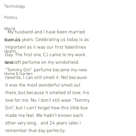
Technology
Politics
World
  My husband and I have been married 
over 24 years. Celebrating us today is as 
Business
important as it was our first Valentines 
Health
Day. The first one, CJ came to my work 
and left perfume on my windshield. 
News
“Tommy Girl” perfume became my new 
Home & Garden
favorite; I can still smell it. Not because 
it was the most wonderful smell out 
there, but because it smelled of love; his 
love for me. No, I don’t still wear “Tommy 
Girl”, but I can’t forget how this little box 
made me feel. We hadn’t known each 
other very long… and 24 years later, I 
remember that day perfectly.