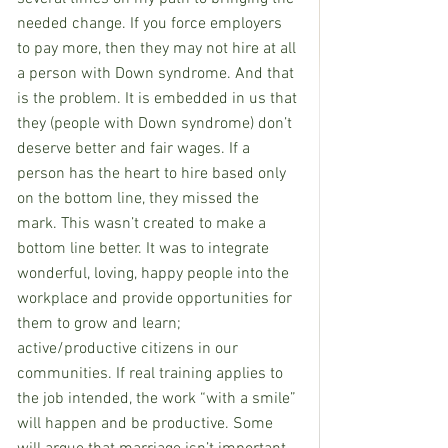
needed change. If you force employers 
to pay more, then they may not hire at all 
a person with Down syndrome. And that 
is the problem. It is embedded in us that 
they (people with Down syndrome) don’t 
deserve better and fair wages. If a 
person has the heart to hire based only 
on the bottom line, they missed the 
mark. This wasn’t created to make a 
bottom line better. It was to integrate 
wonderful, loving, happy people into the 
workplace and provide opportunities for 
them to grow and learn; 
active/productive citizens in our 
communities. If real training applies to 
the job intended, the work “with a smile” 
will happen and be productive. Some 