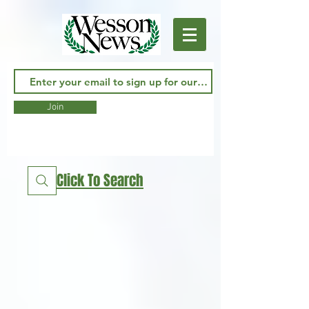
Join
Click To Search