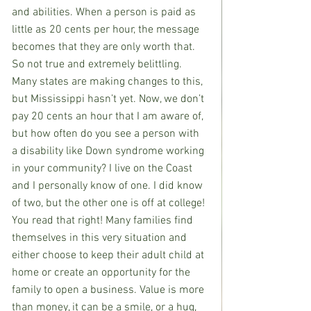
and abilities. When a person is paid as 
little as 20 cents per hour, the message 
becomes that they are only worth that. 
So not true and extremely belittling. 
Many states are making changes to this, 
but Mississippi hasn’t yet. Now, we don’t 
pay 20 cents an hour that I am aware of, 
but how often do you see a person with 
a disability like Down syndrome working 
in your community? I live on the Coast 
and I personally know of one. I did know 
of two, but the other one is off at college! 
You read that right! Many families find 
themselves in this very situation and 
either choose to keep their adult child at 
home or create an opportunity for the 
family to open a business. Value is more 
than money, it can be a smile, or a hug, 