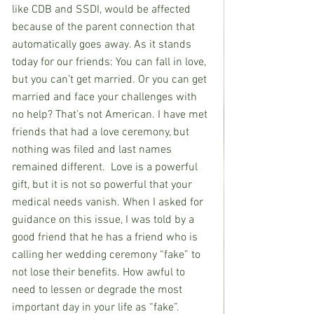
like CDB and SSDI, would be affected 
because of the parent connection that 
automatically goes away. As it stands 
today for our friends: You can fall in love, 
but you can’t get married. Or you can get 
married and face your challenges with 
no help? That’s not American. I have met 
friends that had a love ceremony, but 
nothing was filed and last names 
remained different.  Love is a powerful 
gift, but it is not so powerful that your 
medical needs vanish. When I asked for 
guidance on this issue, I was told by a 
good friend that he has a friend who is 
calling her wedding ceremony “fake” to 
not lose their benefits. How awful to 
need to lessen or degrade the most 
important day in your life as “fake”. 