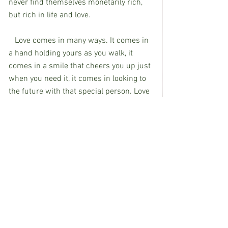
never find themselves monetarily rich, 
but rich in life and love. 
   Love comes in many ways. It comes in 
a hand holding yours as you walk, it 
comes in a smile that cheers you up just 
when you need it, it comes in looking to 
the future with that special person. Love 
can also be found in a mom moving 
mountains. I love Hudson so much, I will 
move these mountains; I have to. My 
dreams for my children will remain, my 
prayers are different for Hudson. I pray I 
can he the voice he needs. I pray that he 
won’t know all the discrimination that is 
out there when I am done. I pray he gets 
the life he deserves. I pray that life gives 
him the love in return that he gives. With 