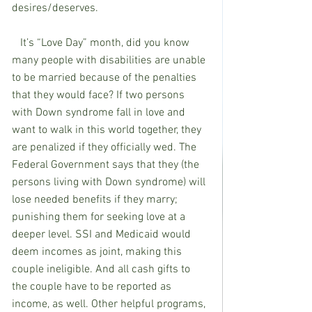
desires/deserves.  
   It’s “Love Day” month, did you know 
many people with disabilities are unable 
to be married because of the penalties 
that they would face? If two persons 
with Down syndrome fall in love and 
want to walk in this world together, they 
are penalized if they officially wed. The 
Federal Government says that they (the 
persons living with Down syndrome) will 
lose needed benefits if they marry; 
punishing them for seeking love at a 
deeper level. SSI and Medicaid would 
deem incomes as joint, making this 
couple ineligible. And all cash gifts to 
the couple have to be reported as 
income, as well. Other helpful programs, 