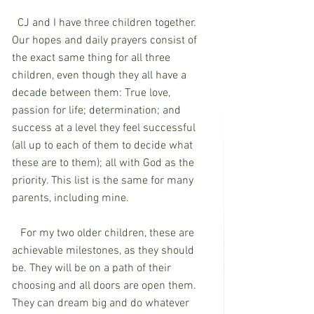
  CJ and I have three children together. 
Our hopes and daily prayers consist of 
the exact same thing for all three 
children, even though they all have a 
decade between them: True love, 
passion for life; determination; and 
success at a level they feel successful 
(all up to each of them to decide what 
these are to them); all with God as the 
priority. This list is the same for many 
parents, including mine.
   For my two older children, these are 
achievable milestones, as they should 
be. They will be on a path of their 
choosing and all doors are open them. 
They can dream big and do whatever 