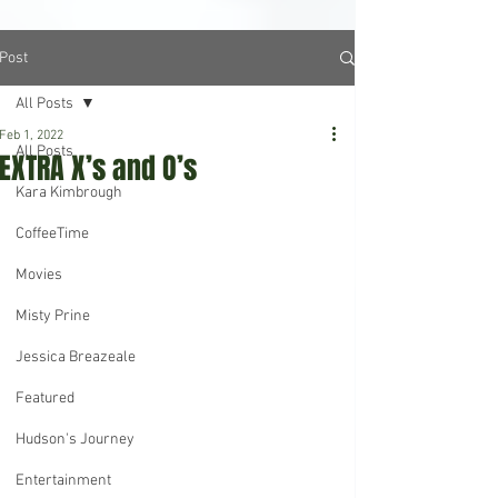
Post
All Posts
Feb 1, 2022
All Posts
EXTRA X’s and O’s
Kara Kimbrough
CoffeeTime
Movies
Misty Prine
Jessica Breazeale
Featured
Hudson's Journey
Entertainment