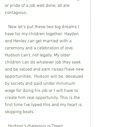
or pride of a job well done; all are 
contagious.
   Now let’s put these two big dreams I 
have for my children together: Hayden 
and Henley can get married with a 
ceremony and a celebration of love, 
Hudson can’t, not legally. My older 
children can do whatever job they seek 
and be valued and earn raises/have new 
opportunities;  Hudson will be  devalued 
by society and paid under minimum 
wage for doing his job or I will have to 
create him real opportunity. This is the 
first time I’ve typed this and my heart is 
skipping beats.
   Hudson’s diagnosis is Down 