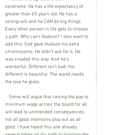
syndrome. He has a life expectancy of 
greater than 65 years old, He has a 
strong-will and he CAN do big things. 
Every other person in life gets to choose 
a path. Why can’t Hudson? I also want to 
add this: God gave Hudson his extra 
chromosome. He didn’t ask for it. He 
was created this way. And he’s 
wonderful. Different isn’t bad; his 
different is beautiful. The world needs 
the love he gives. 
   Some will argue that raising the pay to 
minimum wage across the board for all 
will lead to unintended consequences; 
not all good intentions play out as all 
good. I have heard this one already 
several times on my path to bringing the 