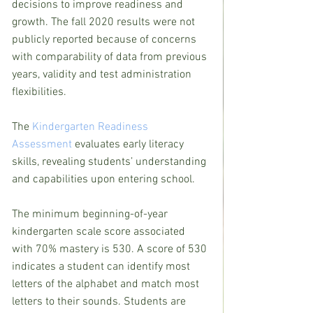
decisions to improve readiness and 
growth. The fall 2020 results were not 
publicly reported because of concerns 
with comparability of data from previous 
years, validity and test administration 
flexibilities.
The 
Kindergarten Readiness 
Assessment
 evaluates early literacy 
skills, revealing students’ understanding 
and capabilities upon entering school.
The minimum beginning-of-year 
kindergarten scale score associated 
with 70% mastery is 530. A score of 530 
indicates a student can identify most 
letters of the alphabet and match most 
letters to their sounds. Students are 