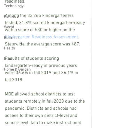
readiness.
Technology
Among the 33,265 kindergarteners 
Politics
tested, 31.8% scored kindergarten-ready 
World
with a score of 530 or higher on the 
Kindergarten Readiness Assessment
. 
Business
Statewide, the average score was 487.
Health
Results of students scoring 
News
kindergarten-ready in previous years 
Home & Garden
were 36.6% in fall 2019 and 36.1% in 
fall 2018.
MDE allowed school districts to test 
students remotely in fall 2020 due to the 
pandemic. Districts and schools had 
access to their own district-level and 
school-level data to make instructional 