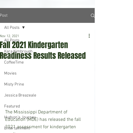
Post
All Posts
Nov 12, 2021
All Posts
Fall 2021 Kindergarten
Kara Kimbrough
Readiness Results Released
CoffeeTime
Movies
Misty Prine
Jessica Breazeale
Featured
The Mississippi Department of 
Hudson's Journey
Education (MDE) has released the fall 
2021 assessment for kindergarten 
Entertainment