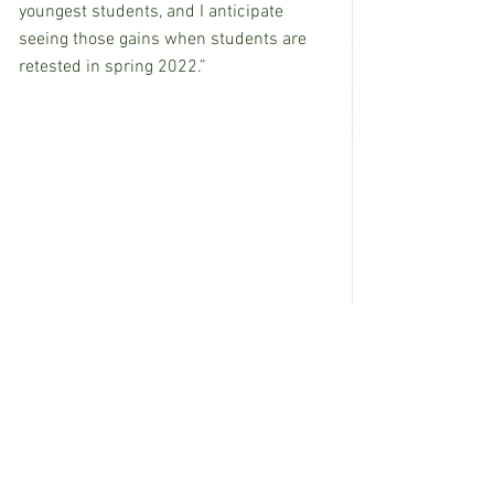
youngest students, and I anticipate 
seeing those gains when students are 
retested in spring 2022.”
See All
Recent Posts