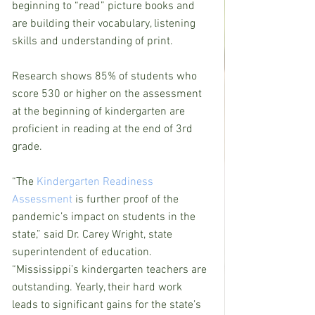
beginning to “read” picture books and 
are building their vocabulary, listening 
skills and understanding of print.
Research shows 85% of students who 
score 530 or higher on the assessment 
at the beginning of kindergarten are 
proficient in reading at the end of 3rd 
grade.
“The 
Kindergarten Readiness 
Assessment
 is further proof of the 
pandemic’s impact on students in the 
state,” said Dr. Carey Wright, state 
superintendent of education. 
“Mississippi’s kindergarten teachers are 
outstanding. Yearly, their hard work 
leads to significant gains for the state’s 