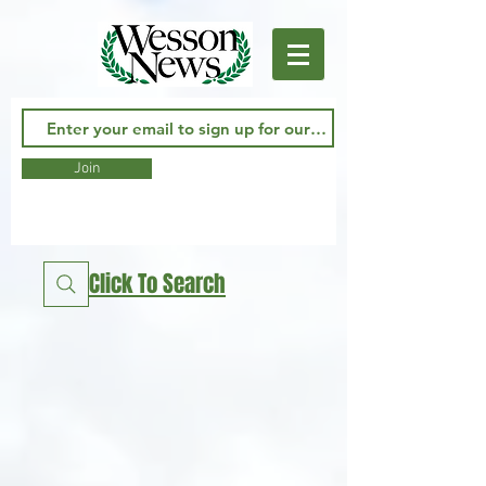
Join
Click To Search