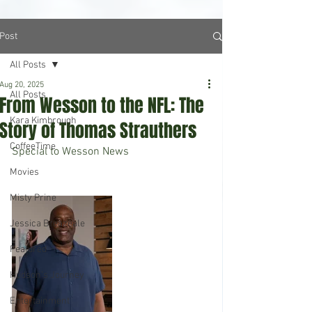
Post
All Posts
Aug 20, 2025
All Posts
From Wesson to the NFL: The
Kara Kimbrough
Story of Thomas Strauthers
CoffeeTime
Special to Wesson News 
Movies
Misty Prine
Jessica Breazeale
Featured
Hudson's Journey
Entertainment