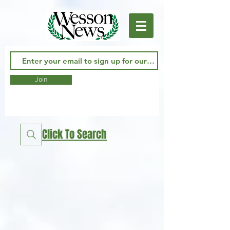
Join
Click To Search