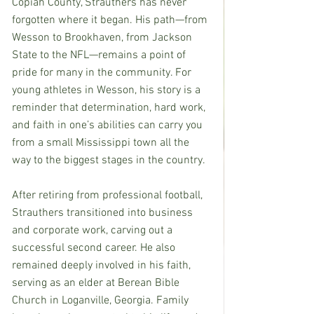
Copiah County, Strauthers has never 
forgotten where it began. His path—from 
Wesson to Brookhaven, from Jackson 
State to the NFL—remains a point of 
pride for many in the community. For 
young athletes in Wesson, his story is a 
reminder that determination, hard work, 
and faith in one’s abilities can carry you 
from a small Mississippi town all the 
way to the biggest stages in the country.
After retiring from professional football, 
Strauthers transitioned into business 
and corporate work, carving out a 
successful second career. He also 
remained deeply involved in his faith, 
serving as an elder at Berean Bible 
Church in Loganville, Georgia. Family 