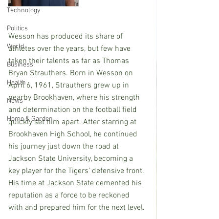
Technology
Politics
Wesson has produced its share of 
World
athletes over the years, but few have 
taken their talents as far as Thomas 
Business
Bryan Strauthers. Born in Wesson on 
Health
April 6, 1961, Strauthers grew up in 
nearby Brookhaven, where his strength 
News
and determination on the football field 
Home & Garden
quickly set him apart. After starring at 
Brookhaven High School, he continued 
his journey just down the road at 
Jackson State University, becoming a 
key player for the Tigers’ defensive front. 
His time at Jackson State cemented his 
reputation as a force to be reckoned 
with and prepared him for the next level.