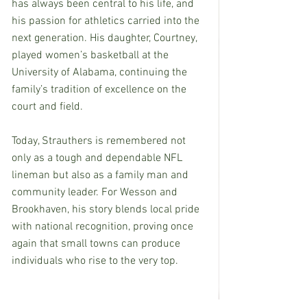
has always been central to his life, and 
his passion for athletics carried into the 
next generation. His daughter, Courtney, 
played women’s basketball at the 
University of Alabama, continuing the 
family’s tradition of excellence on the 
court and field.
Today, Strauthers is remembered not 
only as a tough and dependable NFL 
lineman but also as a family man and 
community leader. For Wesson and 
Brookhaven, his story blends local pride 
with national recognition, proving once 
again that small towns can produce 
individuals who rise to the very top.