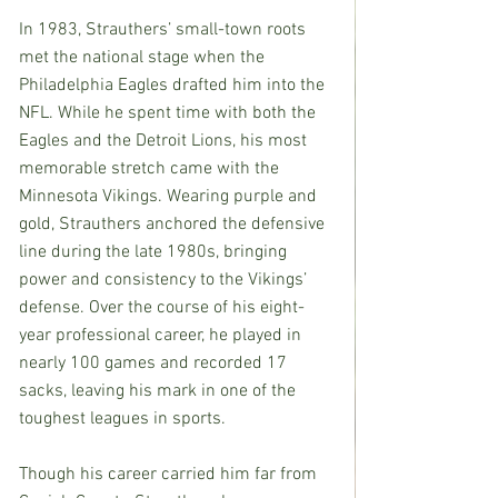
In 1983, Strauthers’ small-town roots 
met the national stage when the 
Philadelphia Eagles drafted him into the 
NFL. While he spent time with both the 
Eagles and the Detroit Lions, his most 
memorable stretch came with the 
Minnesota Vikings. Wearing purple and 
gold, Strauthers anchored the defensive 
line during the late 1980s, bringing 
power and consistency to the Vikings’ 
defense. Over the course of his eight-
year professional career, he played in 
nearly 100 games and recorded 17 
sacks, leaving his mark in one of the 
toughest leagues in sports.
Though his career carried him far from 