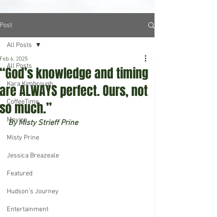
Post
All Posts
Feb 6, 2025
All Posts
“God’s knowledge and timing
Kara Kimbrough
are ALWAYS perfect. Ours, not
CoffeeTime
so much.”
Movies
By Misty Strieff Prine
Misty Prine
Jessica Breazeale
Featured
Hudson's Journey
Entertainment