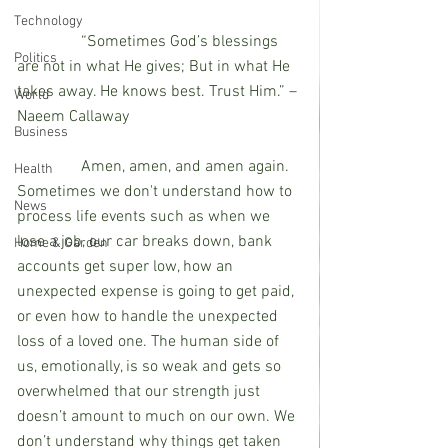
Technology
                “Sometimes God’s blessings 
Politics
are not in what He gives; But in what He 
takes away. He knows best. Trust Him.” – 
World
Naeem Callaway
Business
                Amen, amen, and amen again. 
Health
Sometimes we don't understand how to 
News
process life events such as when we 
lose a job, our car breaks down, bank 
Home & Garden
accounts get super low, how an 
unexpected expense is going to get paid, 
or even how to handle the unexpected 
loss of a loved one. The human side of 
us, emotionally, is so weak and gets so 
overwhelmed that our strength just 
doesn’t amount to much on our own. We 
don’t understand why things get taken 