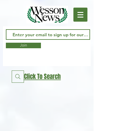
Join
Click To Search