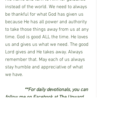
instead of the world. We need to always 
be thankful for what God has given us 
because He has all power and authority 
to take those things away from us at any 
time. God is good ALL the time. He loves 
us and gives us what we need. The good 
Lord gives and He takes away. Always 
remember that. May each of us always 
stay humble and appreciative of what 
we have.
**For daily devotionals, you can 
follow me on Facebook at The Upward 
Way or on Instagram at the_upward_way. 
I’d love to see you there!