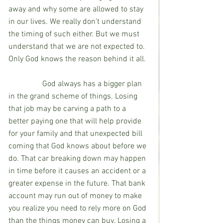
away and why some are allowed to stay 
in our lives. We really don’t understand 
the timing of such either. But we must 
understand that we are not expected to. 
Only God knows the reason behind it all.
                 God always has a bigger plan 
in the grand scheme of things. Losing 
that job may be carving a path to a 
better paying one that will help provide 
for your family and that unexpected bill 
coming that God knows about before we 
do. That car breaking down may happen 
in time before it causes an accident or a 
greater expense in the future. That bank 
account may run out of money to make 
you realize you need to rely more on God 
than the things money can buy. Losing a 