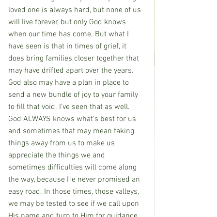
loved one is always hard, but none of us 
will live forever, but only God knows 
when our time has come. But what I 
have seen is that in times of grief, it 
does bring families closer together that 
may have drifted apart over the years. 
God also may have a plan in place to 
send a new bundle of joy to your family 
to fill that void. I’ve seen that as well. 
God ALWAYS knows what's best for us 
and sometimes that may mean taking 
things away from us to make us 
appreciate the things we and 
sometimes difficulties will come along 
the way, because He never promised an 
easy road. In those times, those valleys, 
we may be tested to see if we call upon 
His name and turn to Him for guidance 