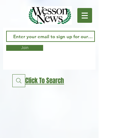
Join
Click To Search