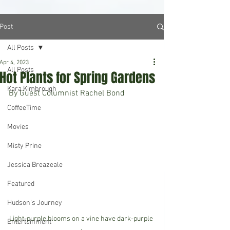
Post
All Posts
Apr 4, 2023
All Posts
Hot Plants for Spring Gardens
Kara Kimbrough
By Guest Columnist Rachel Bond
CoffeeTime
Movies
Misty Prine
Jessica Breazeale
Featured
Hudson's Journey
Light-purple blooms on a vine have dark-purple 
Entertainment