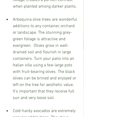
when planted among darker plants.
Arbequina olive trees are wonderful 
additions to any container, orchard 
or landscape. The stunning grey-
green foliage is attractive and 
evergreen.
Olives grow in well-
drained soil and flourish in large 
containers. Turn your patio into an 
Italian villa using a few large pots 
with fruit-bearing olives. The black 
olives can be brined and enjoyed or 
left on the tree for aesthetic value. 
It’s important that they receive full 
sun and very loose soil.
Cold-hardy avocados are extremely 