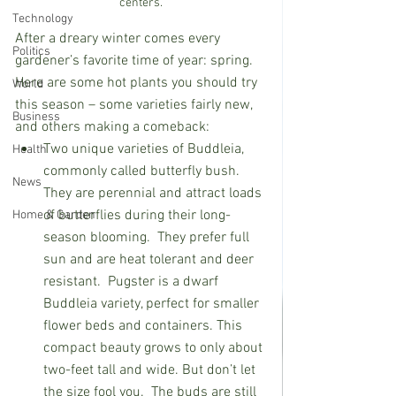
centers.
Technology
After a dreary winter comes every 
Politics
gardener’s favorite time of year: spring.  
Here are some hot plants you should try 
World
this season – some varieties fairly new, 
Business
and others making a comeback:
Two unique varieties of Buddleia, 
Health
commonly called butterfly bush. 
News
They are perennial and attract loads 
of butterflies during their long-
Home & Garden
season blooming.  They prefer full 
sun and are heat tolerant and deer 
resistant.
Pugster is a dwarf 
Buddleia variety, perfect for smaller 
flower beds and containers. This 
compact beauty grows to only about 
two-feet tall and wide. But don’t let 
the size fool you.  The buds are still 