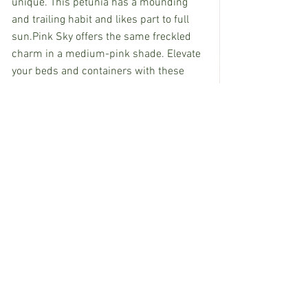
unique. This petunia has a mounding 
and trailing habit and likes part to full 
sun.Pink Sky offers the same freckled 
charm in a medium-pink shade. Elevate 
your beds and containers with these 
specialty, long-season bloomers.
EDITOR’S NOTE: Rachel Bond, owner of 
Pine Hills Floral in Pass Christian, 
Mississippi, contributes to Mississippi 
State University Extension Service’s 
Southern Gardening 
accessible at 
http://extension.msstate.edu/shows/sou
thern-gardening
.