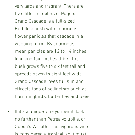
very large and fragrant. There are 
five different colors of Pugster.
Grand Cascade is a full-sized 
Buddleia bush with enormous 
flower panicles that cascade in a 
weeping form.  By enormous, I 
mean panicles are 12 to 14 inches 
long and four inches thick. The 
bush grows five to six feet tall and 
spreads seven to eight feet wide.
Grand Cascade loves full sun and 
attracts tons of pollinators such as 
hummingbirds, butterflies and bees.
If it’s a unique vine you want, look 
no further than Petrea volubilis, or 
Queen’s Wreath.
This vigorous vine 
is considered a tropical, so it must 