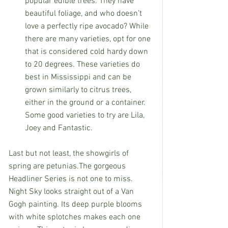
popular edible trees. They have 
beautiful foliage, and who doesn’t 
love a perfectly ripe avocado? While 
there are many varieties, opt for one 
that is considered cold hardy down 
to 20 degrees. These varieties do 
best in Mississippi and can be 
grown similarly to citrus trees, 
either in the ground or a container.
Some good varieties to try are Lila, 
Joey and Fantastic.
Last but not least, the showgirls of 
spring are petunias.The gorgeous 
Headliner Series is not one to miss. 
Night Sky looks straight out of a Van 
Gogh painting. Its deep purple blooms 
with white splotches makes each one 