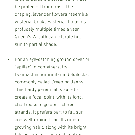
be protected from frost. The 
draping, lavender flowers resemble 
wisteria. Unlike wisteria, it blooms 
profusely multiple times a year. 
Queen’s Wreath can tolerate full 
sun to partial shade.
For an eye-catching ground cover or 
“spiller” in containers, try 
Lysimachia nummularia Goldilocks, 
commonly called Creeping Jenny.
This hardy perennial is sure to 
create a focal point, with its long, 
chartreuse to golden-colored 
strands. It prefers part to full sun 
and well-drained soil. Its unique 
growing habit, along with its bright 
foliage, creates a perfect contrast 