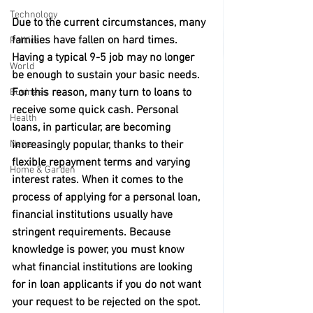
Technology
Due to the current circumstances, many 
families have fallen on hard times. 
Politics
Having a typical 9-5 job may no longer 
World
be enough to sustain your basic needs. 
For this reason, many turn to loans to 
Business
receive some quick cash. Personal 
Health
loans, in particular, are becoming 
increasingly popular, thanks to their 
News
flexible repayment terms and varying 
Home & Garden
interest rates. When it comes to the 
process of applying for a personal loan, 
financial institutions usually have 
stringent requirements. Because 
knowledge is power, you must know 
what financial institutions are looking 
for in loan applicants if you do not want 
your request to be rejected on the spot. 