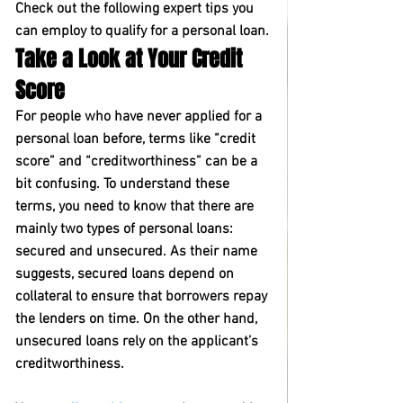
Check out the following expert tips you 
can employ to qualify for a personal loan.
Take a Look at Your Credit 
Score
For people who have never applied for a 
personal loan before, terms like “credit 
score” and “creditworthiness” can be a 
bit confusing. To understand these 
terms, you need to know that there are 
mainly two types of personal loans: 
secured and unsecured. As their name 
suggests, secured loans depend on 
collateral to ensure that borrowers repay 
the lenders on time. On the other hand, 
unsecured loans rely on the applicant’s 
creditworthiness.