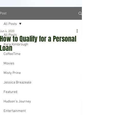
Post
All Posts
Jun 4, 2020
All Posts
How to Qualify for a Personal
Kara Kimbrough
Loan
CoffeeTime
Movies
Misty Prine
Jessica Breazeale
Featured
Hudson's Journey
Entertainment