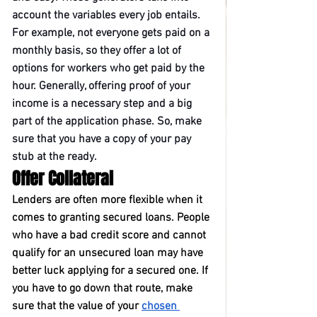
account the variables every job entails. 
For example, not everyone gets paid on a 
monthly basis, so they offer a lot of 
options for workers who get paid by the 
hour. Generally, offering proof of your 
income is a necessary step and a big 
part of the application phase. So, make 
sure that you have a copy of your pay 
stub at the ready.
Offer Collateral
Lenders are often more flexible when it 
comes to granting secured loans. People 
who have a bad credit score and cannot 
qualify for an unsecured loan may have 
better luck applying for a secured one. If 
you have to go down that route, make 
sure that the value of your 
chosen 