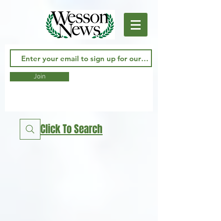
Join
Click To Search