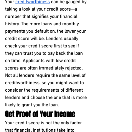
Your 
creditworthiness
 can be gauged by 
taking a look at your credit score—a 
number that signifies your financial 
history. The more loans and monthly 
payments you default on, the lower your 
credit score will be. Lenders usually 
check your credit score first to see if 
they can trust you to pay back the loan 
on time. Applicants with low credit 
scores are often immediately rejected. 
Not all lenders require the same level of 
creditworthiness, so you might want to 
consider the requirements of different 
lenders and choose the one that is more 
likely to grant you the loan.
Get Proof of Your Income
Your credit score is not the only factor 
that financial institutions take into 