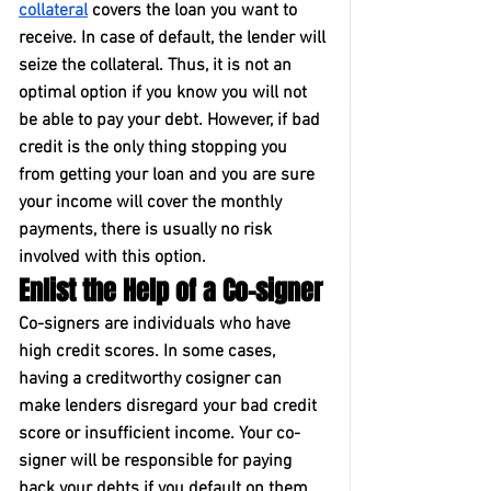
collateral
 covers the loan you want to 
receive. In case of default, the lender will 
seize the collateral. Thus, it is not an 
optimal option if you know you will not 
be able to pay your debt. However, if bad 
credit is the only thing stopping you 
from getting your loan and you are sure 
your income will cover the monthly 
payments, there is usually no risk 
involved with this option.
Enlist the Help of a Co-signer
Co-signers are individuals who have 
high credit scores. In some cases, 
having a creditworthy cosigner can 
make lenders disregard your bad credit 
score or insufficient income. Your co-
signer will be responsible for paying 
back your debts if you default on them. 