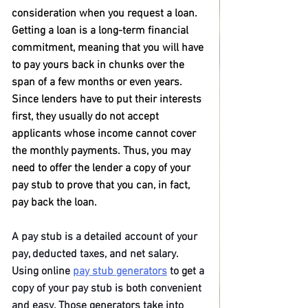
consideration when you request a loan. 
Getting a loan is a long-term financial 
commitment, meaning that you will have 
to pay yours back in chunks over the 
span of a few months or even years. 
Since lenders have to put their interests 
first, they usually do not accept 
applicants whose income cannot cover 
the monthly payments. Thus, you may 
need to offer the lender a copy of your 
pay stub to prove that you can, in fact, 
pay back the loan.
A pay stub is a detailed account of your 
pay, deducted taxes, and net salary. 
Using online 
pay stub generators
 to get a 
copy of your pay stub is both convenient 
and easy. Those generators take into 