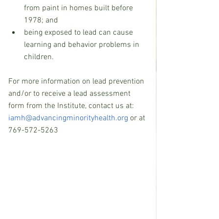
from paint in homes built before 
1978; and    
being exposed to lead can cause 
learning and behavior problems in 
children. 
For more information on lead prevention 
and/or to receive a lead assessment 
form from the Institute, contact us at: 
iamh@advancingminorityhealth.org
 or at 
769-572-5263