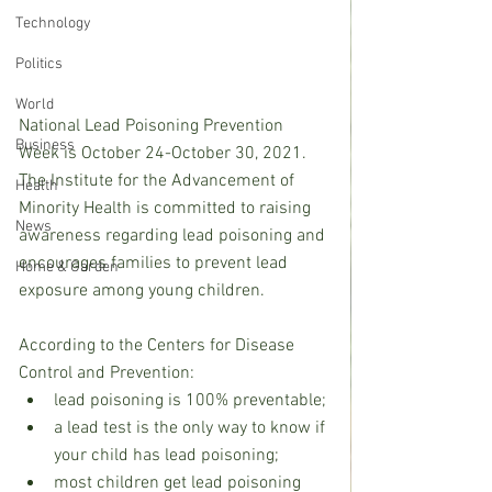
Technology
Politics
World
National Lead Poisoning Prevention 
Business
Week is October 24-October 30, 2021.  
The Institute for the Advancement of 
Health
Minority Health is committed to raising 
News
awareness regarding lead poisoning and 
encourages families to prevent lead 
Home & Garden
exposure among young children. 
According to the Centers for Disease 
Control and Prevention:
lead poisoning is 100% preventable;
a lead test is the only way to know if 
your child has lead poisoning;
most children get lead poisoning 