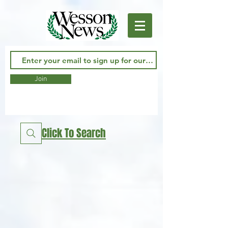
Join
Click To Search