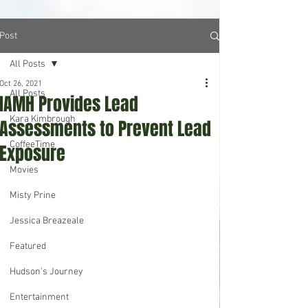
Post
All Posts
Oct 26, 2021
All Posts
IAMH Provides Lead
Kara Kimbrough
Assessments to Prevent Lead
CoffeeTime
Exposure
Movies
Misty Prine
Jessica Breazeale
Featured
Hudson's Journey
Entertainment