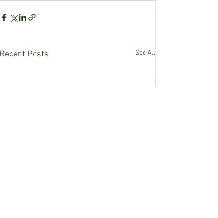
See All
Recent Posts