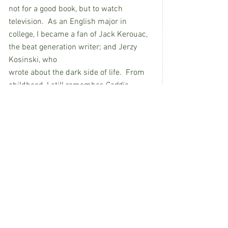
not for a good book, but to watch 
television.  As an English major in 
college, I became a fan of Jack Kerouac, 
the beat generation writer; and Jerzy 
Kosinski, who                                          
wrote about the dark side of life.  From 
childhood, I still remember 
Caddie 
Woodlawn
, an historical novel by Carol 
Ryrie Brink, that nurtured my love of 
reading.  
Do you follow movies or theater?               
I didn’t like him in 
The Green Berets
, but 
I enjoy John Wayne in 
Searchers.  
I like 
the songs in 
Scrooge with Albert Brooks
, 