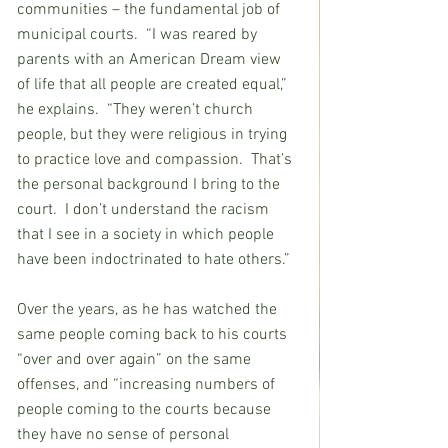
communities – the fundamental job of 
municipal courts.  “I was reared by 
parents with an American Dream view 
of life that all people are created equal,” 
he explains.  “They weren’t church 
people, but they were religious in trying 
to practice love and compassion.  That’s 
the personal background I bring to the 
court.  I don’t understand the racism 
that I see in a society in which people 
have been indoctrinated to hate others.”
Over the years, as he has watched the 
same people coming back to his courts 
“over and over again” on the same 
offenses, and “increasing numbers of 
people coming to the courts because 
they have no sense of personal 