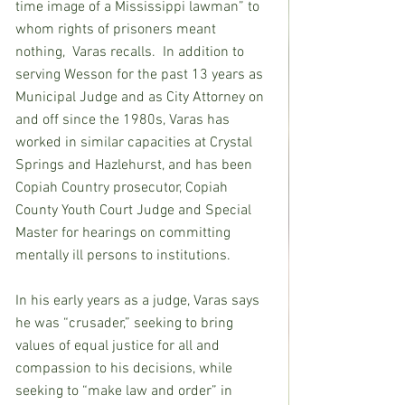
time image of a Mississippi lawman” to 
whom rights of prisoners meant 
nothing,  Varas recalls.  In addition to 
serving Wesson for the past 13 years as 
Municipal Judge and as City Attorney on 
and off since the 1980s, Varas has 
worked in similar capacities at Crystal 
Springs and Hazlehurst, and has been 
Copiah Country prosecutor, Copiah 
County Youth Court Judge and Special 
Master for hearings on committing 
mentally ill persons to institutions.
In his early years as a judge, Varas says 
he was “crusader,” seeking to bring 
values of equal justice for all and 
compassion to his decisions, while 
seeking to “make law and order” in 