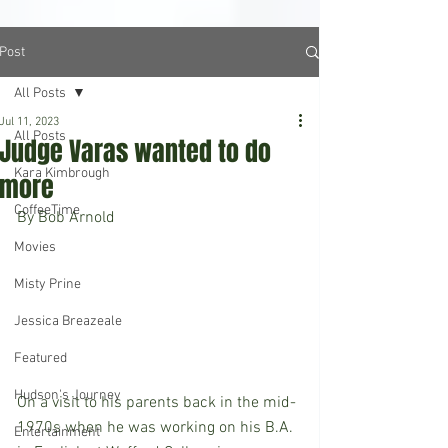
Post
All Posts
Jul 11, 2023
All Posts
Judge Varas wanted to do
Kara Kimbrough
more
CoffeeTime
By Bob Arnold	
Movies
Misty Prine
Jessica Breazeale
Featured
Hudson's Journey
On a visit to his parents back in the mid-
1970s when he was working on his B.A. 
Entertainment