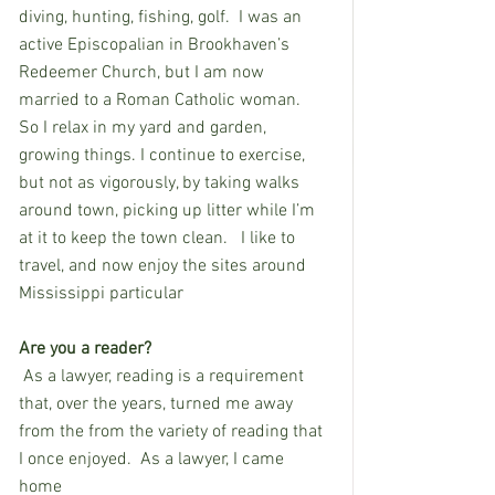
diving, hunting, fishing, golf.  I was an 
active Episcopalian in Brookhaven’s 
Redeemer Church, but I am now 
married to a Roman Catholic woman.  
So I relax in my yard and garden, 
growing things. I continue to exercise, 
but not as vigorously, by taking walks 
around town, picking up litter while I’m 
at it to keep the town clean. 
I like to 
travel, and now enjoy the sites around 
Mississippi particular
Are you a reader?
As a lawyer, reading is a requirement 
that, over the years, turned me away 
from the from the variety of reading that 
I once enjoyed.  As a lawyer, I came 
home 