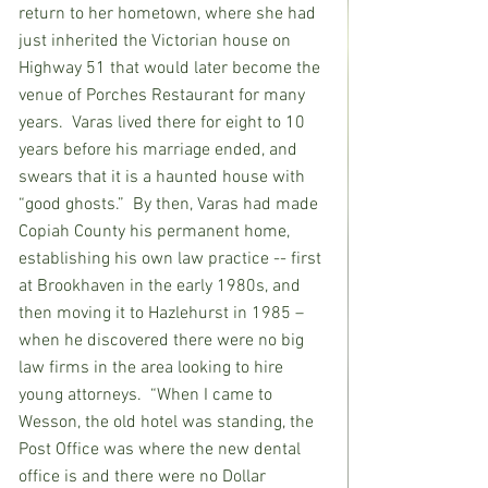
return to her hometown, where she had 
just inherited the Victorian house on 
Highway 51 that would later become the 
venue of Porches Restaurant for many 
years.  Varas lived there for eight to 10 
years before his marriage ended, and 
swears that it is a haunted house with 
“good ghosts.”  By then, Varas had made 
Copiah County his permanent home, 
establishing his own law practice -- first 
at Brookhaven in the early 1980s, and 
then moving it to Hazlehurst in 1985 – 
when he discovered there were no big 
law firms in the area looking to hire 
young attorneys.  “When I came to 
Wesson, the old hotel was standing, the 
Post Office was where the new dental 
office is and there were no Dollar 