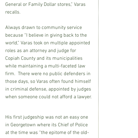
General or Family Dollar stores,” Varas 
recalls.
Always drawn to community service 
because “I believe in giving back to the 
world,” Varas took on multiple appointed 
roles as an attorney and judge for 
Copiah County and its municipalities 
while maintaining a multi-faceted law 
firm.  There were no public defenders in 
those days, so Varas often found himself 
in criminal defense, appointed by judges 
when someone could not afford a lawyer.
His first judgeship was not an easy one 
in Georgetown where its Chief of Police 
at the time was “the epitome of the old-