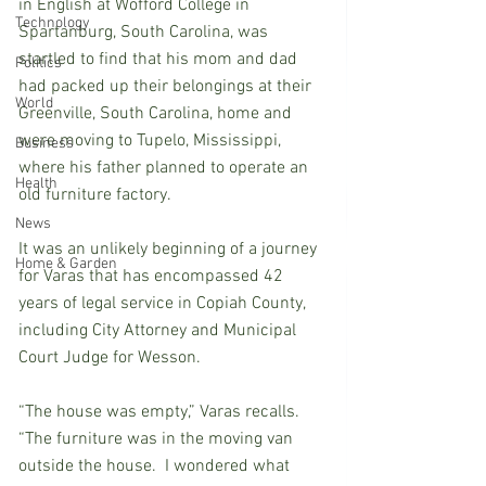
in English at Wofford College in 
Technology
Spartanburg, South Carolina, was 
startled to find that his mom and dad 
Politics
had packed up their belongings at their 
World
Greenville, South Carolina, home and 
were moving to Tupelo, Mississippi, 
Business
where his father planned to operate an 
Health
old furniture factory.
News
It was an unlikely beginning of a journey 
Home & Garden
for Varas that has encompassed 42 
years of legal service in Copiah County, 
including City Attorney and Municipal 
Court Judge for Wesson.
“The house was empty,” Varas recalls.  
“The furniture was in the moving van 
outside the house.  I wondered what 