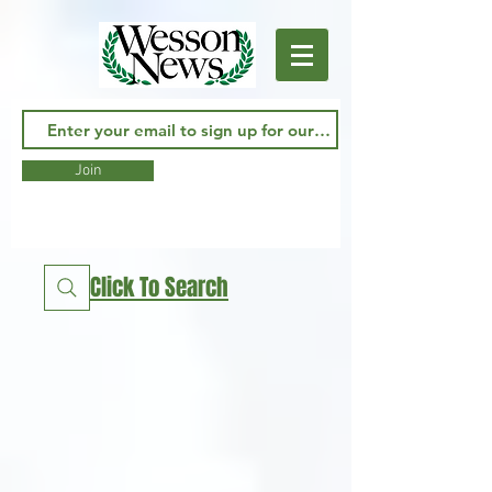
Join
Click To Search