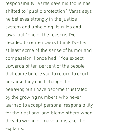
responsibility,” Varas says his focus has 
shifted to “public protection.” Varas says 
he believes strongly in the justice 
system and upholding its rules and 
laws, but “one of the reasons I’ve 
decided to retire now is I think I’ve lost 
at least some of the sense of humor and 
compassion  I once had. “You expect 
upwards of ten percent of the people 
that come before you to return to court 
because they can’t change their 
behavior, but I have become frustrated 
by the growing numbers who never 
learned to accept personal responsibility 
for their actions, and blame others when 
they do wrong or make a mistake,” he 
explains.