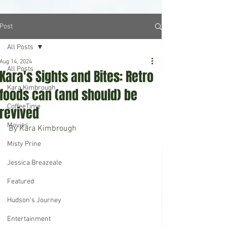
Post
All Posts
Aug 14, 2024
All Posts
Kara's Sights and Bites: Retro
Kara Kimbrough
foods can (and should) be
CoffeeTime
revived
Movies
By Kara Kimbrough
Misty Prine
Jessica Breazeale
Featured
Hudson's Journey
Entertainment