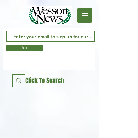
Join
Click To Search