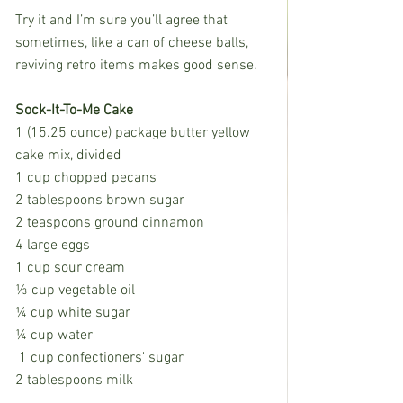
Try it and I’m sure you’ll agree that 
sometimes, like a can of cheese balls, 
reviving retro items makes good sense.
Sock-It-To-Me Cake
1 (15.25 ounce) package butter yellow 
cake mix, divided
1 cup chopped pecans
2 tablespoons brown sugar
2 teaspoons ground cinnamon
4 large eggs
1 cup sour cream
⅓ cup vegetable oil
¼ cup white sugar
¼ cup water
 1 cup confectioners' sugar
2 tablespoons milk