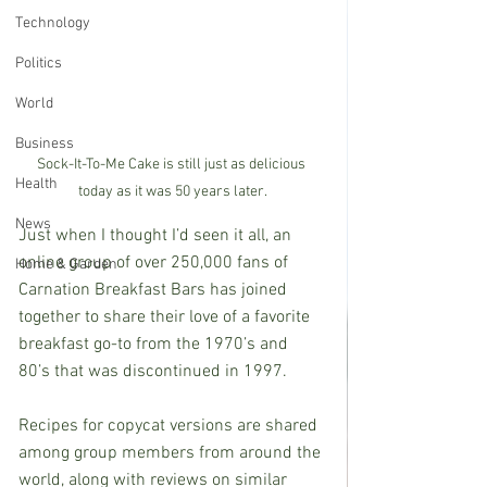
Technology
Politics
World
Business
Sock-It-To-Me Cake is still just as delicious 
Health
today as it was 50 years later.
News
Just when I thought I’d seen it all, an 
online group of over 250,000 fans of 
Home & Garden
Carnation Breakfast Bars has joined 
together to share their love of a favorite 
breakfast go-to from the 1970’s and 
80’s that was discontinued in 1997. 
Recipes for copycat versions are shared 
among group members from around the 
world, along with reviews on similar 