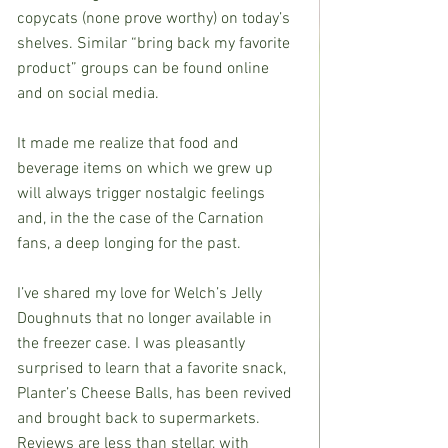
copycats (none prove worthy) on today’s 
shelves. Similar “bring back my favorite 
product” groups can be found online 
and on social media.
It made me realize that food and 
beverage items on which we grew up 
will always trigger nostalgic feelings 
and, in the the case of the Carnation 
fans, a deep longing for the past.
I’ve shared my love for Welch’s Jelly 
Doughnuts that no longer available in 
the freezer case. I was pleasantly 
surprised to learn that a favorite snack, 
Planter’s Cheese Balls, has been revived 
and brought back to supermarkets. 
Reviews are less than stellar, with 