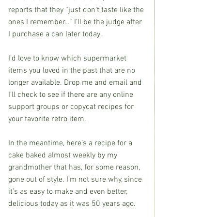
reports that they “just don’t taste like the 
ones I remember…” I’ll be the judge after 
I purchase a can later today.
I’d love to know which supermarket 
items you loved in the past that are no 
longer available. Drop me and email and 
I’ll check to see if there are any online 
support groups or copycat recipes for 
your favorite retro item.
In the meantime, here’s a recipe for a 
cake baked almost weekly by my 
grandmother that has, for some reason, 
gone out of style. I’m not sure why, since 
it’s as easy to make and even better, 
delicious today as it was 50 years ago. 