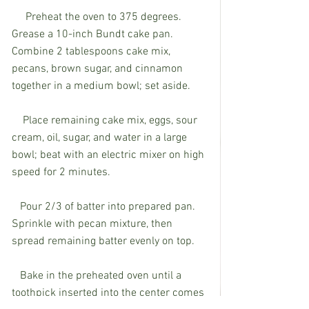
     Preheat the oven to 375 degrees. 
Grease a 10-inch Bundt cake pan. 
Combine 2 tablespoons cake mix, 
pecans, brown sugar, and cinnamon 
together in a medium bowl; set aside.
    Place remaining cake mix, eggs, sour 
cream, oil, sugar, and water in a large 
bowl; beat with an electric mixer on high 
speed for 2 minutes.
   Pour 2/3 of batter into prepared pan. 
Sprinkle with pecan mixture, then 
spread remaining batter evenly on top.
   Bake in the preheated oven until a 
toothpick inserted into the center comes 