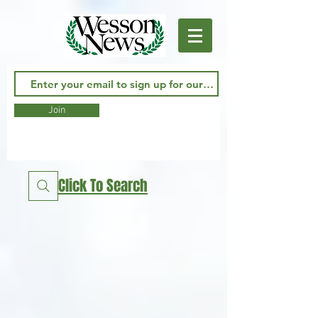
Join
Click To Search