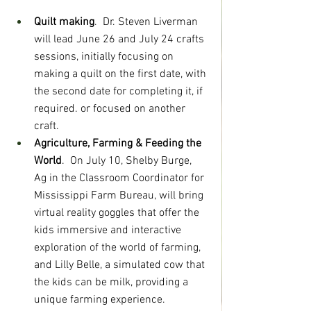
Quilt making
.  Dr. Steven Liverman 
will lead June 26 and July 24 crafts 
sessions, initially focusing on 
making a quilt on the first date, with 
the second date for completing it, if 
required. or focused on another 
craft.
Agriculture, Farming & Feeding the 
World
.  On July 10, Shelby Burge, 
Ag in the Classroom Coordinator for 
Mississippi Farm Bureau, will bring 
virtual reality goggles that offer the 
kids immersive and interactive 
exploration of the world of farming, 
and Lilly Belle, a simulated cow that 
the kids can be milk, providing a 
unique farming experience.