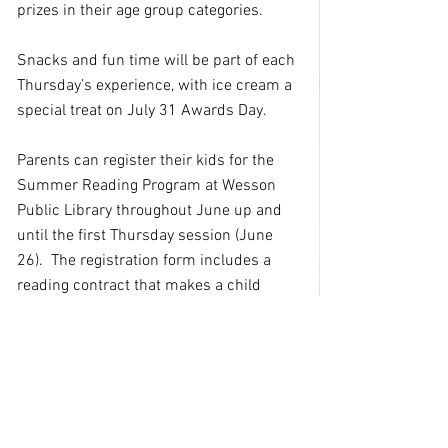
prizes in their age group categories.
Snacks and fun time will be part of each 
Thursday’s experience, with ice cream a 
special treat on July 31 Awards Day.
Parents can register their kids for the 
Summer Reading Program at Wesson 
Public Library throughout June up and 
until the first Thursday session (June 
26).  The registration form includes a 
reading contract that makes a child 
eligible for reading prizes and agrees 
that books, minutes or pages will be part 
of a child’s experience.