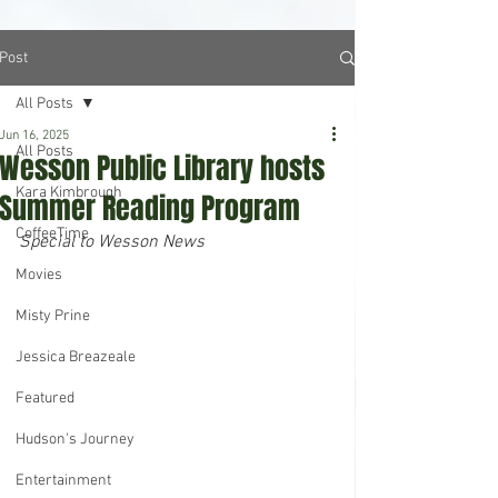
Post
All Posts
Jun 16, 2025
All Posts
Wesson Public Library hosts
Kara Kimbrough
Summer Reading Program
CoffeeTime
Special to Wesson News
Movies
Misty Prine
Jessica Breazeale
Featured
Hudson's Journey
Entertainment