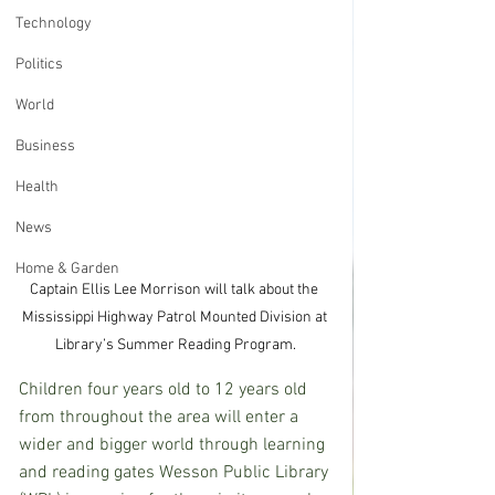
Technology
Politics
World
Business
Health
News
Home & Garden
Captain Ellis Lee Morrison will talk about the 
Mississippi Highway Patrol Mounted Division at 
Library’s Summer Reading Program.
Children four years old to 12 years old 
from throughout the area will enter a 
wider and bigger world through learning 
and reading gates Wesson Public Library 