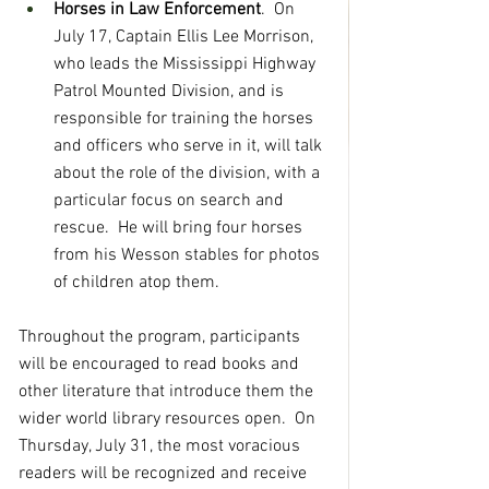
Horses in Law Enforcement
.  On 
July 17, Captain Ellis Lee Morrison, 
who leads the Mississippi Highway 
Patrol Mounted Division, and is 
responsible for training the horses 
and officers who serve in it, will talk 
about the role of the division, with a 
particular focus on search and 
rescue.  He will bring four horses 
from his Wesson stables for photos 
of children atop them.
Throughout the program, participants 
will be encouraged to read books and 
other literature that introduce them the 
wider world library resources open.  On 
Thursday, July 31, the most voracious 
readers will be recognized and receive 