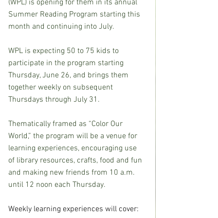
(WPL) is opening for them in its annual 
Summer Reading Program starting this 
month and continuing into July.
WPL is expecting 50 to 75 kids to 
participate in the program starting 
Thursday, June 26, and brings them 
together weekly on subsequent 
Thursdays through July 31.
Thematically framed as “Color Our 
World,” the program will be a venue for 
learning experiences, encouraging use 
of library resources, crafts, food and fun 
and making new friends from 10 a.m. 
until 12 noon each Thursday.
Weekly learning experiences will cover: