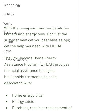
Technology
Politics
World
With the rising summer temperatures 
Business
come rising energy bills. Don’t let the 
summer heat get you beat Mississippi; 
Health
get the help you need with LIHEAP.
News
The Low-Income Home Energy 
Home & Garden
Assistance Program (LIHEAP) provides 
financial assistance to eligible 
households for managing costs 
associated with: 
Home energy bills
Energy crisis
Purchase, repair, or replacement of 