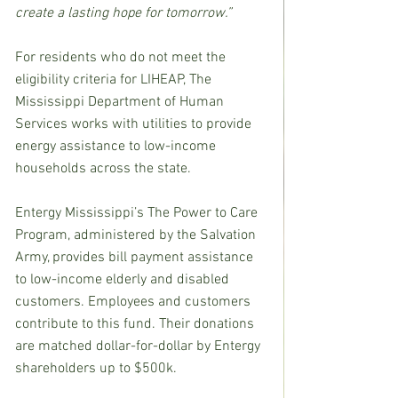
create a lasting hope for tomorrow.”
For residents who do not meet the 
eligibility criteria for LIHEAP, The 
Mississippi Department of Human 
Services works with utilities to provide 
energy assistance to low-income 
households across the state.
Entergy Mississippi’s The Power to Care 
Program, administered by the Salvation 
Army, provides bill payment assistance 
to low-income elderly and disabled 
customers. Employees and customers 
contribute to this fund. Their donations 
are matched dollar-for-dollar by Entergy 
shareholders up to $500k.