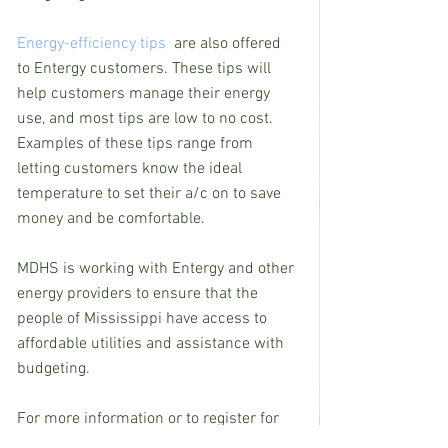
Energy-efficiency tips
  are also offered 
to Entergy customers. These tips will 
help customers manage their energy 
use, and most tips are low to no cost. 
Examples of these tips range from 
letting customers know the ideal 
temperature to set their a/c on to save 
money and be comfortable.
MDHS is working with Entergy and other 
energy providers to ensure that the 
people of Mississippi have access to 
affordable utilities and assistance with 
budgeting.
For more information or to register for 
utility assistance through MDHS, please 