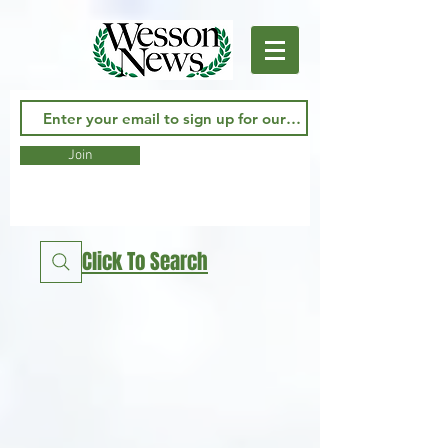
Join
Click To Search