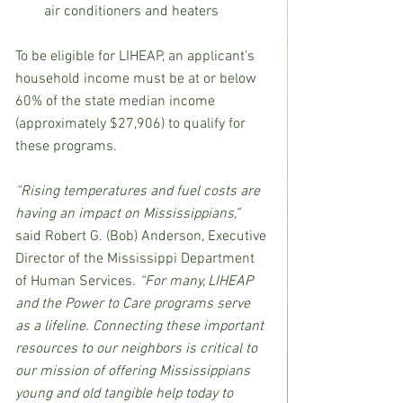
air conditioners and heaters
To be eligible for LIHEAP, an applicant's 
household income must be at or below 
60% of the state median income 
(approximately $27,906) to qualify for 
these programs.
“Rising temperatures and fuel costs are 
having an impact on Mississippians,” 
said Robert G. (Bob) Anderson, Executive 
Director of the Mississippi Department 
of Human Services.
 “For many, LIHEAP 
and the Power to Care programs serve 
as a lifeline. Connecting these important 
resources to our neighbors is critical to 
our mission of offering Mississippians 
young and old tangible help today to 