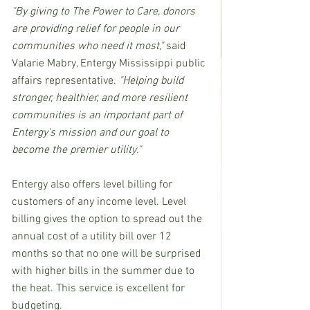
"By giving to The Power to Care, donors 
are providing relief for people in our 
communities who need it most,"
 said 
Valarie Mabry, Entergy Mississippi public 
affairs representative. 
"Helping build 
stronger, healthier, and more resilient 
communities is an important part of 
Entergy's mission and our goal to 
become the premier utility." 
Entergy also offers level billing for 
customers of any income level. Level 
billing gives the option to spread out the 
annual cost of a utility bill over 12 
months so that no one will be surprised 
with higher bills in the summer due to 
the heat. This service is excellent for 
budgeting.