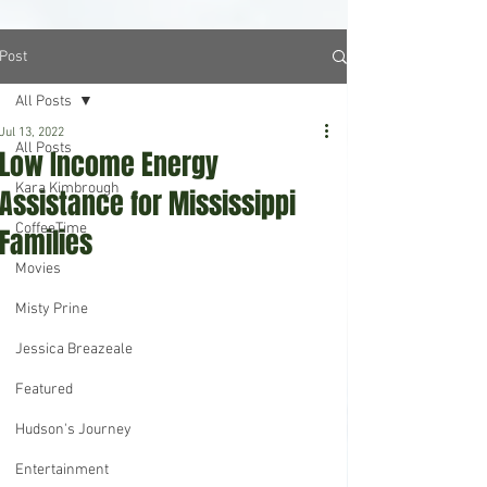
Post
All Posts
Jul 13, 2022
All Posts
Low Income Energy
Kara Kimbrough
Assistance for Mississippi
CoffeeTime
Families
Movies
Misty Prine
Jessica Breazeale
Featured
Hudson's Journey
Entertainment