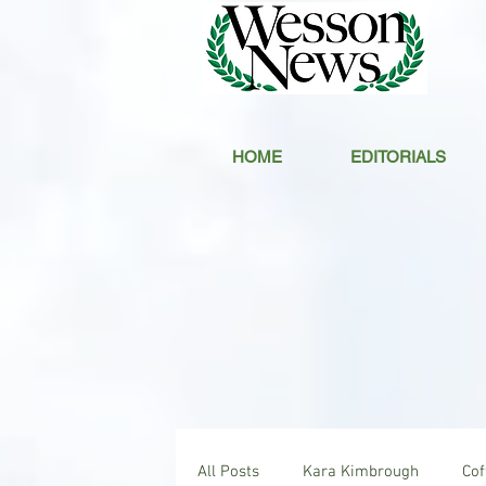
HOME
EDITORIALS
All Posts
Kara Kimbrough
Co