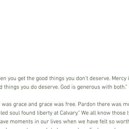
s when you get the good things you don’t deserve. Mercy
d things you do deserve. God is generous with both.
here was grace and grace was free. Pardon there was mu
d soul found liberty at Calvary." We all know those ly
have moments in our lives when we have felt so worth