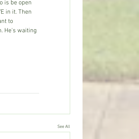
o is be open 
E in it. Then 
nt to 
m. He's waiting 
See All