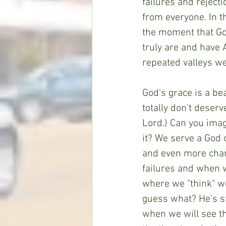
failures and reject
from everyone. In t
the moment that Go
truly are and have 
repeated valleys we
God's grace is a bea
totally don't deser
Lord.) Can you imag
it? We serve a God 
and even more chan
failures and when 
where we "think" we
guess what? He's sti
when we will see t