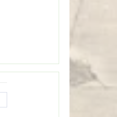
tains and Mustard Seeds