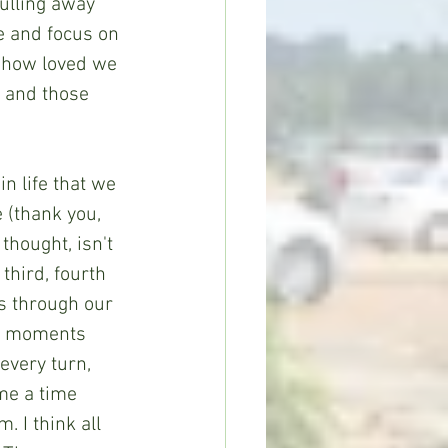
ulling away 
e and focus on 
 how loved we 
 and those 
n life that we 
 (thank you, 
hought, isn't 
hird, fourth 
s through our 
se moments 
every turn, 
me a time 
 I think all 