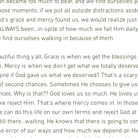
ion became too much to bear, and we find ourselves p
hose moments, if we put all outside distractions asid
d's grace and mercy found us, we would realize just
ALWAYS been...in-spite of how much we fail Him daily
 find ourselves walking in because of them.
utiful thing y’all. Grace is when we get the blessings i
ve. Mercy is when we don't get what we totally deserve
ine if God gave us what we deserved? That's a scary t
of second chances. Sometimes He chooses to give us t
ces. Why is that?? God loves us so much. He loves u
we reject Him. That's where mercy comes in. In tho
 can do this life on our own terms and reject God at 
ll there...waiting. He knows that there is going to co
he error of our ways and how much we depend on Him.