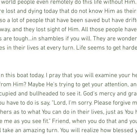
 world people even remotely do this life without Him.
e lost and dying today that do not know Him as their
lso a lot of people that have been saved but have dri
 way, and they lost sight of Him. All those people have
 are tough...in shambles if you will. They are wonde
es in their lives at every turn. Life seems to get hard
 in this boat today, I pray that you will examine your h
from Him? Maybe He's trying to get your attention, a
cupied and bullheaded to see it. God's mercy and gra
you have to do is say, "Lord, I'm sorry. Please forgive 
hers as to what You can do in their lives, just as You
e me as you see fit." Friend, when you do that and y
ill take an amazing turn. You will realize how blessed y