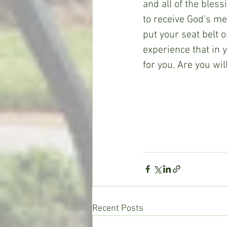
and all of the bless
to receive God's mer
put your seat belt 
experience that in y
for you. Are you wi
Recent Posts