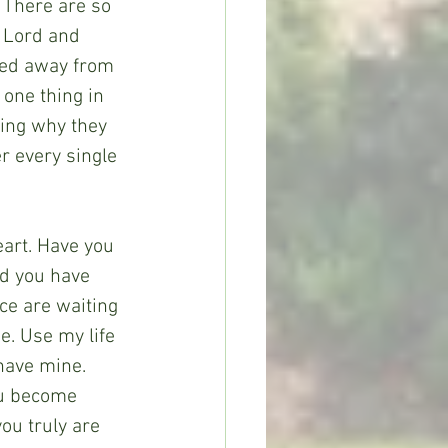
 There are so 
 Lord and 
fted away from 
 one thing in 
ring why they 
er every single 
eart. Have you 
nd you have 
ce are waiting 
me. Use my life 
 have mine. 
ou become 
ou truly are 