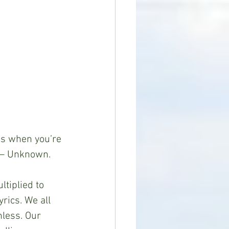
 is when you’re 
” – Unknown.
ltiplied to 
rics. We all 
less. Our 