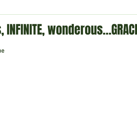
ment
Technology
Politics
World
Business
H
, INFINITE, wonderous…GRACE
ne