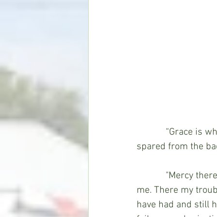
            “Grace i
spared from the ba
            "Mercy t
me. There my trouble
have had and still 