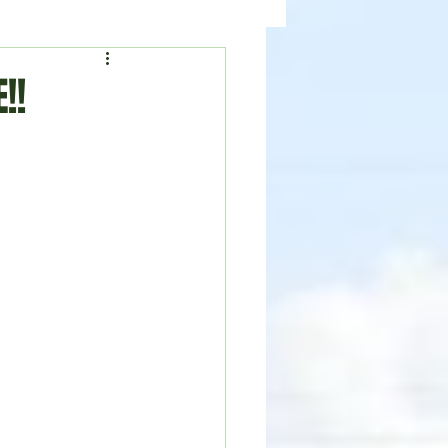
ealth
News
!!