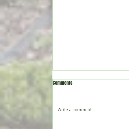
Comments
Write a comment...
Mountains and Mustard Seeds