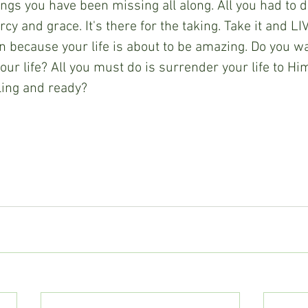
ings you have been missing all along. All you had to d
cy and grace. It's there for the taking. Take it and LIV
on because your life is about to be amazing. Do you wa
our life? All you must do is surrender your life to Hi
lling and ready?