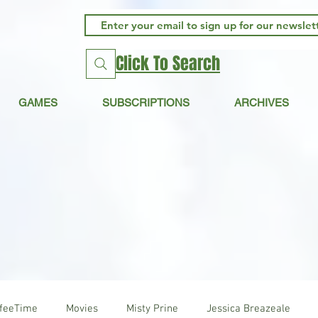
Click To Search
GAMES
SUBSCRIPTIONS
ARCHIVES
ffeeTime
Movies
Misty Prine
Jessica Breazeale