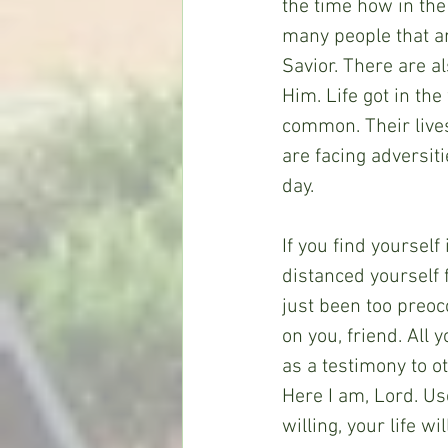
the time how in the
many people that ar
Savior. There are a
Him. Life got in the
common. Their lives
are facing adversiti
day.
If you find yourself
distanced yourself 
just been too preoc
on you, friend. All 
as a testimony to ot
Here I am, Lord. Us
willing, your life w