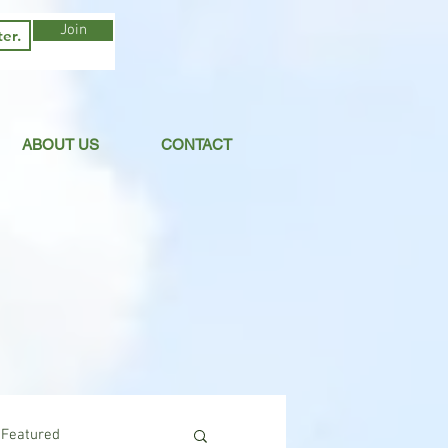
Join
ABOUT US
CONTACT
Featured