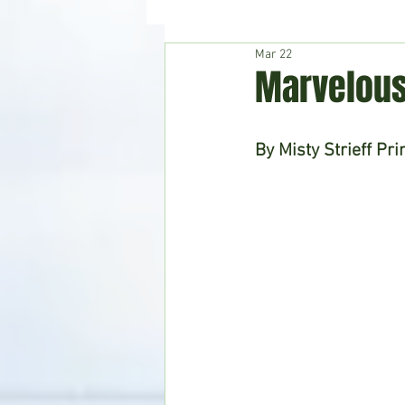
Mar 22
Hudson's Journey
Entertain
Marvelous
Home & Garden
By Misty Strieff Pri