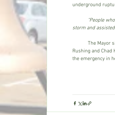
underground ruptur
 "People who 
storm and assisted 
            The Mayor singled out citizen Mark Kirton, Co-Lin maintenance worker Dale 
Rushing and Chad He
the emergency in h