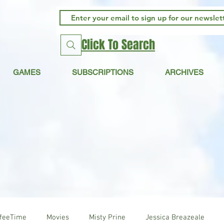
Click To Search
GAMES
SUBSCRIPTIONS
ARCHIVES
ffeeTime
Movies
Misty Prine
Jessica Breazeale