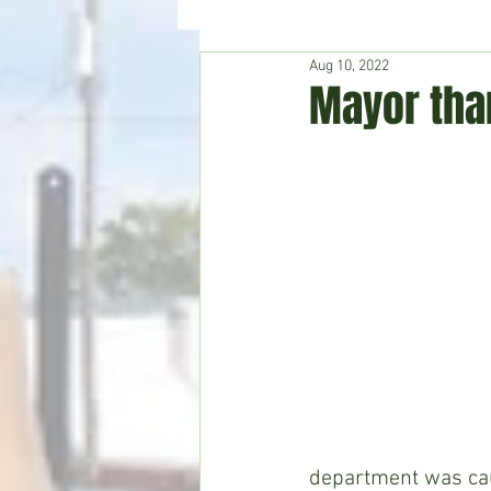
Aug 10, 2022
Hudson's Journey
Entertain
Mayor than
Home & Garden
department was cau