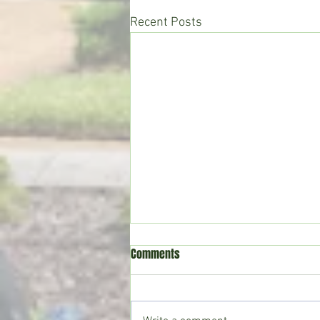
Recent Posts
Comments