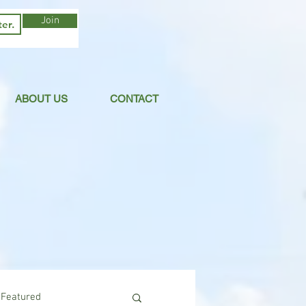
Join
ABOUT US
CONTACT
Featured