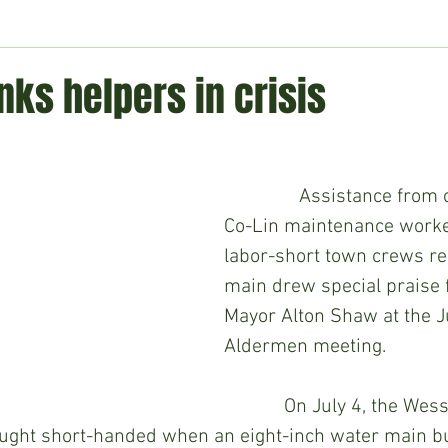
ment
Technology
Politics
World
Business
H
ks helpers in crisis
               Assistance from citizens and a 
Co-Lin maintenance worker
labor-short town crews re
main drew special praise
Mayor Alton Shaw at the J
Aldermen meeting.
            On July 4, the Wesson water 
ght short-handed when an eight-inch water main bu