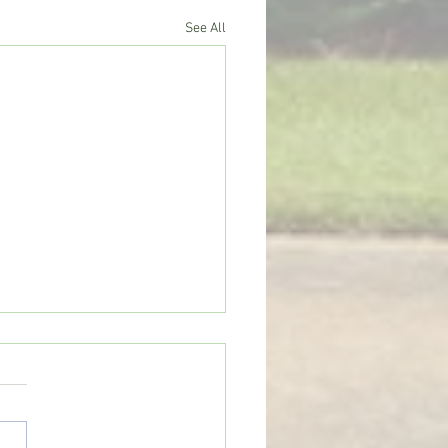
See All