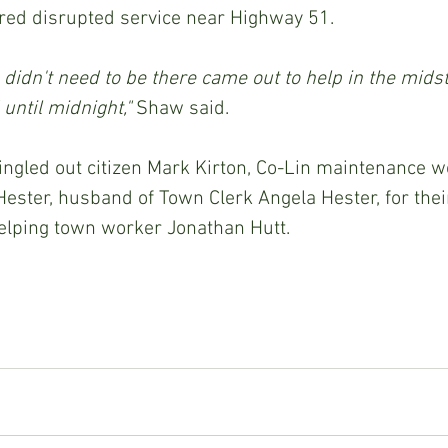
ed disrupted service near Highway 51.
didn't need to be there came out to help in the midst
until midnight," 
Shaw said.
ster, husband of Town Clerk Angela Hester, for their
elping town worker Jonathan Hutt.