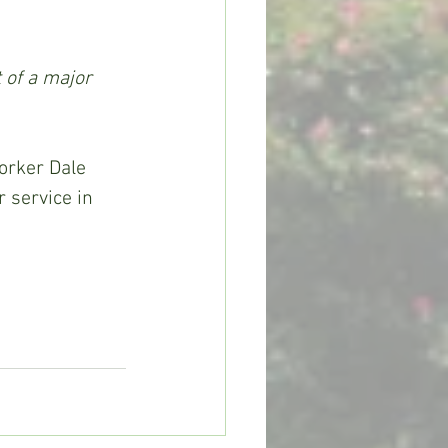
 of a major 
 service in 