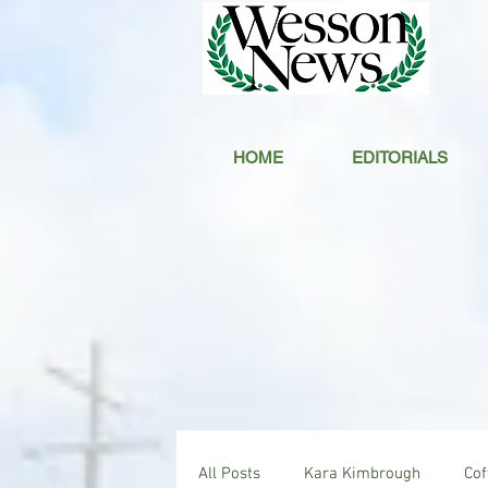
HOME
EDITORIALS
All Posts
Kara Kimbrough
Co