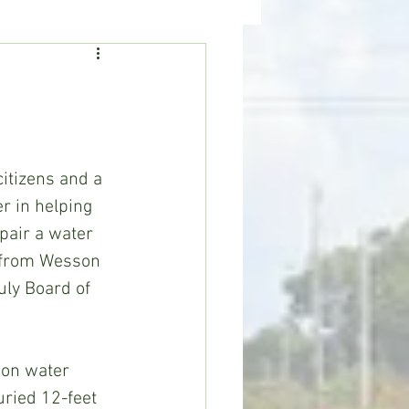
ealth
News
 in helping 
pair a water 
 from Wesson 
uly Board of 
ried 12-feet 