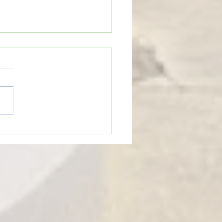
eTime: “WHEN SOMEONE LIES
U”