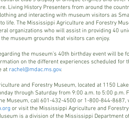
e. Living History Presenters from around the country
lothing and interacting with museum visitors as Sma
to life. The Mississippi Agriculture and Forestry Mu
ral organizations who will assist in providing 40 uni
 the museum grounds that visitors can enjoy.
regarding the museum’s 40th birthday event will be f
rmation on the different experiences scheduled for th
 at 
rachel@mdac.ms.gov
.
iculture and Forestry Museum, located at 1150 Lakel
onday through Saturday from 9:00 a.m. to 5:00 p.m. 
the Museum, call 601-432-4500 or 1-800-844-8687, vi
.org
 or visit the Mississippi Agriculture and Forest
seum is a division of the Mississippi Department of