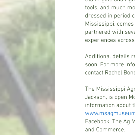
tools, and much mor
dressed in period c
Mississippi, comes 
partnered with seve
experiences across
Additional details 
soon. For more info
contact Rachel Bone
The Mississippi Agr
Jackson, is open M
information about 
www.msagmuseum
Facebook. The Ag Mu
and Commerce.