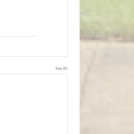
See All