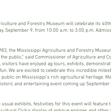
iculture and Forestry Museum will celebrate its 40th
y, September 9, from 10:00 a.m. to 3:00 p.m. Admissi
83, the Mississippi Agriculture and Forestry Museum 
o the public,” said Commissioner of Agriculture and
, visitors have enjoyed ag tours, exhibits, demonstra
un. We are excited to celebrate this incredible miles
 public on Mississippi’s rich agricultural heritage. M
historic and entertaining event coming up September 
e usual exhibits, festivities for this event will feature 
cultural Club’s display of antique engines and other a