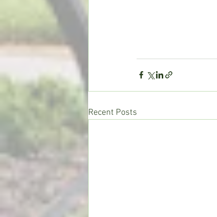
Recent Posts