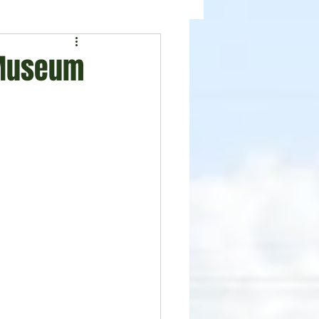
ealth
News
 Museum