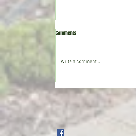
Comments
Write a comment...
Crystal Springs man killed in
single-vehicle crash on I-55