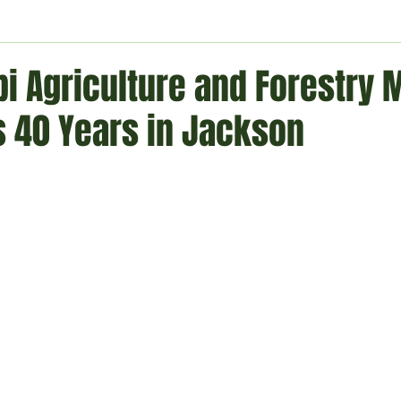
ment
Technology
Politics
World
Business
H
pi Agriculture and Forestry
s 40 Years in Jackson