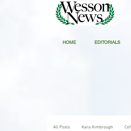
HOME
EDITORIALS
All Posts
Kara Kimbrough
Co