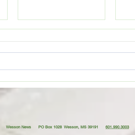
Movie Review: “Spider-Man:
Coffe
Brand New Day”
TO YO
Wesson News PO Box 1028
Wesson, MS 39191
601.990.3003