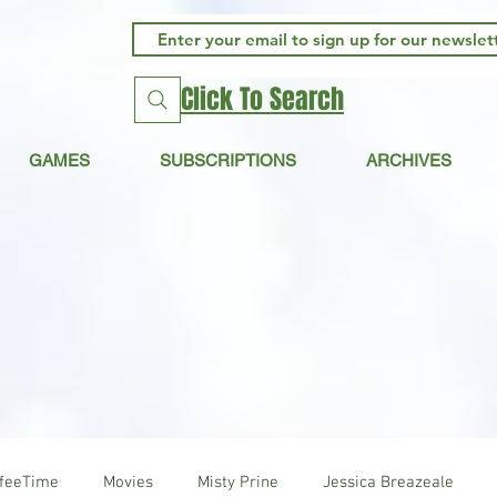
Click To Search
GAMES
SUBSCRIPTIONS
ARCHIVES
ffeeTime
Movies
Misty Prine
Jessica Breazeale