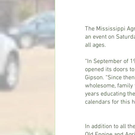
The Mississippi Agr
an event on Saturda
all ages.
“In September of 19
opened its doors t
Gipson. “Since then
wholesome, family f
years educating the
calendars for this 
In addition to all th
Old Engine and Agri