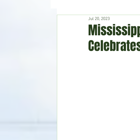
Jul 20, 2023
Hudson's Journey
Entertain
Mississip
Celebrate
Home & Garden