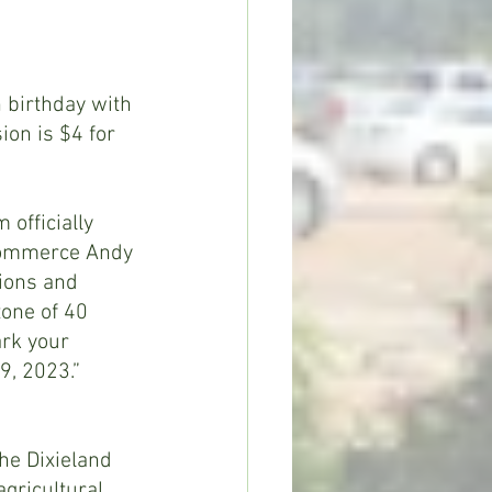
 birthday with 
on is $4 for 
officially 
 Commerce Andy 
tions and 
tone of 40 
ark your 
9, 2023.”
the Dixieland 
gricultural 