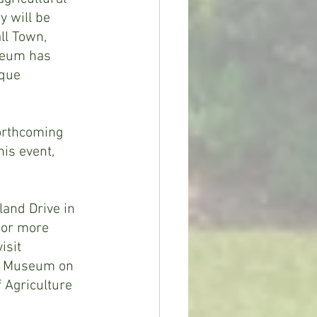
 will be 
ll Town, 
seum has 
que 
orthcoming 
is event, 
and Drive in 
For more 
sit 
ry Museum on 
 Agriculture 