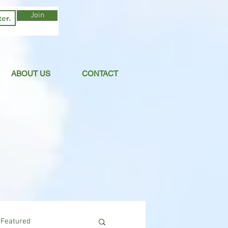
Join
ABOUT US
CONTACT
Featured