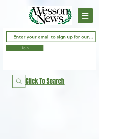
Join
Click To Search