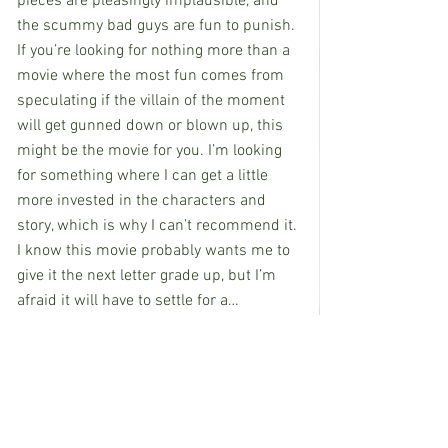
pieces are pleasingly implausible, and 
the scummy bad guys are fun to punish. 
If you’re looking for nothing more than a 
movie where the most fun comes from 
speculating if the villain of the moment 
will get gunned down or blown up, this 
might be the movie for you. I’m looking 
for something where I can get a little 
more invested in the characters and 
story, which is why I can’t recommend it. 
I know this movie probably wants me to 
give it the next letter grade up, but I’m 
afraid it will have to settle for a…
Grade: C
“The Beekeeper” is rated R for strong 
violence throughout, pervasive language, 