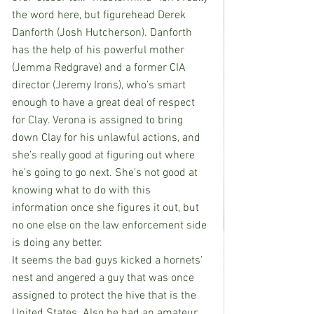
the word here, but figurehead Derek 
Danforth (Josh Hutcherson). Danforth 
has the help of his powerful mother 
(Jemma Redgrave) and a former CIA 
director (Jeremy Irons), who’s smart 
enough to have a great deal of respect 
for Clay. Verona is assigned to bring 
down Clay for his unlawful actions, and 
she’s really good at figuring out where 
he’s going to go next. She’s not good at 
knowing what to do with this 
information once she figures it out, but 
no one else on the law enforcement side 
is doing any better.
It seems the bad guys kicked a hornets’ 
nest and angered a guy that was once 
assigned to protect the hive that is the 
United States. Also he had an amateur 