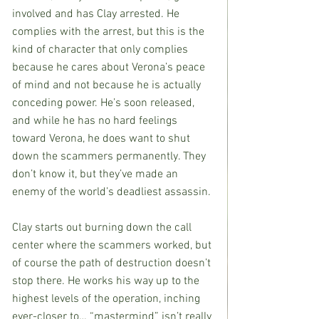
involved and has Clay arrested. He 
complies with the arrest, but this is the 
kind of character that only complies 
because he cares about Verona’s peace 
of mind and not because he is actually 
conceding power. He’s soon released, 
and while he has no hard feelings 
toward Verona, he does want to shut 
down the scammers permanently. They 
don’t know it, but they’ve made an 
enemy of the world’s deadliest assassin.
Clay starts out burning down the call 
center where the scammers worked, but 
of course the path of destruction doesn’t 
stop there. He works his way up to the 
highest levels of the operation, inching 
ever-closer to… “mastermind” isn’t really 