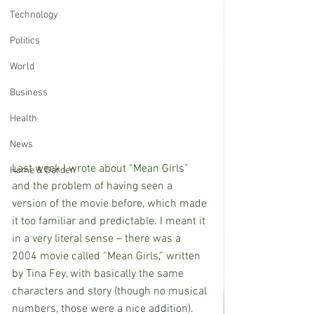
Technology
Politics
World
Business
Health
News
Last week I wrote about “Mean Girls” 
Home & Garden
and the problem of having seen a 
version of the movie before, which made 
it too familiar and predictable. I meant it 
in a very literal sense – there was a 
2004 movie called “Mean Girls,” written 
by Tina Fey, with basically the same 
characters and story (though no musical 
numbers, those were a nice addition). 