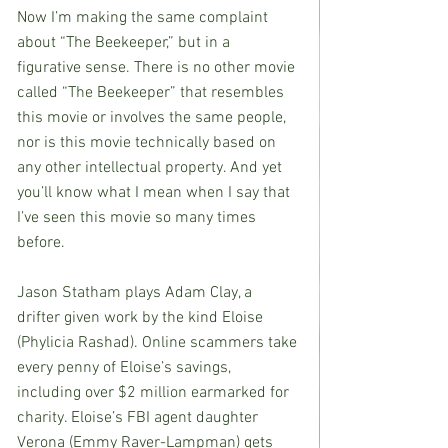
Now I’m making the same complaint 
about “The Beekeeper,” but in a 
figurative sense. There is no other movie 
called “The Beekeeper” that resembles 
this movie or involves the same people, 
nor is this movie technically based on 
any other intellectual property. And yet 
you’ll know what I mean when I say that 
I’ve seen this movie so many times 
before.
Jason Statham plays Adam Clay, a 
drifter given work by the kind Eloise 
(Phylicia Rashad). Online scammers take 
every penny of Eloise’s savings, 
including over $2 million earmarked for 
charity. Eloise’s FBI agent daughter 
Verona (Emmy Raver-Lampman) gets 