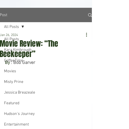
Post
All Posts
Jan 26, 2024
All Posts
Movie Review: “The
Kara Kimbrough
Beekeeper”
CoffeeTime
By 
: Bob Garver
Movies
Misty Prine
Jessica Breazeale
Featured
Hudson's Journey
Entertainment