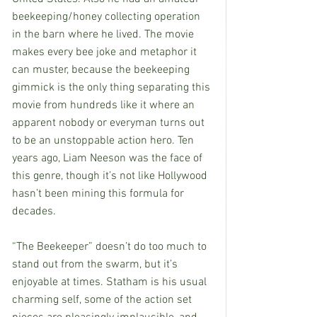
beekeeping/honey collecting operation 
in the barn where he lived. The movie 
makes every bee joke and metaphor it 
can muster, because the beekeeping 
gimmick is the only thing separating this 
movie from hundreds like it where an 
apparent nobody or everyman turns out 
to be an unstoppable action hero. Ten 
years ago, Liam Neeson was the face of 
this genre, though it’s not like Hollywood 
hasn’t been mining this formula for 
decades.
“The Beekeeper” doesn’t do too much to 
stand out from the swarm, but it’s 
enjoyable at times. Statham is his usual 
charming self, some of the action set 