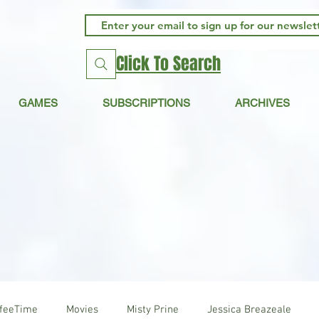
Click To Search
GAMES
SUBSCRIPTIONS
ARCHIVES
ffeeTime
Movies
Misty Prine
Jessica Breazeale