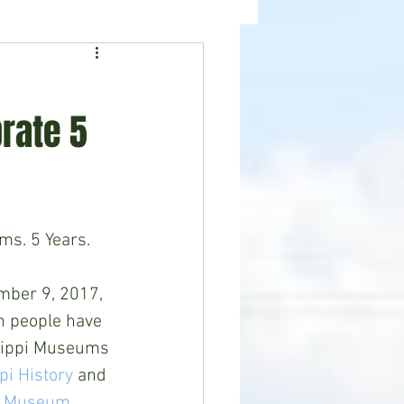
ealth
News
rate 5
ms. 5 Years.
mber 9, 2017, 
n people have 
ssippi Museums 
i History
 and 
ts Museum.