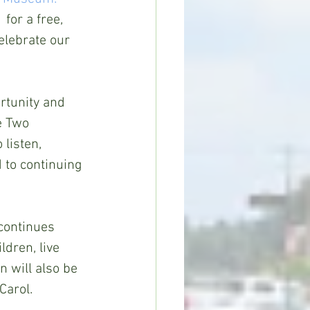
for a free, 
elebrate our 
rtunity and 
e Two 
listen, 
d to continuing 
continues 
dren, live 
 will also be 
Carol.