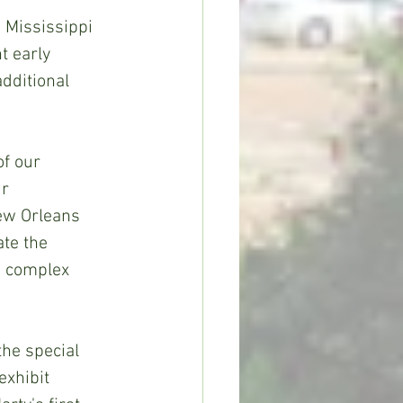
 Mississippi 
 early 
additional 
f our 
r 
ew Orleans 
te the 
d complex 
the special 
exhibit 