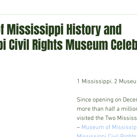
ment
Technology
Politics
World
Business
H
 Mississippi History and
i Civil Rights Museum Celeb
1 Mississippi. 2 Museu
Since opening on Dece
more than half a millio
visited the Two Missi
– 
Museum of Mississipp
Mississippi Civil Righ