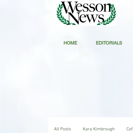
HOME
EDITORIALS
All Posts
Kara Kimbrough
Co