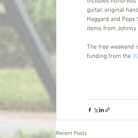
includes hundreds o
guitar, original ha
Haggard and Pops S
items from Johnny C
The free weekend i
funding from the 
W.
Recent Posts