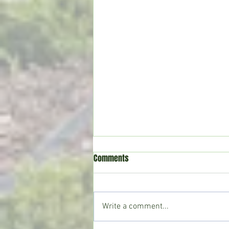
Comments
Write a comment...