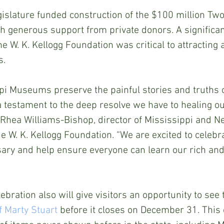
islature funded construction of the $100 million Two
 generous support from private donors. A significant
e W. K. Kellogg Foundation was critical to attracting 
s.
i Museums preserve the painful stories and truths o
 testament to the deep resolve we have to healing ou
 Rhea Williams-Bishop, director of Mississippi and N
 W. K. Kellogg Foundation. “We are excited to celebra
ry and help ensure everyone can learn our rich an
bration also will give visitors an opportunity to see 
f Marty Stuart
 before it closes on December 31. This 