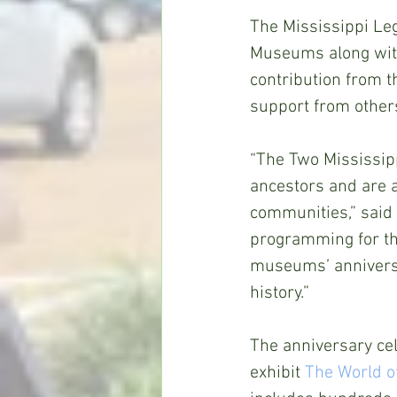
The Mississippi Leg
Museums along with
contribution from th
support from other
“The Two Mississipp
ancestors and are a
communities,” said
programming for the
museums’ anniversa
history.”
The anniversary cele
exhibit 
The World o