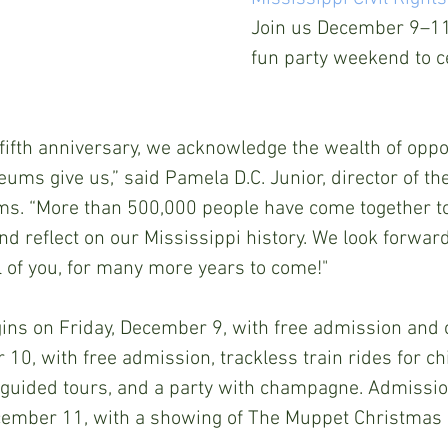
Join us December 9–11 
fun party weekend to c
s fifth anniversary, we acknowledge the wealth of oppo
s give us,” said Pamela D.C. Junior, director of th
s. “More than 500,000 people have come together to 
and reflect on our Mississippi history. We look forwar
l of you, for many more years to come!"  
ins on Friday, December 9, with free admission and 
0, with free admission, trackless train rides for chil
 guided tours, and a party with champagne. Admission
cember 11, with a showing of The Muppet Christmas 