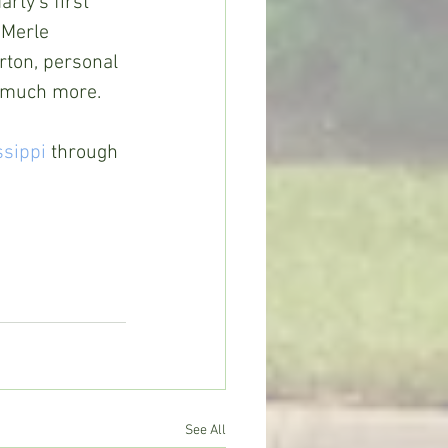
rty's first 
 Merle 
ton, personal 
d much more.
ssippi
 through 
See All