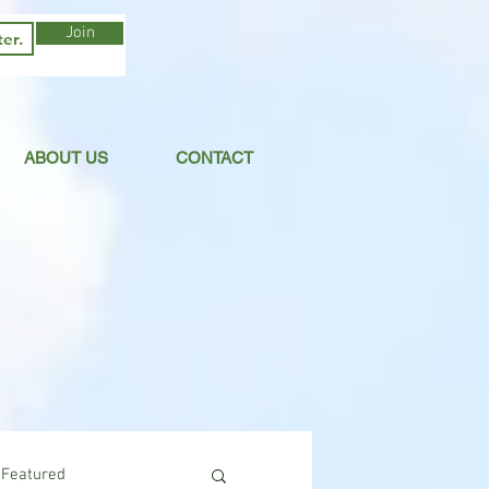
Join
ABOUT US
CONTACT
Featured