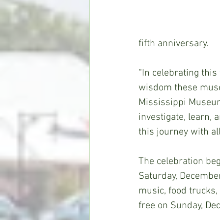
fifth anniversary. 
“In celebrating thi
wisdom these museum
Mississippi Museum
investigate, learn, 
this journey with al
The celebration beg
Saturday, December 1
music, food trucks,
free on Sunday, De