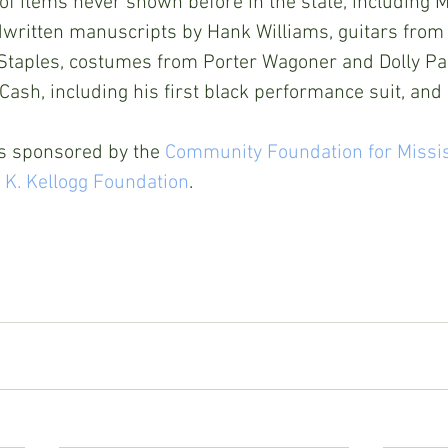
f items never shown before in the state, including Ma
ndwritten manuscripts by Hank Williams, guitars from
taples, costumes from Porter Wagoner and Dolly Par
ash, including his first black performance suit, an
s sponsored by the 
Community Foundation for Missi
 K. Kellogg Foundation
.