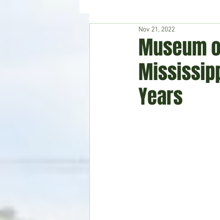
Nov 21, 2022
Hudson's Journey
Entertain
Museum of
Mississipp
Home & Garden
Years