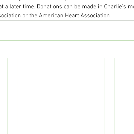
 at a later time. Donations can be made in Charlie's 
ociation or the American Heart Association.