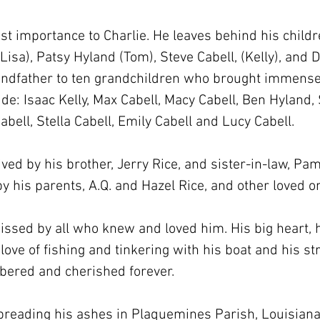
t importance to Charlie. He leaves behind his childre
(Lisa), Patsy Hyland (Tom), Steve Cabell, (Kelly), and D
dfather to ten grandchildren who brought immense jo
de: Isaac Kelly, Max Cabell, Macy Cabell, Ben Hyland, 
bell, Stella Cabell, Emily Cabell and Lucy Cabell.
ived by his brother, Jerry Rice, and sister-in-law, Pa
y his parents, A.Q. and Hazel Rice, and other loved o
issed by all who knew and loved him. His big heart, h
ove of fishing and tinkering with his boat and his str
bered and cherished forever.
spreading his ashes in Plaquemines Parish, Louisiana