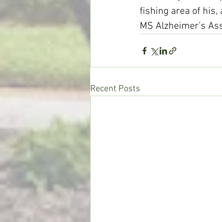
fishing area of his,
MS Alzheimer’s Ass
Recent Posts