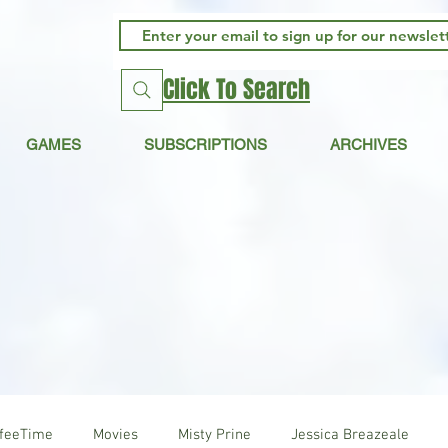
Click To Search
GAMES
SUBSCRIPTIONS
ARCHIVES
ffeeTime
Movies
Misty Prine
Jessica Breazeale