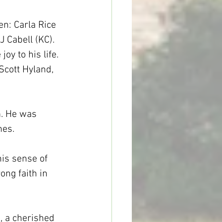
n: Carla Rice 
J Cabell (KC). 
y to his life. 
Scott Hyland, 
m. He was 
nes.
is sense of 
ong faith in 
, a cherished 