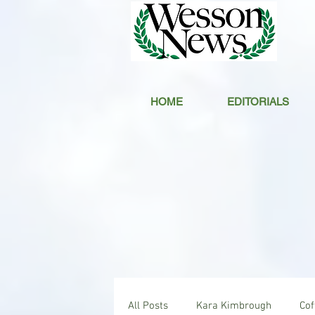
HOME
EDITORIALS
All Posts
Kara Kimbrough
Co