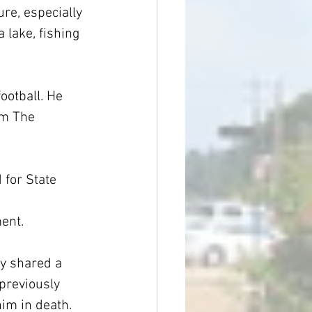
re, especially 
 lake, fishing 
otball. He 
om The 
 for State 
ent.
ey shared a 
previously 
him in death.