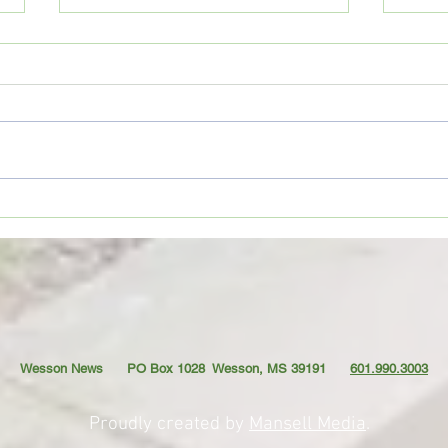
Movie Review: “Spider-Man:
Coffe
Brand New Day”
TO YO
Wesson News PO Box 1028
Wesson, MS 39191
601.990.3003
Proudly created by
Mansell Media
.