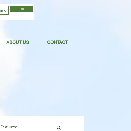
Join
ABOUT US
CONTACT
Featured