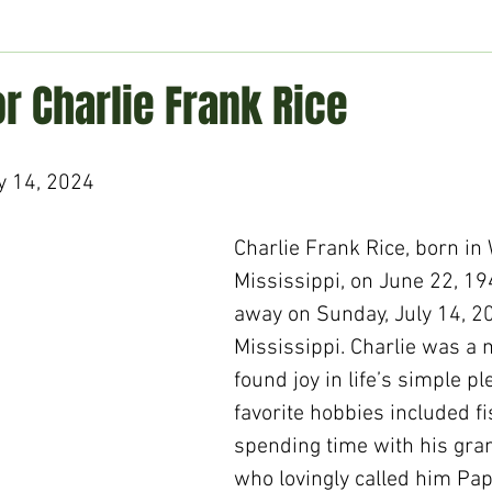
ment
Technology
Politics
World
Business
H
or Charlie Frank Rice
y 14, 2024
Charlie Frank Rice, born in
Mississippi, on June 22, 19
away on Sunday, July 14, 202
Mississippi. Charlie was a
found joy in life’s simple pl
favorite hobbies included f
spending time with his gran
who lovingly called him Pap