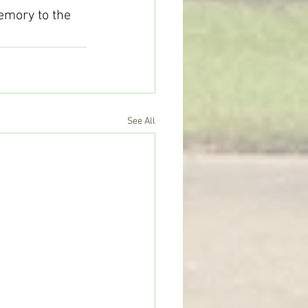
memory to the 
See All