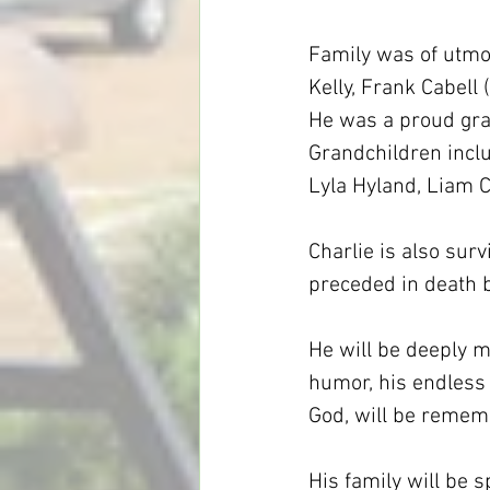
Family was of utmos
Kelly, Frank Cabell 
He was a proud gran
Grandchildren inclu
Lyla Hyland, Liam Ca
Charlie is also surv
preceded in death b
He will be deeply m
humor, his endless l
God, will be remem
His family will be 