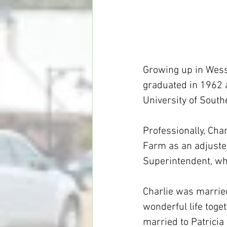
Growing up in Wess
graduated in 1962 a
University of South
Professionally, Cha
Farm as an adjuster
Superintendent, wh
Charlie was married
wonderful life toge
married to Patricia