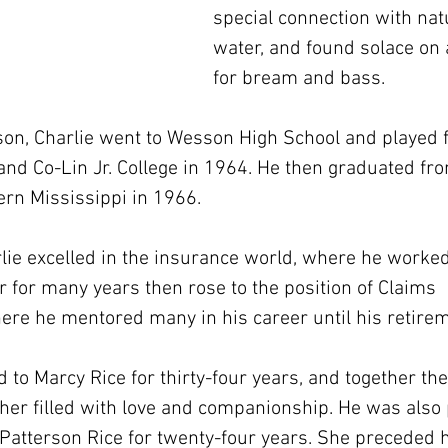
special connection with natu
water, and found solace on a
for bream and bass.
on, Charlie went to Wesson High School and played fo
nd Co-Lin Jr. College in 1964. He then graduated fr
ern Mississippi in 1966.
rlie excelled in the insurance world, where he worked
 for many years then rose to the position of Claims 
ere he mentored many in his career until his retirem
 to Marcy Rice for thirty-four years, and together th
ther filled with love and companionship. He was also 
 Patterson Rice for twenty-four years. She preceded 