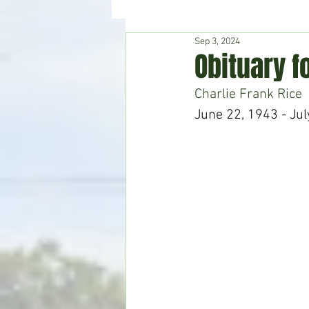
Sep 3, 2024
Hudson's Journey
Entertain
Obituary f
Charlie Frank Rice
Home & Garden
June 22, 1943 - Jul