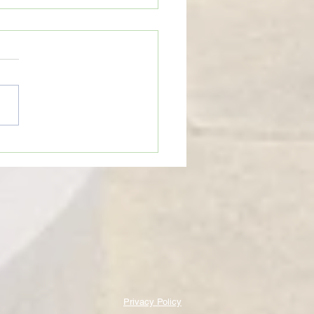
eTime: “WHEN SOMEONE LIES
U”
Privacy Policy