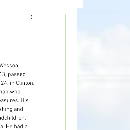
ealth
News
 Wesson, 
43, passed 
4, in Clinton, 
 man who 
easures. His 
ishing and 
dchildren, 
a. He had a 