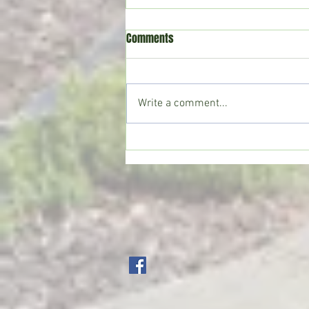
Comments
Write a comment...
Crystal Springs man killed in
single-vehicle crash on I-55