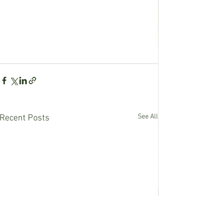
See All
Recent Posts