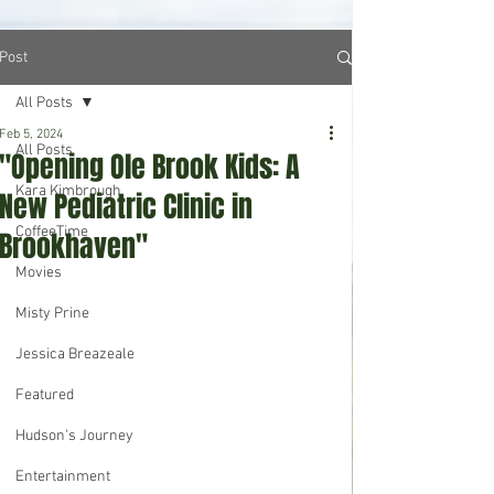
Post
All Posts
Feb 5, 2024
All Posts
"Opening Ole Brook Kids: A
Kara Kimbrough
New Pediatric Clinic in
CoffeeTime
Brookhaven"
Movies
Misty Prine
Jessica Breazeale
Featured
Hudson's Journey
Entertainment