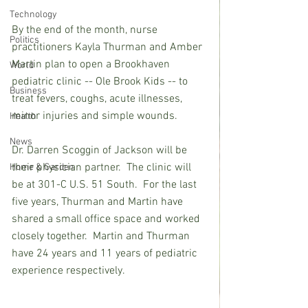
Technology
By the end of the month, nurse 
Politics
practitioners Kayla Thurman and Amber 
Martin plan to open a Brookhaven 
World
pediatric clinic -- Ole Brook Kids -- to 
Business
treat fevers, coughs, acute illnesses, 
minor injuries and simple wounds. 
Health
News
Dr. Darren Scoggin of Jackson will be 
their physician partner.  The clinic will 
Home & Garden
be at 301-C U.S. 51 South.  For the last 
five years, Thurman and Martin have 
shared a small office space and worked 
closely together.  Martin and Thurman 
have 24 years and 11 years of pediatric 
experience respectively.