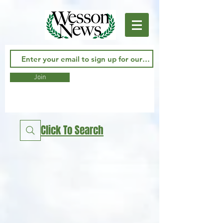
Join
Click To Search