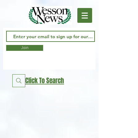
Join
Click To Search