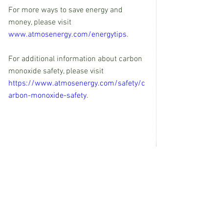
For more ways to save energy and 
money, please visit 
www.atmosenergy.com/energytips
.
For additional information about carbon 
monoxide safety, please visit 
https://www.atmosenergy.com/safety/c
arbon-monoxide-safety
. 