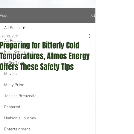
Post
All Posts
Feb 13, 2021
All Posts
Preparing for Bitterly Cold
Kara Kimbrough
Temperatures, Atmos Energy
CoffeeTime
Offers These Safety Tips
Movies
Misty Prine
Jessica Breazeale
Featured
Hudson's Journey
Entertainment