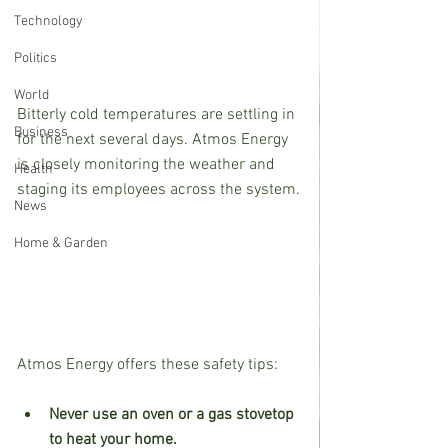
Technology
Politics
World
Bitterly cold temperatures are settling in 
Business
for the next several days. Atmos Energy 
is closely monitoring the weather and 
Health
staging its employees across the system.
News
Home & Garden
Atmos Energy offers these safety tips:
Never use an oven or a gas stovetop 
to heat your home.