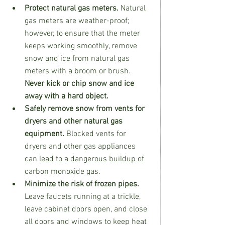
Protect natural gas meters.
 Natural 
gas meters are weather-proof; 
however, to ensure that the meter 
keeps working smoothly, remove 
snow and ice from natural gas 
meters with a broom or brush. 
Never kick or chip snow and ice 
away with a hard object.
Safely remove snow from vents for 
dryers and other natural gas 
equipment. 
Blocked vents for 
dryers and other gas appliances 
can lead to a dangerous buildup of 
carbon monoxide gas.
Minimize the risk of frozen pipes. 
Leave faucets running at a trickle, 
leave cabinet doors open, and close 
all doors and windows to keep heat 