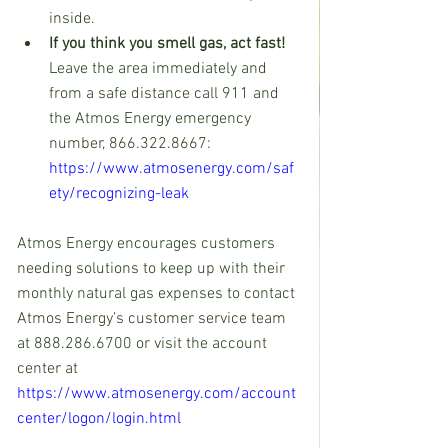
inside.
If you think you smell gas, act fast!
Leave the area immediately and 
from a safe distance call 911 and 
the Atmos Energy emergency 
number, 866.322.8667: 
https://www.atmosenergy.com/saf
ety/recognizing-leak
Atmos Energy encourages customers 
needing solutions to keep up with their 
monthly natural gas expenses to contact 
Atmos Energy’s customer service team 
at 888.286.6700 or visit the account 
center at 
https://www.atmosenergy.com/account
center/logon/login.html