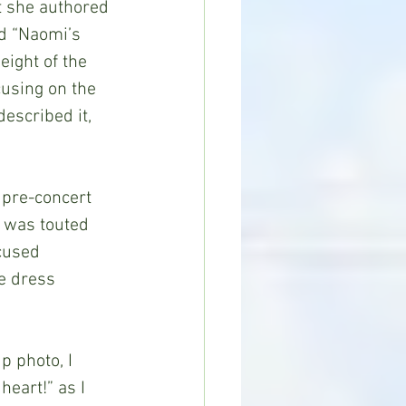
at she authored 
d “Naomi’s 
ight of the 
cusing on the 
escribed it, 
 was touted 
cused 
e dress 
eart!” as I 