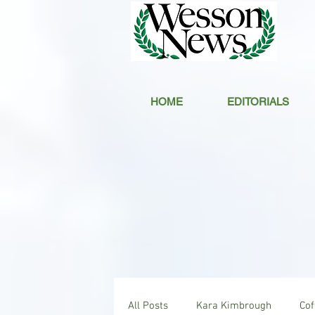
HOME
EDITORIALS
All Posts
Kara Kimbrough
Co