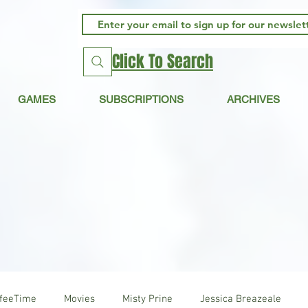
Click To Search
GAMES
SUBSCRIPTIONS
ARCHIVES
ffeeTime
Movies
Misty Prine
Jessica Breazeale