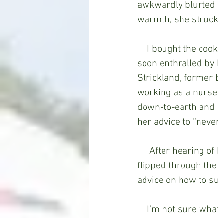
awkwardly blurted o
warmth, she struck
    I bought the cookbook primarily to see photos of Naomi’s celebrity kitchen but was 
soon enthralled by 
Strickland, former 
working as a nurse)
down-to-earth and q
her advice to “never
     After hearing of her death in April, I pulled out Naomi’s Home Companion and 
flipped through the
advice on how to suc
    I’m not sure what happened in the years between 1997, when she and her 