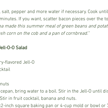
minutes. If you want, scatter bacon pieces over the to
 made this summer meal of green beans and potato
esh corn on the cob and a pan of cornbread.”
ell-O-O Salad
y-flavored Jell-O
cktail
nuts
tir in fruit cocktail, banana and nuts.