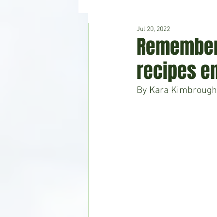
Jul 20, 2022
Hudson's Journey
Entertain
Rememberi
recipes e
Home & Garden
By Kara Kimbrough