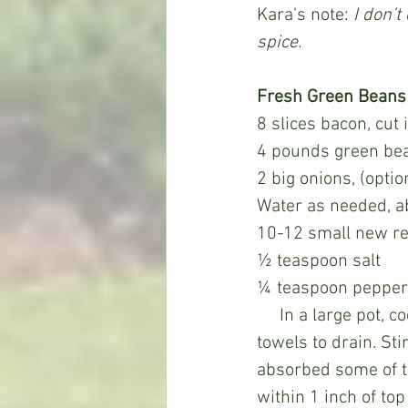
Kara’s note: 
I don’t
spice.
Fresh Green Beans
8 slices bacon, cut
4 pounds green bea
2 big onions, (optio
Water as needed, a
10-12 small new re
½ teaspoon salt
¼ teaspoon pepper
     In a large pot, cook bacon to render the fat and then remove the bacon to paper 
towels to drain. Sti
absorbed some of t
within 1 inch of to