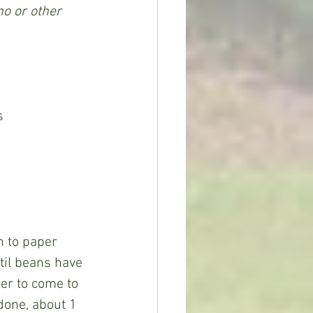
no or other 
s
til beans have 
er to come to 
done, about 1 