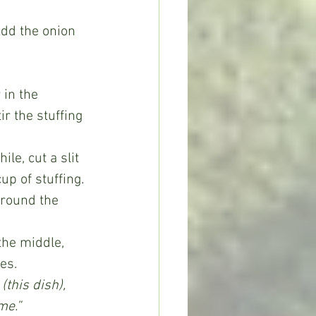
r the stuffing 
p of stuffing. 
around the 
es. 
(this dish), 
me.”