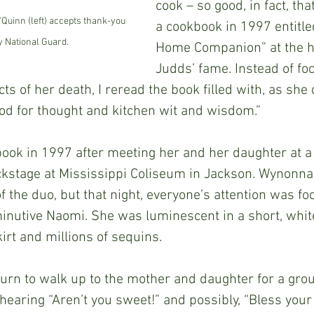
cook – so good, in fact, th
Quinn (left) accepts thank-you 
a cookbook in 1997 entitle
y National Guard.
Home Companion” at the he
Judds’ fame. Instead of fo
s of her death, I reread the book filled with, as she d
food for thought and kitchen wit and wisdom.”
kstage at Mississippi Coliseum in Jackson. Wynonna
f the duo, but that night, everyone’s attention was fo
inutive Naomi. She was luminescent in a short, whit
kirt and millions of sequins.
aring “Aren’t you sweet!” and possibly, “Bless your h