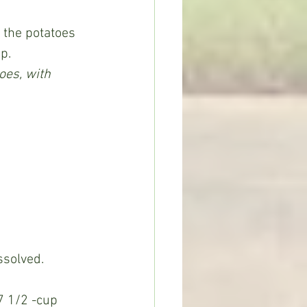
p.
es, with 