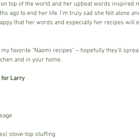
on top of the world and her upbeat words inspired 
s ago to end her life. I’m truly sad she felt alone an
appy that her words and especially her recipes will 
itchen and in your home.
 for Larry
 sage
es) stove-top stuffing