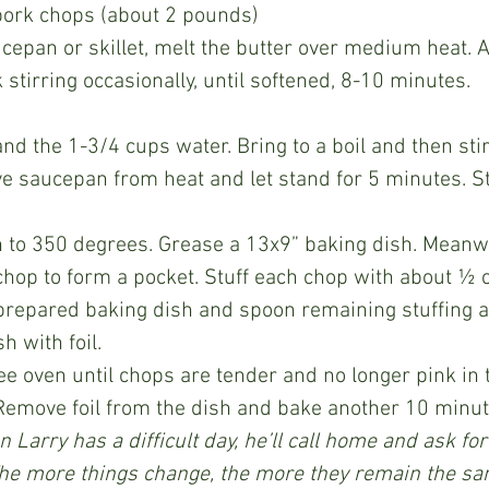
 pork chops (about 2 pounds)
stirring occasionally, until softened, 8-10 minutes.
e saucepan from heat and let stand for 5 minutes. Sti
chop to form a pocket. Stuff each chop with about ½ cu
 prepared baking dish and spoon remaining stuffing 
h with foil.
Remove foil from the dish and bake another 10 minut
 Larry has a difficult day, he’ll call home and ask for 
The more things change, the more they remain the sa