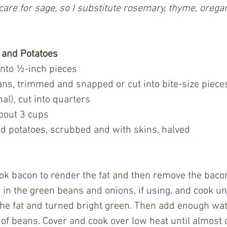
 care for sage, so I substitute rosemary, thyme, orega
 and Potatoes
 into ½-inch pieces
ns, trimmed and snapped or cut into bite-size piece
nal), cut into quarters
bout 3 cups
d potatoes, scrubbed and with skins, halved
r in the green beans and onions, if using, and cook un
he fat and turned bright green. Then add enough wat
p of beans. Cover and cook over low heat until almost 