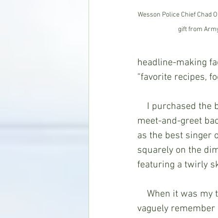
Wesson Police Chief Chad O'
gift from Arm
headline-making fact
“favorite recipes, 
    I purchased the book in 1997 after meeting her and her daughter at a pre-concert 
meet-and-greet bac
as the best singer o
squarely on the dim
featuring a twirly s
    When it was my turn to walk up to the mother and daughter for a group photo, I 
vaguely remember he