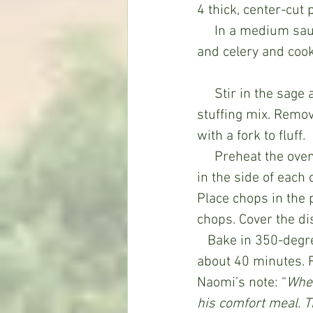
4 thick, center-cut
     In a medium saucepan or skillet, melt the butter over medium heat. Add the onion 
and celery and cook 
     Stir in the sage and the 1-3/4 cups water. Bring to a boil and then stir in the 
stuffing mix. Remov
with a fork to fluff.
     Preheat the oven to 350 degrees. Grease a 13x9” baking dish. Meanwhile, cut a slit 
in the side of each 
Place chops in the
chops. Cover the dis
   Bake in 350-degree oven until chops are tender and no longer pink in the middle, 
about 40 minutes. 
Naomi’s note: “
When
his comfort meal. 