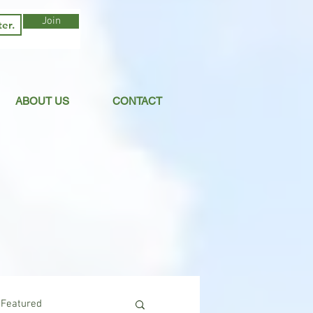
Join
ABOUT US
CONTACT
Featured