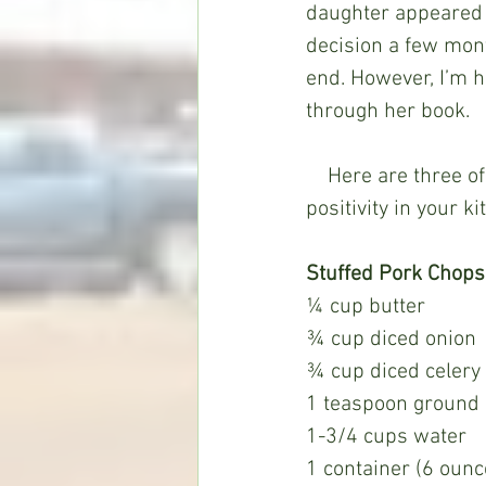
daughter appeared 
decision a few month
end. However, I’m h
through her book.
    Here are three of my favorite "Naomi recipes" – hopefully they’ll spread love and 
positivity in your k
Stuffed Pork Chops
¼ cup butter
¾ cup diced onion
¾ cup diced celery
1 teaspoon ground
1-3/4 cups water
1 container (6 ounc