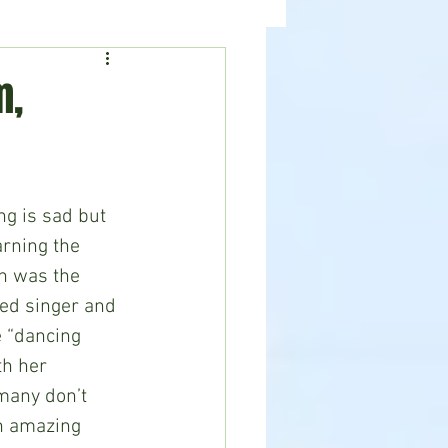
ealth
News
m,
rning the 
ch was the 
ed singer and 
 “dancing 
h her 
many don’t 
n amazing 