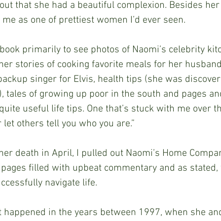
ut that she had a beautiful complexion. Besides her
 me as one of prettiest women I’d ever seen.
her stories of cooking favorite meals for her husband
backup singer for Elvis, health tips (she was discove
, tales of growing up poor in the south and pages an
uite useful life tips. One that’s stuck with me over t
 let others tell you who you are.”
 pages filled with upbeat commentary and as stated, v
cessfully navigate life.