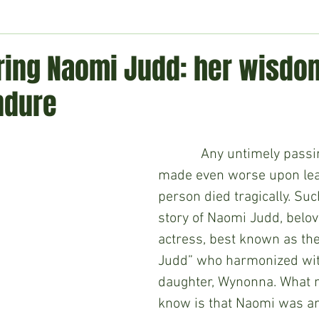
ment
Technology
Politics
World
Business
H
ng Naomi Judd: her wisdo
ndure
            Any untimely passing is sad but 
made even worse upon lea
person died tragically. Su
story of Naomi Judd, belov
actress, best known as the
Judd” who harmonized wit
daughter, Wynonna. What 
know is that Naomi was a