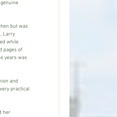
 genuine 
, Larry 
red while 
d pages of 
he years was 
ery practical 