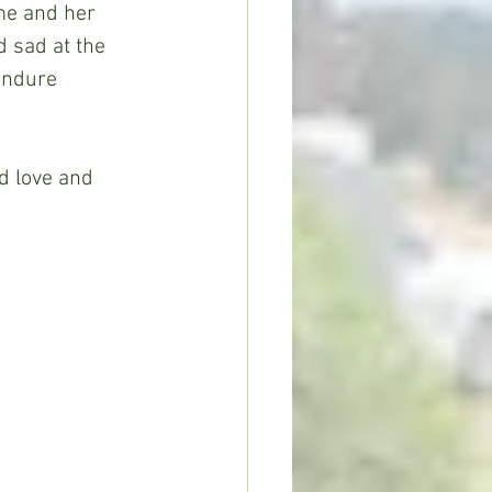
me and her 
d sad at the 
endure 