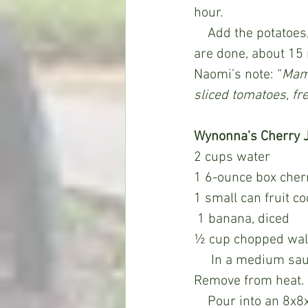
hour.
    Add the potatoes, salt, pepper and more water if necessary. Cook until the potatoes 
are done, about 15 
Naomi’s note: “
Mama
sliced tomatoes, fr
Wynonna’s Cherry J
2 cups water
1 6-ounce box cherr
1 small can fruit co
 1 banana, diced
½ cup chopped wal
     In a medium saucepan, bring water to a boil. Stir in the Jell-O until dissolved. 
Remove from heat. S
    Pour into an 8x8x2-inch square baking pan or 4-cup mold or bowl or 7 1/2 -cup 