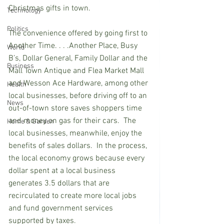
Christmas gifts in town.
Technology
Politics
The convenience offered by going first to 
Another Time. . . .Another Place, Busy 
World
B’s, Dollar General, Family Dollar and the 
Business
Mall Town Antique and Flea Market Mall 
and Wesson Ace Hardware, among other 
Health
local businesses, before driving off to an 
News
out-of-town store saves shoppers time 
and money on gas for their cars.  The 
Home & Garden
local businesses, meanwhile, enjoy the 
benefits of sales dollars.  In the process, 
the local economy grows because every 
dollar spent at a local business 
generates 3.5 dollars that are 
recirculated to create more local jobs 
and fund government services 
supported by taxes.