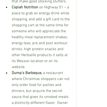
that make good stocking stuffers. 
Copiah Nutrition
 on Highway 51 – a 
place to grab an energy drink while 
shopping, and add a gift card to the 
shopping cart at the same time for 
someone who will appreciate the 
healthy meal replacement shakes, 
energy teas, pre and post workout 
drinks, high protein snacks and 
other Herbalife products it sells at 
its Wesson location or on its 
website.
Dump's Barbeque, 
a restaurant 
where Christmas shoppers can not 
only order food for parties and 
dinners, but acquire the secret 
sauce that gives its smoked meats 
a distinctly different flavor.  Owner 