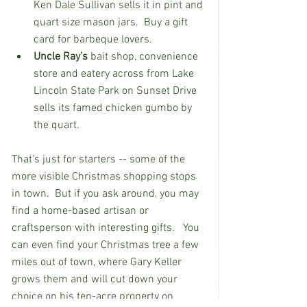
Ken Dale Sullivan sells it in pint and 
quart size mason jars.  Buy a gift 
card for barbeque lovers.  
Uncle Ray’s
 bait shop, convenience 
store and eatery across from Lake 
Lincoln State Park on Sunset Drive 
sells its famed chicken gumbo by 
the quart.
That's just for starters -- some of the 
more visible Christmas shopping stops 
in town.  But if you ask around, you may 
find a home-based artisan or 
craftsperson with interesting gifts.   You 
can even find your Christmas tree a few 
miles out of town, where Gary Keller 
grows them and will cut down your 
choice on his ten-acre property on 