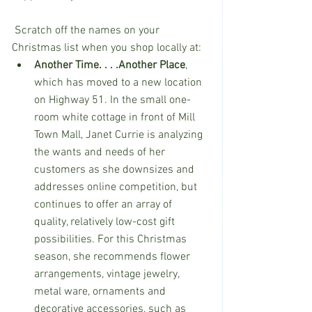
 Scratch off the names on your 
Christmas list when you shop locally at:
Another Time. . . .Another Place
, 
which has moved to a new location 
on Highway 51. In the small one-
room white cottage in front of Mill 
Town Mall, Janet Currie is analyzing 
the wants and needs of her 
customers as she downsizes and 
addresses online competition, but 
continues to offer an array of 
quality, relatively low-cost gift 
possibilities. For this Christmas 
season, she recommends flower 
arrangements, vintage jewelry, 
metal ware, ornaments and 
decorative accessories, such as 