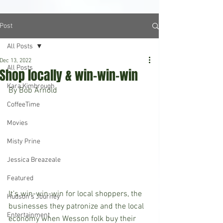
Post
All Posts
Dec 13, 2022
All Posts
Shop locally & win-win-win
Kara Kimbrough
By Bob Arnold 
CoffeeTime
Movies
Misty Prine
Jessica Breazeale
Featured
It’s win-win-win for local shoppers, the 
Hudson's Journey
businesses they patronize and the local 
Entertainment
economy when Wesson folk buy their 