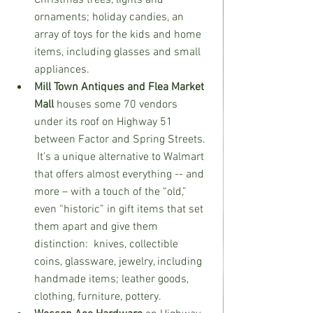
Christmas trees, lights and 
ornaments; holiday candies, an 
array of toys for the kids and home 
items, including glasses and small 
appliances.
Mill Town Antiques and Flea Market 
Mall
 houses some 70 vendors 
under its roof on Highway 51 
between Factor and Spring Streets. 
 It’s a unique alternative to Walmart 
that offers almost everything -- and 
more – with a touch of the “old,” 
even “historic” in gift items that set 
them apart and give them 
distinction:  knives, collectible 
coins, glassware, jewelry, including 
handmade items; leather goods, 
clothing, furniture, pottery.