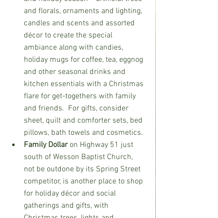
and florals, ornaments and lighting, 
candles and scents and assorted 
décor to create the special 
ambiance along with candies, 
holiday mugs for coffee, tea, eggnog 
and other seasonal drinks and 
kitchen essentials with a Christmas 
flare for get-togethers with family 
and friends.  For gifts, consider 
sheet, quilt and comforter sets, bed 
pillows, bath towels and cosmetics.
Family Dollar 
on Highway 51 just 
south of Wesson Baptist Church, 
not be outdone by its Spring Street 
competitor, is another place to shop 
for holiday décor and social 
gatherings and gifts, with 