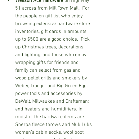
Wesson Ace Hardware 
on Highway 
51 across from Mill Town Mall.  For 
the people on gift list who enjoy 
browsing extensive hardware store 
inventories, gift cards in amounts 
up to $500 are a good choice.  Pick 
up Christmas trees, decorations 
and lighting, and those who enjoy 
wrapping gifts for friends and 
family can select from gas and 
wood pellet grills and smokers by 
Weber, Traeger and Big Green Egg; 
power tools and accessories by 
DeWalt, Milwaukee and Craftsman; 
and heaters and humidifiers. In 
midst of the hardware items are 
Sherpa fleece throws and Muk Luks 
women’s cabin socks, wool boot 