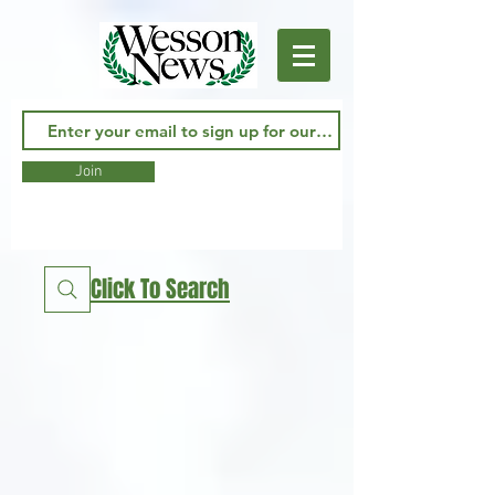
Join
Click To Search