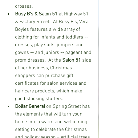
crosses.  
Busy B's & Salon 51 
at Highway 51 
& Factory Street.  At Busy B’s, Vera 
Boyles features a wide array of 
clothing for infants and toddlers -- 
dresses, play suits, jumpers and 
gowns -- and juniors -- pageant and 
prom dresses.  At the 
Salon 51
 side 
of her business, Christmas 
shoppers can purchase gift 
certificates for salon services and 
hair care products, which make 
good stocking stuffers.   
Dollar General
 on Spring Street has 
the elements that will turn your 
home into a warm and welcoming 
setting to celebrate the Christmas 
and holiday season – artificial trees 