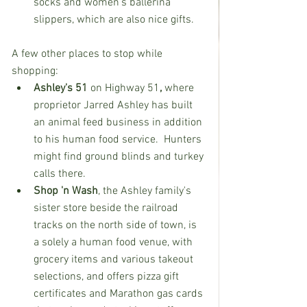
socks and women’s ballerina 
slippers, which are also nice gifts.  
A few other places to stop while 
shopping:  
Ashley's 51 
on Highway 51
, 
where 
proprietor Jarred Ashley has built 
an animal feed business in addition 
to his human food service.  Hunters 
might find ground blinds and turkey 
calls there.  
Shop 'n Wash
, the Ashley family's 
sister store beside the railroad 
tracks on the north side of town, is 
a solely a human food venue, with 
grocery items and various takeout 
selections, and offers pizza gift 
certificates and Marathon gas cards 