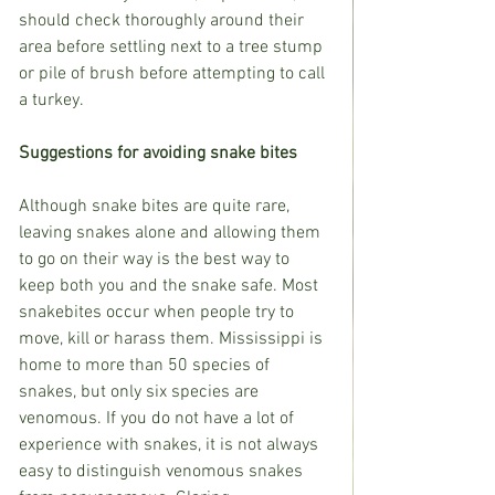
should check thoroughly around their 
area before settling next to a tree stump 
or pile of brush before attempting to call 
a turkey. 
Suggestions for avoiding snake bites
Although snake bites are quite rare, 
leaving snakes alone and allowing them 
to go on their way is the best way to 
keep both you and the snake safe. Most 
snakebites occur when people try to 
move, kill or harass them. Mississippi is 
home to more than 50 species of 
snakes, but only six species are 
venomous. If you do not have a lot of 
experience with snakes, it is not always 
easy to distinguish venomous snakes 