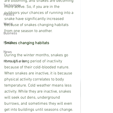
are blooming, and snakes are becoming 
Technology
more active. So, if you are in the 
outdoors your chances of running into a 
Politics
snake have significantly increased 
World
because of snakes changing habitats 
from one season to another.
Business
Health
Snakes changing habitats
News
During the winter months, snakes go 
through a long period of inactivity 
Home & Garden
because of their cold-blooded nature. 
When snakes are inactive, it is because 
physical activity correlates to body 
temperature. Cold weather means less 
activity. While they are inactive, snakes 
will seek out dens, underground 
burrows, and sometimes they will even 
get into buildings until seasons change.