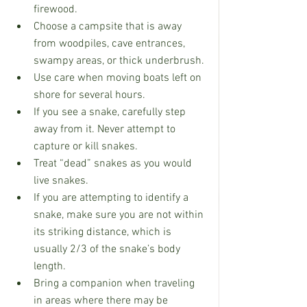
firewood.
Choose a campsite that is away 
from woodpiles, cave entrances, 
swampy areas, or thick underbrush.
Use care when moving boats left on 
shore for several hours.
If you see a snake, carefully step 
away from it. Never attempt to 
capture or kill snakes.
Treat “dead” snakes as you would 
live snakes.
If you are attempting to identify a 
snake, make sure you are not within 
its striking distance, which is 
usually 2/3 of the snake’s body 
length.
Bring a companion when traveling 
in areas where there may be 