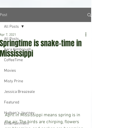
Post
All Posts
Apr 7, 2021
All Posts
Springtime is snake-time in
Kara Kimbrough
Mississippi
CoffeeTime
Movies
Misty Prine
Jessica Breazeale
Featured
Hudson's Journey
April in Mississippi means spring is in 
the air. The birds are chirping, flowers 
Entertainment