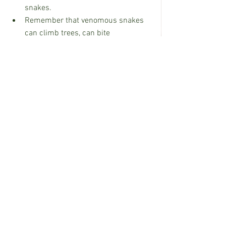
snakes.
Remember that venomous snakes 
can climb trees, can bite 
underwater, and may enter 
saltwater.
For more information on venomous 
snakes in Mississippi in visit 
h
ttps://www.mdwfp.com/media/news/
education-outreach/venomous-snakes-
of-mississippi/