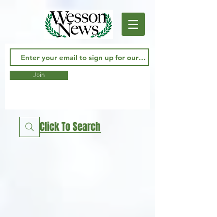
Join
Click To Search