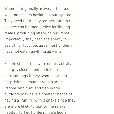
When spring finally arrives, often, you 
will find snakes basking in sunny areas. 
They need their body temperature to rise 
so they can be more active for finding 
mates, producing offspring but, most 
importantly, they need the energy to 
search for food, because most of them 
have not eaten anything all winter.
People should be aware of this activity 
and pay close attention to their 
surroundings if they want to avoid a 
surprising encounter with a snake. 
People who hunt and fish in the 
outdoors may have a greater chance of 
having a “run in” with a snake since they 
are more likely to visit prime snake 
habitat. Turkey hunters, in particular, 