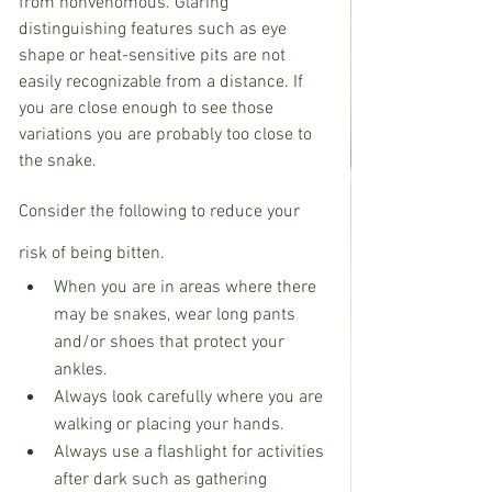
from nonvenomous. Glaring 
distinguishing features such as eye 
shape or heat-sensitive pits are not 
easily recognizable from a distance. If 
you are close enough to see those 
variations you are probably too close to 
the snake. 
Consider the following to reduce your 
risk of being bitten.
When you are in areas where there 
may be snakes, wear long pants 
and/or shoes that protect your 
ankles.
Always look carefully where you are 
walking or placing your hands.
Always use a flashlight for activities 
after dark such as gathering 