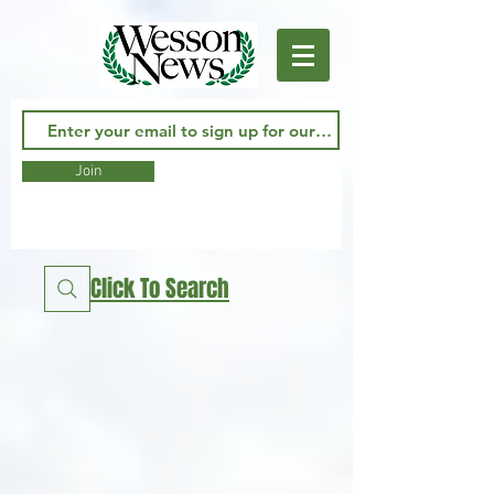
Join
Click To Search