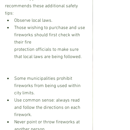
recommends these additional safety 
tips:
Observe local laws.
Those wishing to purchase and use 
fireworks should first check with 
their fire                                     
protection officials to make sure 
that local laws are being followed.    
Some municipalities prohibit 
fireworks from being used within 
city limits.
Use common sense: always read 
and follow the directions on each 
firework.
Never point or throw fireworks at 
another person.