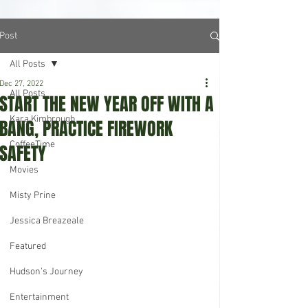
Post
All Posts
Dec 27, 2022
All Posts
START THE NEW YEAR OFF WITH A
Kara Kimbrough
BANG, PRACTICE FIREWORK
CoffeeTime
SAFETY
Movies
Misty Prine
Jessica Breazeale
Featured
Hudson's Journey
Entertainment