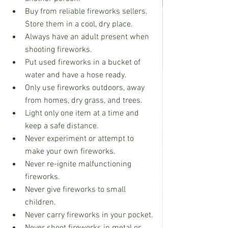
Buy from reliable fireworks sellers. 
Store them in a cool, dry place.
Always have an adult present when 
shooting fireworks.
Put used fireworks in a bucket of 
water and have a hose ready.
Only use fireworks outdoors, away 
from homes, dry grass, and trees.
Light only one item at a time and 
keep a safe distance.
Never experiment or attempt to 
make your own fireworks.
Never re-ignite malfunctioning 
fireworks.
Never give fireworks to small 
children.
Never carry fireworks in your pocket.