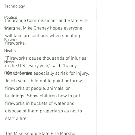
Technology
Politics
Insurance Commissioner and State Fire 
Marshal Mike Chaney hopes everyone 
World
will take precautions when shooting 
Business
fireworks.
Health
“Fireworks cause thousands of injuries 
News
in the U.S. every year,” said Chaney. 
“Children are especially at risk for injury. 
Home & Garden
Teach your child not to point or throw 
fireworks at people, animals, or 
buildings. Show children how to put 
fireworks in buckets of water and 
dispose of them properly so as not to 
start a fire.”
The Mississippi State Fire Marshal 