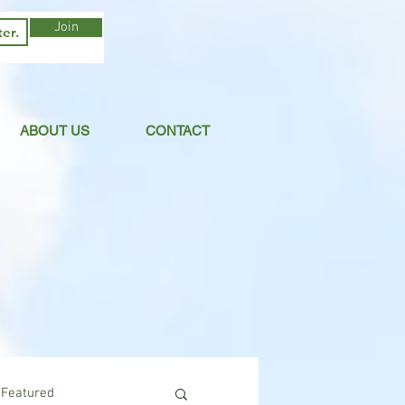
Join
ABOUT US
CONTACT
Featured