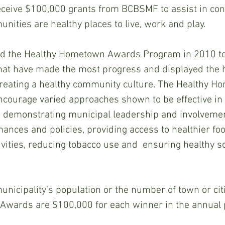
eceive $100,000 grants from BCBSMF to assist in cont
nities are healthy places to live, work and play.
d the Healthy Hometown Awards Program in 2010 to
hat have made the most progress and displayed the h
reating a healthy community culture. The Healthy H
ourage varied approaches shown to be effective in 
 demonstrating municipal leadership and involvemen
ances and policies, providing access to healthier fo
tivities, reducing tobacco use and  ensuring healthy s
unicipality’s population or the number of town or ci
wards are $100,000 for each winner in the annual