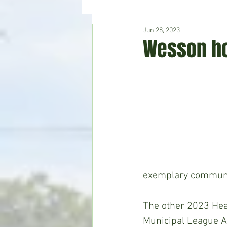
Jun 28, 2023
Hudson's Journey
Entertain
Wesson ho
Home & Garden
exemplary communit
The other 2023 Hea
Municipal League A