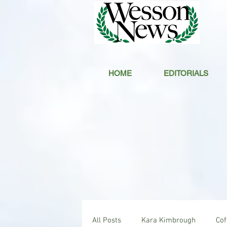
HOME
EDITORIALS
All Posts
Kara Kimbrough
Co