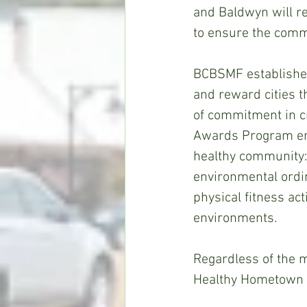
and Baldwyn will r
to ensure the commu
BCBSMF establishe
and reward cities t
of commitment in c
Awards Program enc
healthy community:
environmental ordin
physical fitness ac
environments. 
Regardless of the m
Healthy Hometown A