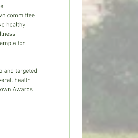
e 
wn committee 
ke healthy 
llness 
xample for 
p and targeted 
erall health 
etown Awards 