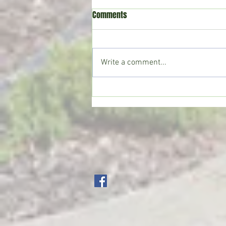
Comments
Write a comment...
Crystal Springs man killed in
single-vehicle crash on I-55