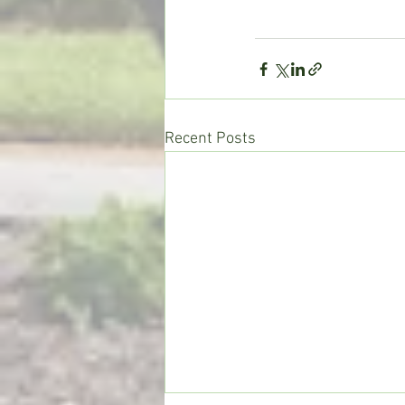
Recent Posts