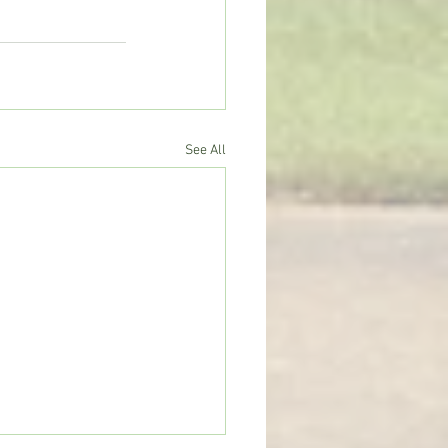
See All