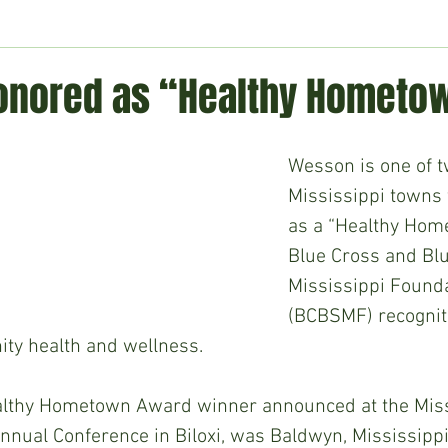
ment
Technology
Politics
World
Business
H
nored as “Healthy Hometo
Wesson is one of t
Mississippi towns 
as a “Healthy Hom
Blue Cross and Blu
Mississippi Founda
(BCBSMF) recogniti
y health and wellness. 
lthy Hometown Award winner announced at the Miss
nnual Conference in Biloxi, was Baldwyn, Mississipp