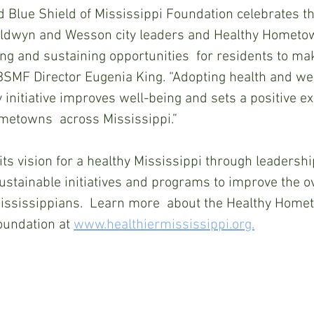
 Blue Shield of Mississippi Foundation celebrates th
aldwyn and Wesson city leaders and Healthy Hometo
g and sustaining opportunities  for residents to ma
BSMF Director Eugenia King. “Adopting health and we
initiative improves well-being and sets a positive e
metowns  across Mississippi.”
 vision for a healthy Mississippi through leadershi
sustainable initiatives and programs to improve the ov
Mississippians.  Learn more  about the Healthy Hom
undation at 
www.healthiermississippi.org.