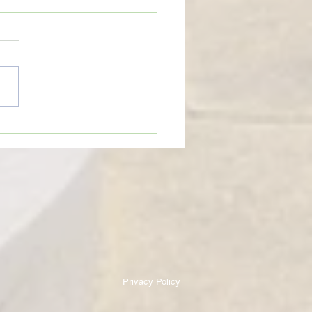
eTime: “WHEN SOMEONE LIES
U”
Privacy Policy