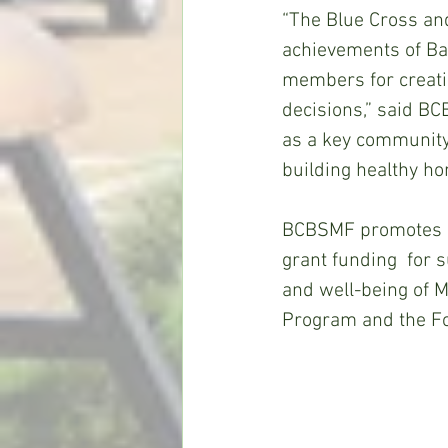
“The Blue Cross and
achievements of B
members for creatin
decisions,” said BC
as a key community 
building healthy ho
BCBSMF promotes its
grant funding  for 
and well-being of 
Program and the Fo