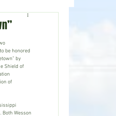
ealth
News
wn”
wo 
to be honored 
etown” by 
e Shield of 
tion 
on of 
issippi 
i. Both Wesson 