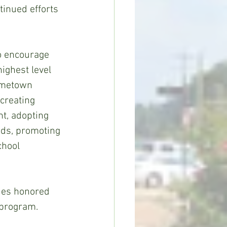
inued efforts 
 encourage 
ighest level 
ometown 
creating 
t, adopting 
ods, promoting 
chool 
ties honored 
 program.