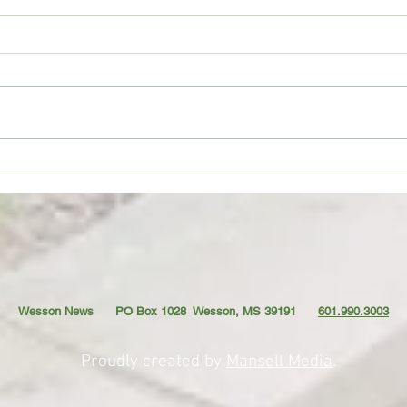
Movie Review: “Spider-Man:
Coffe
Brand New Day”
TO YO
Wesson News PO Box 1028
Wesson, MS 39191
601.990.3003
Proudly created by
Mansell Media
.