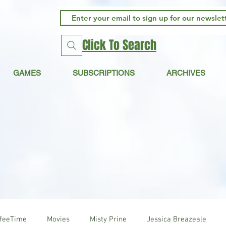
Click To Search
GAMES
SUBSCRIPTIONS
ARCHIVES
ffeeTime
Movies
Misty Prine
Jessica Breazeale