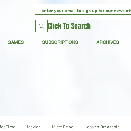
Click To Search
GAMES
SUBSCRIPTIONS
ARCHIVES
ffeeTime
Movies
Misty Prine
Jessica Breazeale