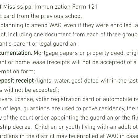
of Mississippi Immunization Form 121 
rt card from the previous school
of, including one document from each of three group
ant's parent or legal guardian: 
cumentation.
 Mortgage papers or property deed, orig
t or home lease (receipts will not be accepted) of a 
mption form;
deposit receipt 
(lights, water, gas) dated within the la
ls will not be accepted);
ivers license, voter registration card or automobile re
of the court order appointing the guardian or the file
hip decree.  Children or youth living with an adult o
ardians in the district may be enrolled at WAC in case