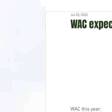
Jul 25, 2022
Hudson's Journey
Entertain
WAC expec
Home & Garden
WAC this year: