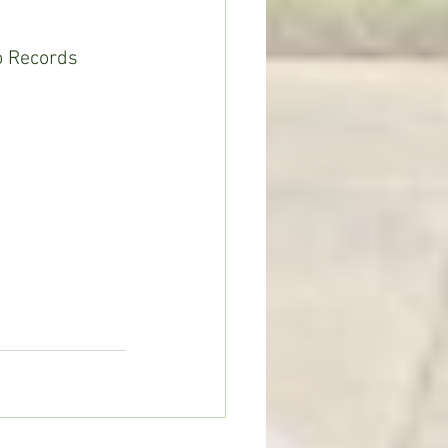
o Records 