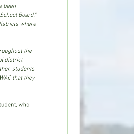
e been 
School Board,"
istricts where 
district.  
ther, students 
 WAC that they 