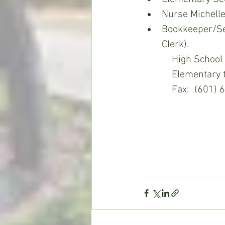
Nurse Michelle
Bookkeeper/Se
Clerk).
            Hi
            Ele
            Fax