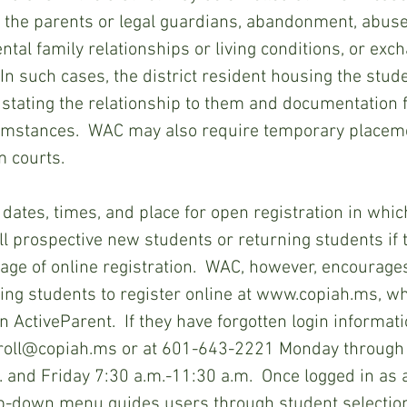
f the parents or legal guardians, abandonment, abuse 
ntal family relationships or living conditions, or exc
  In such cases, the district resident housing the stu
t stating the relationship to them and documentation f
cumstances.  WAC may also require temporary placem
m courts.
l prospective new students or returning students if 
age of online registration.  WAC, however, encourage
ing students to register online at www.copiah.ms, wh
n ActiveParent.  If they have forgotten login information
nroll@copiah.ms or at 601-643-2221 Monday through
. and Friday 7:30 a.m.-11:30 a.m.  Once logged in as 
op-down menu guides users through student selection