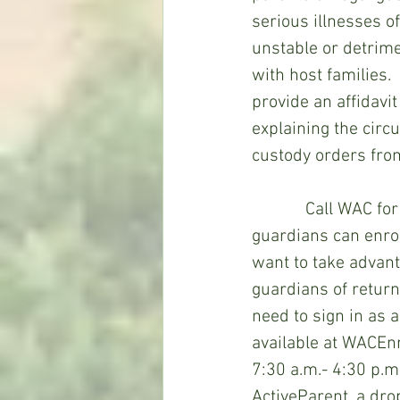
serious illnesses o
unstable or detrime
with host families.
provide an affidavi
explaining the cir
custody orders fro
            Call WAC for dates, times, and place for open registration in which parents or 
guardians can enrol
want to take advant
guardians of return
need to sign in as a
available at WACE
7:30 a.m.- 4:30 p.m
ActiveParent, a dr