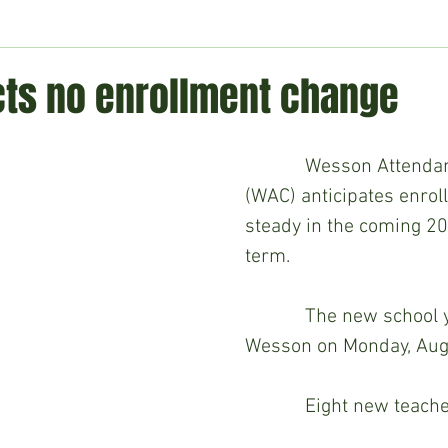
ment
Technology
Politics
World
Business
H
ts no enrollment change
            Wesson Attendance Center 
(WAC) anticipates enrol
steady in the coming 2
term.
            The new school year begins in 
Wesson on Monday, Augu
            Eight new teachers will join 