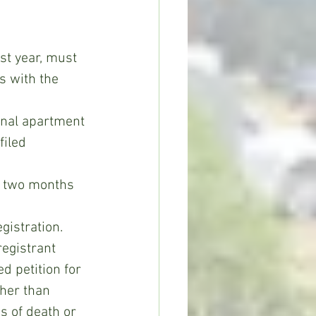
s with the 
inal apartment 
filed 
st two months 
gistration.
d petition for 
ther than 
s of death or 