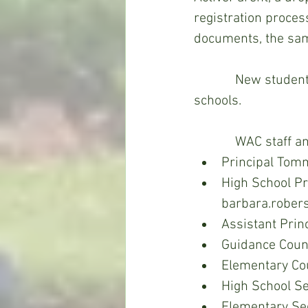
registration proces
documents, the sam
            New students include those who have been home schooled or attended other 
schools. 
            WA
Principal Tom
High School Pr
barbara.rober
Assistant Prin
Guidance Couns
Elementary Co
High School S
Elementary Sec