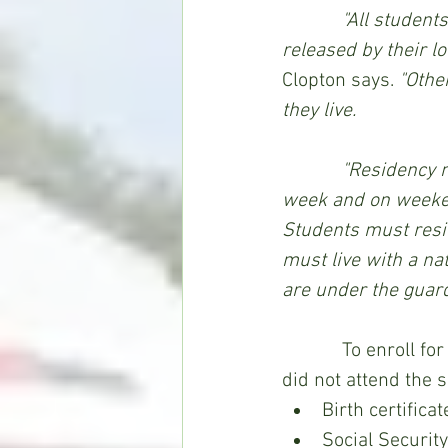
"All student
released by their l
Clopton says.
 "Othe
they live.
            "Residency means a student resides full time, days and nights throughout the 
week and on weekends
Students must resid
must live with a na
are under the guar
            To enroll for classes at WAC, four documents for each incoming student, who 
did not attend the 
Birth certificat
Social Securit