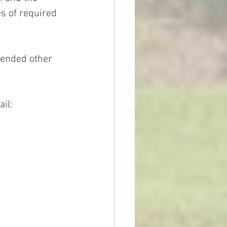
s of required 
ail: