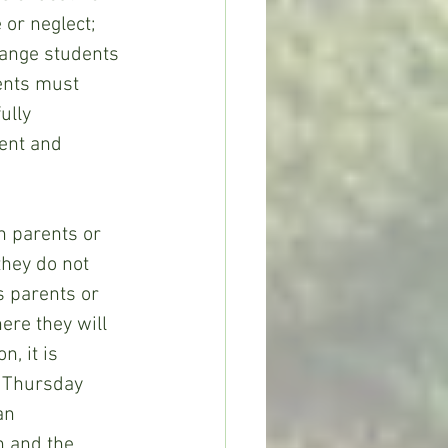
or neglect; 
hange students 
dents must 
ully 
ent and 
they do not 
s parents or 
ere they will 
, it is 
 Thursday 
an 
 and the 