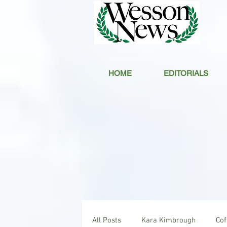
HOME
EDITORIALS
All Posts
Kara Kimbrough
Co