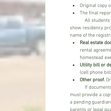
Original copy 
The final repo
            All students planning to attend WAC, even if they were enrolled last year, must 
show residency pro
name of the registr
Real estate do
rental agreemen
homestead exe
Utility bill or 
(cell phone bil
Other proof.
 Dr
            If documents of legal guardians are used to prove residency, the registrant 
must provide a copy 
a pending guardians
parents or legal gu