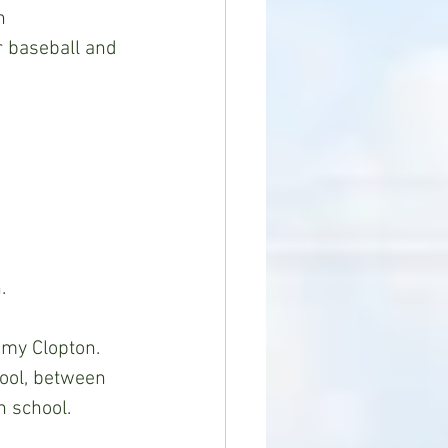
h
r baseball and 
.
my Clopton.  
ool, between 
h school.