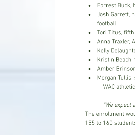
Forrest Buck, 
Josh Garrett, 
football
Tori Titus, fif
Anna Traxler, 
Kelly Delaught
Kristin Beach, 
Amber Brinson,
Morgan Tullis, si
            WA
"We expect a
The enrollment wou
155 to 160 students