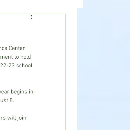
ealth
News
lment to hold 
022-23 school 
st 8.  