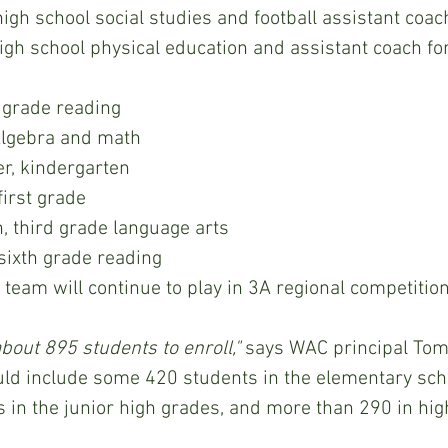
high school social studies and football assistant coac
high school physical education and assistant coach fo
th grade reading
Algebra and math
er, kindergarten
first grade
 third grade language arts
xth grade reading                    
C athletic team will continue to play in 3A regional competition
bout 895 students to enroll,"
 says WAC principal Tom
ld include some 420 students in the elementary sch
 in the junior high grades, and more than 290 in hig