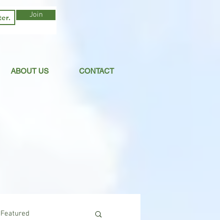
Join
ABOUT US
CONTACT
Featured