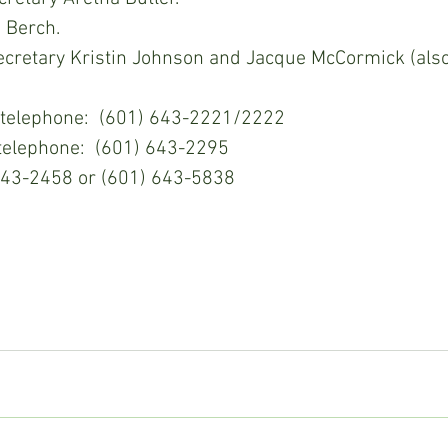
 Berch.
cretary Kristin Johnson and Jacque McCormick (als
gh School telephone:  (601) 643-2221/2222
mentary telephone:  (601) 643-2295
:  (601) 643-2458 or (601) 643-5838