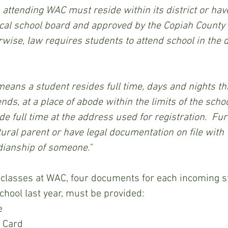
s attending WAC must reside within its district or hav
ocal school board and approved by the Copiah County 
rwise, law requires students to attend school in the d
, at a place of abode within the limits of the school 
e full time at the address used for registration.  Fur
tural parent or have legal documentation on file with
dianship of someone."
school last year, must be provided:
e 
y Card