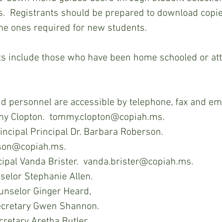
s.  Registrants should be prepared to download copie
e ones required for new students.   
C staff and personnel are accessible by telephone, fax and em
my Clopton.  tommy.clopton@copiah.ms.
incipal Principal Dr. Barbara Roberson.  
son@copiah.ms.
cipal Vanda Brister.  vanda.brister@copiah.ms.
elor Stephanie Allen.
unselor Ginger Heard,
ecretary Gwen Shannon.
retary Aretha Butler.