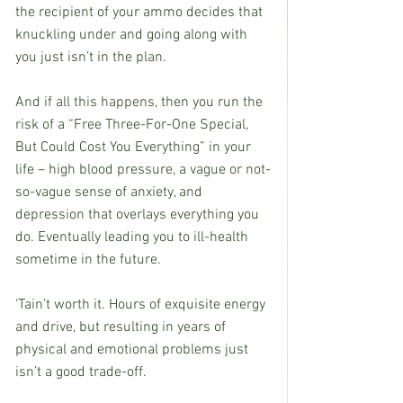
the recipient of your ammo decides that 
knuckling under and going along with 
you just isn’t in the plan.
And if all this happens, then you run the 
risk of a “Free Three-For-One Special, 
But Could Cost You Everything” in your 
life – high blood pressure, a vague or not-
so-vague sense of anxiety, and 
depression that overlays everything you 
do. Eventually leading you to ill-health 
sometime in the future. 
‘Tain’t worth it. Hours of exquisite energy 
and drive, but resulting in years of 
physical and emotional problems just 
isn’t a good trade-off.