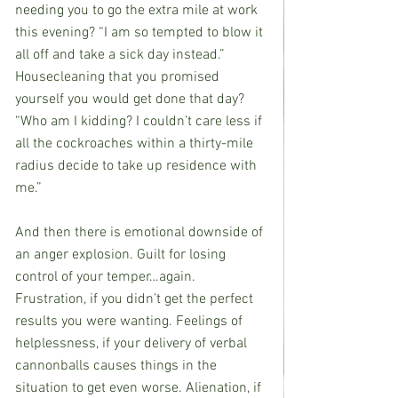
needing you to go the extra mile at work 
this evening? “I am so tempted to blow it 
all off and take a sick day instead.” 
Housecleaning that you promised 
yourself you would get done that day? 
“Who am I kidding? I couldn’t care less if 
all the cockroaches within a thirty-mile 
radius decide to take up residence with 
me.”
And then there is emotional downside of 
an anger explosion. Guilt for losing 
control of your temper…again. 
Frustration, if you didn’t get the perfect 
results you were wanting. Feelings of 
helplessness, if your delivery of verbal 
cannonballs causes things in the 
situation to get even worse. Alienation, if 