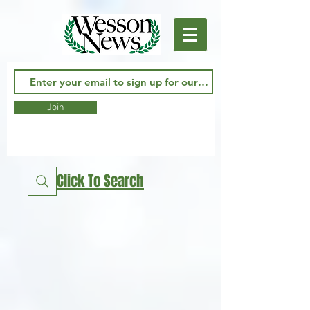
Join
Click To Search