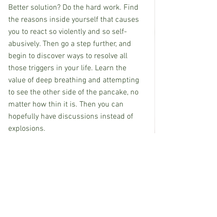
Better solution? Do the hard work. Find 
the reasons inside yourself that causes 
you to react so violently and so self-
abusively. Then go a step further, and 
begin to discover ways to resolve all 
those triggers in your life. Learn the 
value of deep breathing and attempting 
to see the other side of the pancake, no 
matter how thin it is. Then you can 
hopefully have discussions instead of 
explosions.
Now…if only I could remember to take 
my own advice.