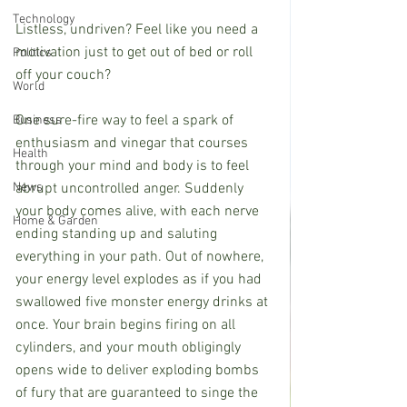
Technology
Listless, undriven? Feel like you need a 
motivation just to get out of bed or roll 
Politics
off your couch? 
World
One sure-fire way to feel a spark of 
Business
enthusiasm and vinegar that courses 
Health
through your mind and body is to feel 
News
abrupt uncontrolled anger. Suddenly 
your body comes alive, with each nerve 
Home & Garden
ending standing up and saluting 
everything in your path. Out of nowhere, 
your energy level explodes as if you had 
swallowed five monster energy drinks at 
once. Your brain begins firing on all 
cylinders, and your mouth obligingly 
opens wide to deliver exploding bombs 
of fury that are guaranteed to singe the 