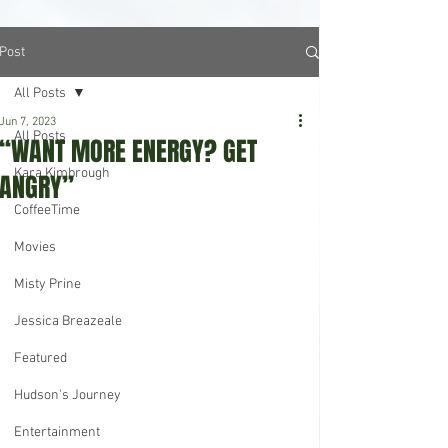
Post
All Posts
Jun 7, 2023
All Posts
“WANT MORE ENERGY? GET
Kara Kimbrough
ANGRY”
CoffeeTime
Movies
Misty Prine
Jessica Breazeale
Featured
Hudson's Journey
Entertainment