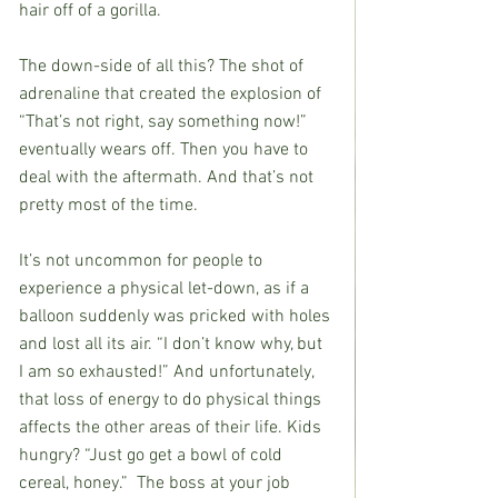
hair off of a gorilla. 
The down-side of all this? The shot of 
adrenaline that created the explosion of 
“That’s not right, say something now!” 
eventually wears off. Then you have to 
deal with the aftermath. And that’s not 
pretty most of the time.
It’s not uncommon for people to 
experience a physical let-down, as if a 
balloon suddenly was pricked with holes 
and lost all its air. “I don’t know why, but 
I am so exhausted!” And unfortunately, 
that loss of energy to do physical things 
affects the other areas of their life. Kids 
hungry? “Just go get a bowl of cold 
cereal, honey.”  The boss at your job 