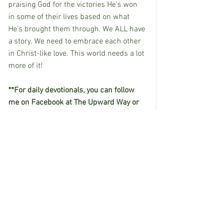
praising God for the victories He’s won 
in some of their lives based on what 
He’s brought them through. We ALL have 
a story. We need to embrace each other 
in Christ-like love. This world needs a lot 
more of it!
**For daily devotionals, you can follow 
me on Facebook at The Upward Way or 
on Instagram at the_upward_way.
See All
Recent Posts