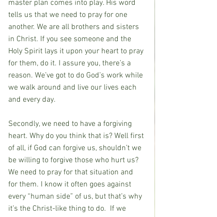
master plan comes into play. His word 
tells us that we need to pray for one 
another. We are all brothers and sisters 
in Christ. If you see someone and the 
Holy Spirit lays it upon your heart to pray 
for them, do it. I assure you, there’s a 
reason. We’ve got to do God’s work while 
we walk around and live our lives each 
and every day.
Secondly, we need to have a forgiving 
heart. Why do you think that is? Well first 
of all, if God can forgive us, shouldn’t we 
be willing to forgive those who hurt us? 
We need to pray for that situation and 
for them. I know it often goes against 
every “human side” of us, but that’s why 
it’s the Christ-like thing to do.  If we 