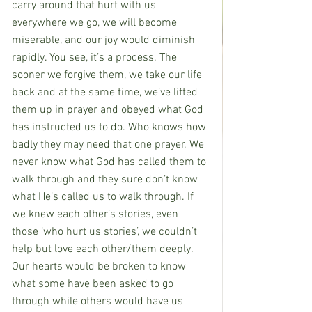
carry around that hurt with us 
everywhere we go, we will become 
miserable, and our joy would diminish 
rapidly. You see, it’s a process. The 
sooner we forgive them, we take our life 
back and at the same time, we’ve lifted 
them up in prayer and obeyed what God 
has instructed us to do. Who knows how 
badly they may need that one prayer. We 
never know what God has called them to 
walk through and they sure don’t know 
what He’s called us to walk through. If 
we knew each other’s stories, even 
those ‘who hurt us stories’, we couldn’t 
help but love each other/them deeply. 
Our hearts would be broken to know 
what some have been asked to go 
through while others would have us 