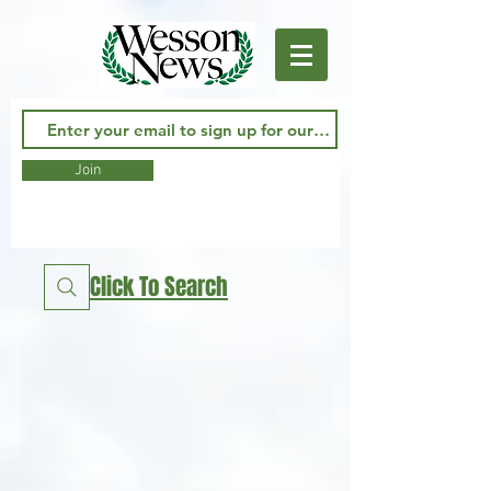
Join
Click To Search