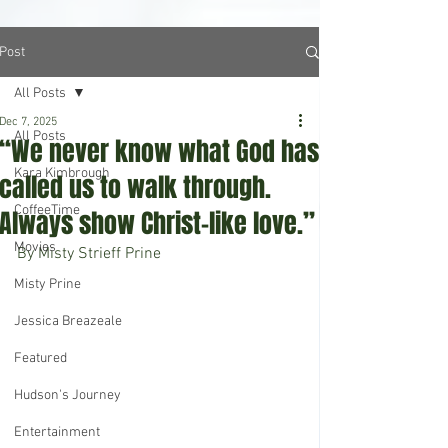
Post
All Posts
Dec 7, 2025
All Posts
“We never know what God has
Kara Kimbrough
called us to walk through.
CoffeeTime
Always show Christ-like love.”
Movies
By Misty Strieff Prine
Misty Prine
Jessica Breazeale
Featured
Hudson's Journey
Entertainment