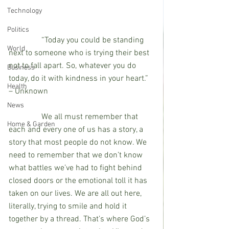
Technology
Politics
                “Today you could be standing 
World
next to someone who is trying their best 
not to fall apart. So, whatever you do 
Business
today, do it with kindness in your heart.” 
Health
– Unknown
News
                We all must remember that 
Home & Garden
each and every one of us has a story, a 
story that most people do not know. We 
need to remember that we don’t know 
what battles we’ve had to fight behind 
closed doors or the emotional toll it has 
taken on our lives. We are all out here, 
literally, trying to smile and hold it 
together by a thread. That’s where God’s 