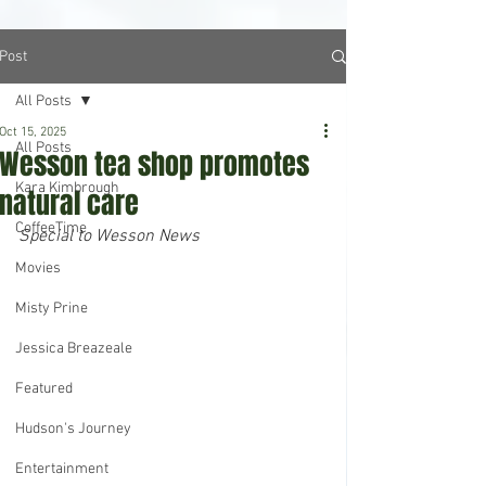
Post
All Posts
Oct 15, 2025
All Posts
Wesson tea shop promotes
Kara Kimbrough
natural care
CoffeeTime
Special to Wesson News
Movies
Misty Prine
Jessica Breazeale
Featured
Hudson's Journey
Entertainment