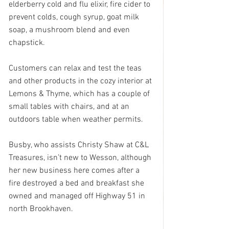
elderberry cold and flu elixir, fire cider to 
prevent colds, cough syrup, goat milk 
soap, a mushroom blend and even 
chapstick.
Customers can relax and test the teas 
and other products in the cozy interior at 
Lemons & Thyme, which has a couple of 
small tables with chairs, and at an 
outdoors table when weather permits.
Busby, who assists Christy Shaw at C&L 
Treasures, isn’t new to Wesson, although 
her new business here comes after a 
fire destroyed a bed and breakfast she 
owned and managed off Highway 51 in 
north Brookhaven.