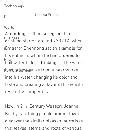
Technology
Joanna Busby
Politics
World
According to Chinese legend, tea 
Business
drinking started around 2737 BC when 
Emperor Shennong set an example for 
Health
his subjects whom he had ordered to 
News
boil water before drinking it.  The wind 
blew a few leaves from a nearby tree 
Home & Garden
into his water, changing its color and 
taste and creating a flavorful brew with 
restorative properties.
Now, in 21
 Century Wesson, Joanna 
st
Busby is helping people around town 
discover the similar pleasant surprises 
that leaves, stems and roots of various 