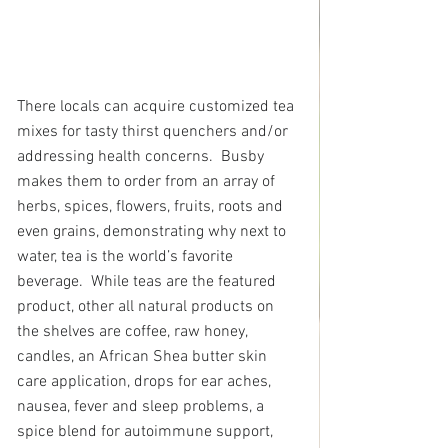
There locals can acquire customized tea 
mixes for tasty thirst quenchers and/or 
addressing health concerns.  Busby 
makes them to order from an array of 
herbs, spices, flowers, fruits, roots and 
even grains, demonstrating why next to 
water, tea is the world’s favorite 
beverage.  While teas are the featured 
product, other all natural products on 
the shelves are coffee, raw honey, 
candles, an African Shea butter skin 
care application, drops for ear aches, 
nausea, fever and sleep problems, a 
spice blend for autoimmune support, 