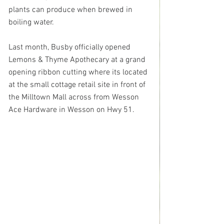
plants can produce when brewed in 
boiling water.
Last month, Busby officially opened 
Lemons & Thyme Apothecary at a grand 
opening ribbon cutting where its located 
at the small cottage retail site in front of 
the Milltown Mall across from 
Wesson 
Ace Hardware in Wesson on Hwy 51
.  