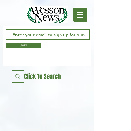
Join
Click To Search