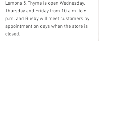
Lemons & Thyme is open Wednesday, 
Thursday and Friday from 10 a.m. to 6 
p.m. and Busby will meet customers by 
appointment on days when the store is 
closed. 
See All
Recent Posts