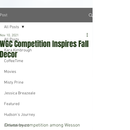
Post
All Posts
Nov 10, 2021
All Posts
WGC Competition Inspires Fall
Kara Kimbrough
Decor
CoffeeTime
Movies
Misty Prine
Jessica Breazeale
Featured
Hudson's Journey
Driven by competition among Wesson 
Entertainment