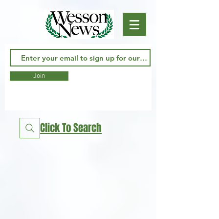
Join
Click To Search