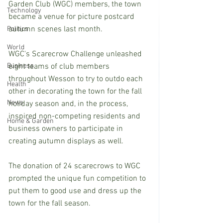
Garden Club (WGC) members, the town 
Technology
became a venue for picture postcard 
autumn scenes last month.
Politics
World
WGC's Scarecrow Challenge unleashed 
Business
eight teams of club members 
throughout Wesson to try to outdo each 
Health
other in decorating the town for the fall 
News
holiday season and, in the process, 
inspired non-competing residents and 
Home & Garden
business owners to participate in 
creating autumn displays as well.
The donation of 24 scarecrows to WGC 
prompted the unique fun competition to 
put them to good use and dress up the 
town for the fall season. 