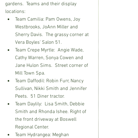
gardens.  Teams and their display 
locations:
Team Camilia: Pam Owens, Joy 
Westbrooks, JoAnn Miller and 
Sherry Davis.  The grassy corner at 
Vera Boyles' Salon 51.
Team Crepe Myrtle:  Angie Wade, 
Cathy Warren, Sonya Cowen and 
Jane Hulon Sims.  Street corner of 
Mill Town Spa.
Team Daffodil: Robin Furr, Nancy 
Sullivan, Nikki Smith and Jennifer 
Peets.  51 Diner trac
tor.
Team Daylily:  Lisa Smith, Debbie 
Smith and Rhonda Ishee. Right of 
the front driveway at Boswell 
Regional Center.
Team Hydrangea: Meghan 