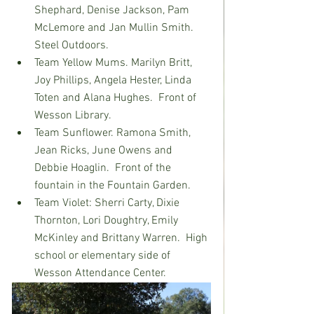
Shephard, Denise Jackson, Pam 
McLemore and Jan Mullin Smith.  
Steel Outdoors.
Team Yellow Mums. Marilyn Britt, 
Joy Phillips, Angela Hester, Linda 
Toten and Alana Hughes.  Front of 
Wesson Library.
Team Sunflower. Ramona Smith, 
Jean Ricks, June Owens and 
Debbie Hoaglin.  Front of the 
fountain in the Fountain Garden.
Team Violet: Sherri Carty, Dixie 
Thornton, Lori Doughtry, Emily 
McKinley and Brittany Warren.  High 
school or elementary side of 
Wesson Attendance Center.