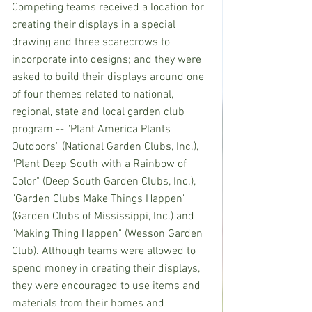
Competing teams received a location for 
creating their displays in a special 
drawing and three scarecrows to 
incorporate into designs; and they were 
asked to build their displays around one 
of four themes related to national, 
regional, state and local garden club 
program -- "Plant America Plants 
Outdoors" (National Garden Clubs, Inc.), 
"Plant Deep South with a Rainbow of 
Color" (Deep South Garden Clubs, Inc.), 
"Garden Clubs Make Things Happen" 
(Garden Clubs of Mississippi, Inc.) and 
"Making Thing Happen" (Wesson Garden 
Club). Although teams were allowed to 
spend money in creating their displays, 
they were encouraged to use items and 
materials from their homes and 