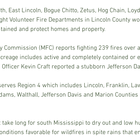
th, East Lincoln, Bogue Chitto, Zetus, Hog Chain, Loyd
ght Volunteer Fire Departments in Lincoln County wo
ntained and protect homes and property.
y Commission (MFC) reports fighting 239 fires over a 
creage includes active and completely contained or 
 Officer Kevin Craft reported a stubborn Jefferson Da
 serves Region 4 which includes Lincoln, Franklin, La
dams, Walthall, Jefferson Davis and Marion Counties
’t take long for south Mississippi to dry out and low 
ditions favorable for wildfires in spite rains that e