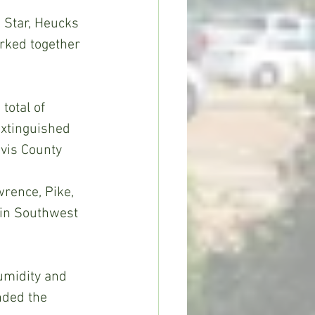
 Star, Heucks 
rked together 
total of 
extinguished 
vis County 
wrence, Pike, 
 in Southwest 
humidity and 
nded the 