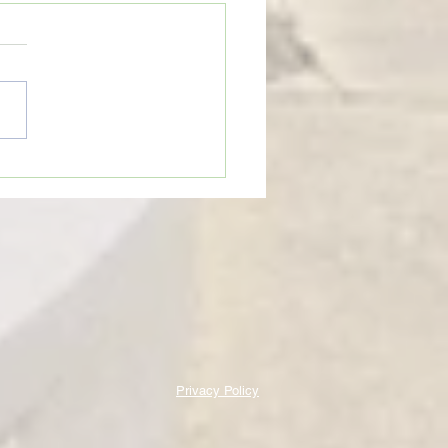
eTime: “WHEN SOMEONE LIES
U”
Privacy Policy