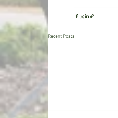
Recent Posts