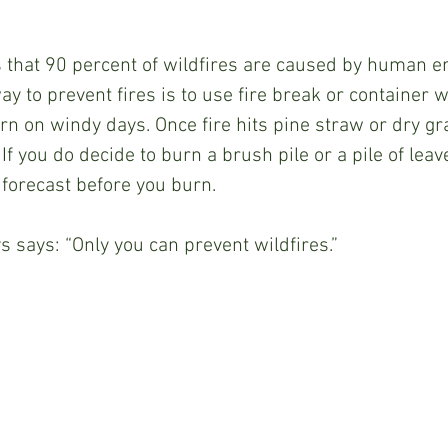
 that 90 percent of wildfires are caused by human er
ay to prevent fires is to use fire break or container
rn on windy days. Once fire hits pine straw or dry gra
 If you do decide to burn a brush pile or a pile of lea
forecast before you burn.
says: “Only you can prevent wildfires.”