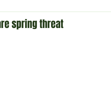
ment
Technology
Politics
World
Business
H
are spring threat