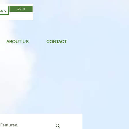
Join
ABOUT US
CONTACT
Featured