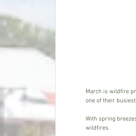
March is wildfire p
one of their busiest
With spring breezes 
wildfires.