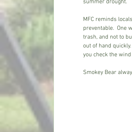
summer drought.
MFC reminds locals
preventable.  One w
trash, and not to bu
out of hand quickly.
you check the wind 
Smokey Bear always 