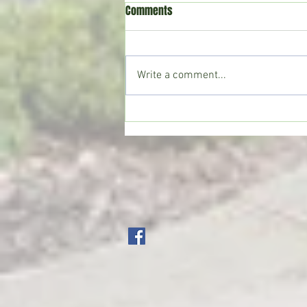
Comments
Write a comment...
Crystal Springs man killed in
single-vehicle crash on I-55