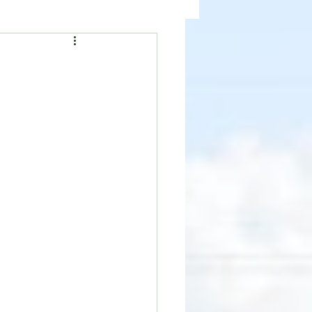
ealth
News