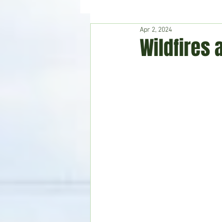
Apr 2, 2024
Hudson's Journey
Entertain
Wildfires 
Home & Garden