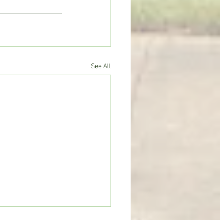
See All