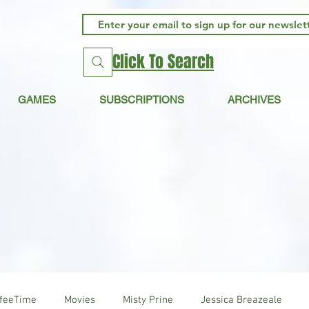
Click To Search
GAMES
SUBSCRIPTIONS
ARCHIVES
ffeeTime
Movies
Misty Prine
Jessica Breazeale