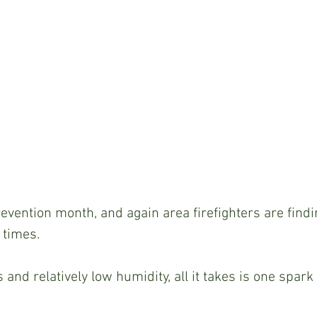
revention month, and again area firefighters are findi
 times.
and relatively low humidity, all it takes is one spark