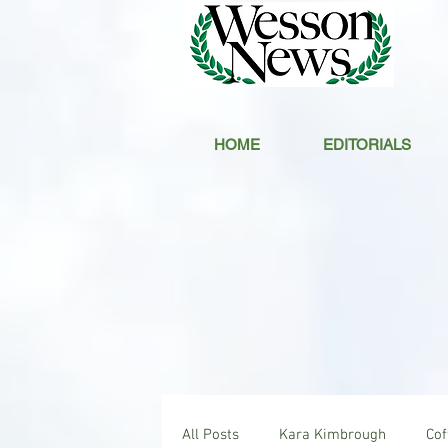
HOME
EDITORIALS
All Posts
Kara Kimbrough
Co