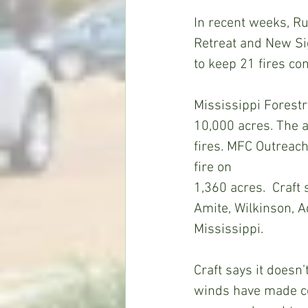
In recent weeks, Ru
Retreat and New Si
to keep 21 fires co
Mississippi Forestr
10,000 acres. The a
fires. MFC Outreach
fire on
1,360 acres.  Craft
Amite, Wilkinson, A
Mississippi.
Craft says it doesn
winds have made con