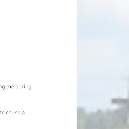
ng the spring 
 to cause a 