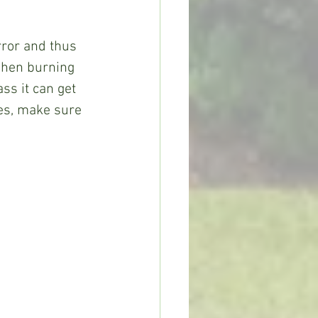
ror and thus 
 when burning 
ss it can get 
ves, make sure 