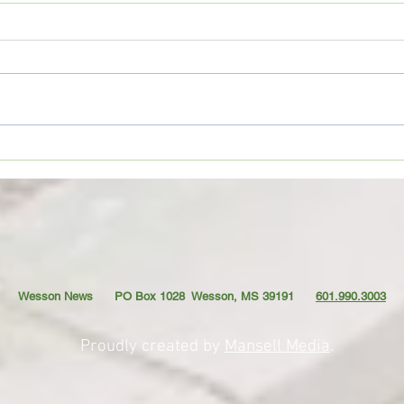
Movie Review: “Spider-Man:
Coffe
Brand New Day”
TO YO
Wesson News PO Box 1028
Wesson, MS 39191
601.990.3003
Proudly created by
Mansell Media
.