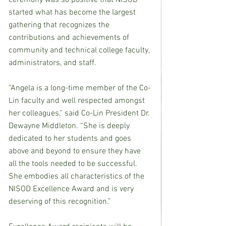
ceremony was so positive that NISOD 
started what has become the largest 
gathering that recognizes the 
contributions and achievements of 
community and technical college faculty, 
administrators, and staff.
“Angela is a long-time member of the Co-
Lin faculty and well respected amongst 
her colleagues,” said Co-Lin President Dr. 
Dewayne Middleton. “She is deeply 
dedicated to her students and goes 
above and beyond to ensure they have 
all the tools needed to be successful. 
She embodies all characteristics of the 
NISOD Excellence Award and is very 
deserving of this recognition.”