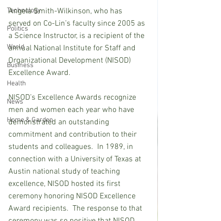
Technology
Angela Smith-Wilkinson, who has 
served on Co-Lin’s faculty since 2005 as 
Politics
a Science Instructor, is a recipient of the 
World
annual National Institute for Staff and 
Organizational Development (NISOD) 
Business
Excellence Award.
Health
NISOD’s Excellence Awards recognize 
News
men and women each year who have 
Home & Garden
demonstrated an outstanding 
commitment and contribution to their 
students and colleagues.  In 1989, in 
connection with a University of Texas at 
Austin national study of teaching 
excellence, NISOD hosted its first 
ceremony honoring NISOD Excellence 
Award recipients.  The response to that 