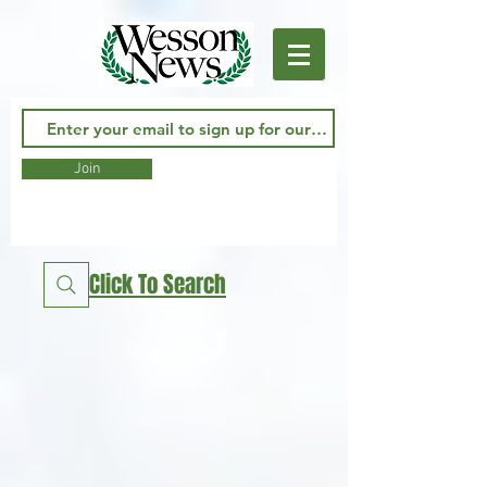
Join
Click To Search