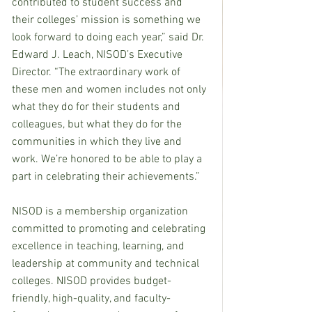
contributed to student success and 
their colleges’ mission is something we 
look forward to doing each year,” said Dr. 
Edward J. Leach, NISOD’s Executive 
Director. “The extraordinary work of 
these men and women includes not only 
what they do for their students and 
colleagues, but what they do for the 
communities in which they live and 
work. We’re honored to be able to play a 
part in celebrating their achievements.”
NISOD is a membership organization 
committed to promoting and celebrating 
excellence in teaching, learning, and 
leadership at community and technical 
colleges. NISOD provides budget-
friendly, high-quality, and faculty-