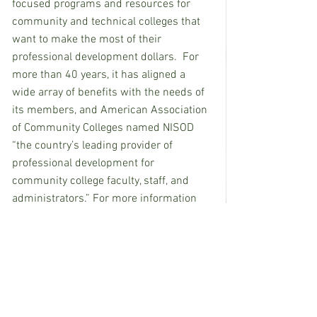
focused programs and resources for 
community and technical colleges that 
want to make the most of their 
professional development dollars.  For 
more than 40 years, it has aligned a 
wide array of benefits with the needs of 
its members, and American Association 
of Community Colleges named NISOD 
“the country’s leading provider of 
professional development for 
community college faculty, staff, and 
administrators.” For more information 
about NISOD, visit 
www.nisod.org
.