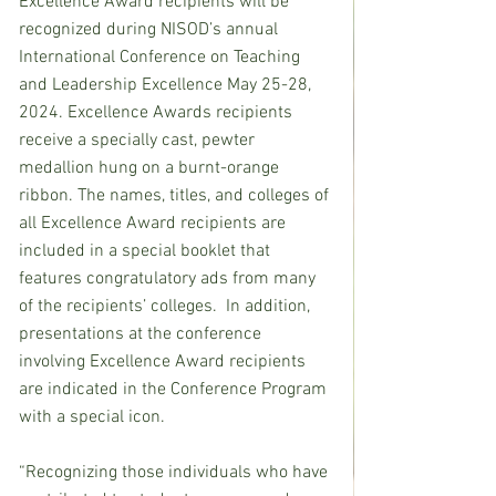
Excellence Award recipients will be 
recognized during NISOD’s annual 
International Conference on Teaching 
and Leadership Excellence May 25-28, 
2024. Excellence Awards recipients 
receive a specially cast, pewter 
medallion hung on a burnt-orange 
ribbon. The names, titles, and colleges of 
all Excellence Award recipients are 
included in a special booklet that 
features congratulatory ads from many 
of the recipients’ colleges.  In addition, 
presentations at the conference 
involving Excellence Award recipients 
are indicated in the Conference Program 
with a special icon.
“Recognizing those individuals who have 