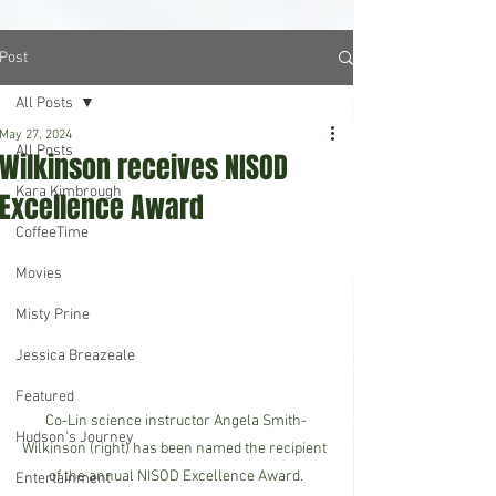
Post
All Posts
May 27, 2024
All Posts
Wilkinson receives NISOD
Kara Kimbrough
Excellence Award
CoffeeTime
Movies
Misty Prine
Jessica Breazeale
Featured
Co-Lin science instructor Angela Smith-
Hudson's Journey
Wilkinson (right) has been named the recipient 
of the annual NISOD Excellence Award.
Entertainment