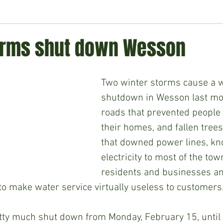
ment
Technology
Politics
World
Business
H
orms shut down Wesson
Two winter storms cause a w
shutdown in Wesson last mon
roads that prevented people 
their homes, and fallen tree
that downed power lines, kn
electricity to most of the tow
residents and businesses and
o make water service virtually useless to customers