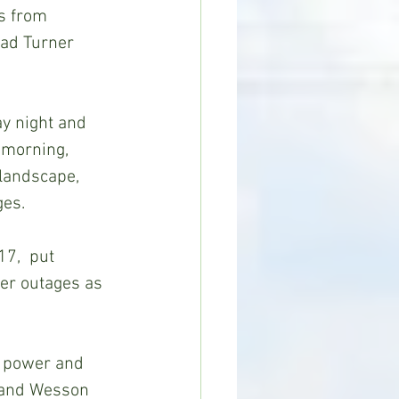
s from 
rad Turner 
 morning, 
landscape, 
ges.
er outages as 
 and Wesson 