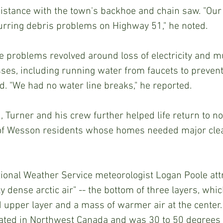
istance with the town's backhoe and chain saw. "Our 
urring debris problems on Highway 51," he noted.
es, including running water from faucets to prevent
id. "We had no water line breaks," he reported.
of Wesson residents whose homes needed major clea
 dense arctic air" -- the bottom of three layers, whic
d upper layer and a mass of warmer air at the center.
inated in Northwest Canada and was 30 to 50 degrees 