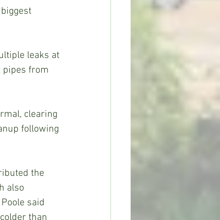
biggest 
 pipes from 
nup following 
h also 
 Poole said 
colder than 