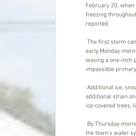
February 20, when 
freezing throughou
reported.
 The first storm came with heavy sleet and snow mixtures on late Sunday night and 
early Monday morni
leaving a one-inch 
impassible primary
 Additional ice, snow and sleet starting Wednesday afternoon, February 17,  put 
additional strain 
ice-covered trees, 
 By Thursday morning, most Wesson residents and businesses had lost power and 
the town's water s