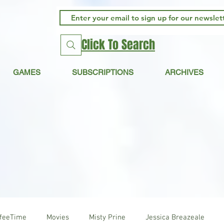
Click To Search
GAMES
SUBSCRIPTIONS
ARCHIVES
ffeeTime
Movies
Misty Prine
Jessica Breazeale