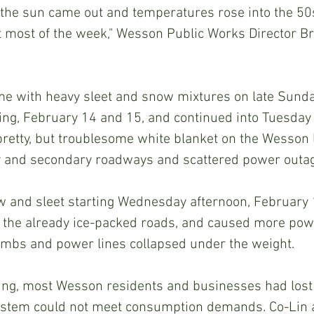
the sun came out and temperatures rose into the 50
t most of the week," Wesson Public Works Director B
ng, February 14 and 15, and continued into Tuesday
pretty, but troublesome white blanket on the Wesson 
 and secondary roadways and scattered power outa
on the already ice-packed roads, and caused more pow
limbs and power lines collapsed under the weight.
ystem could not meet consumption demands. Co-Lin