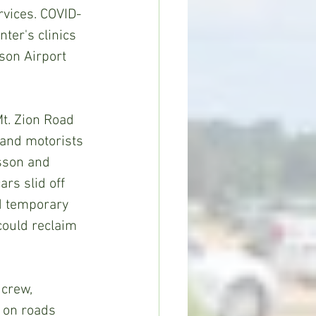
rvices. COVID-
ter's clinics 
son Airport 
 and motorists 
sson and 
rs slid off 
d temporary 
could reclaim 
 on roads 