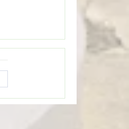
n’t Be Too Quick to Judge