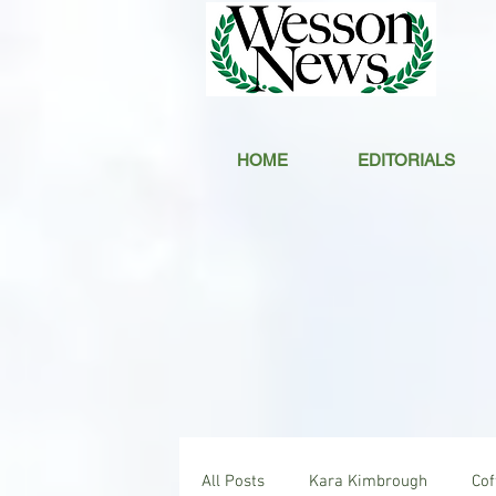
HOME
EDITORIALS
All Posts
Kara Kimbrough
Co