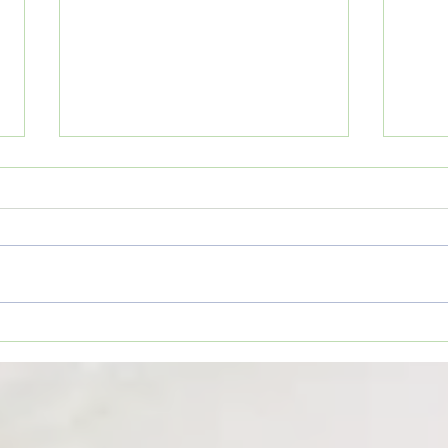
1. Do
Wesson Cobras begin
preparations for 2026 football
season