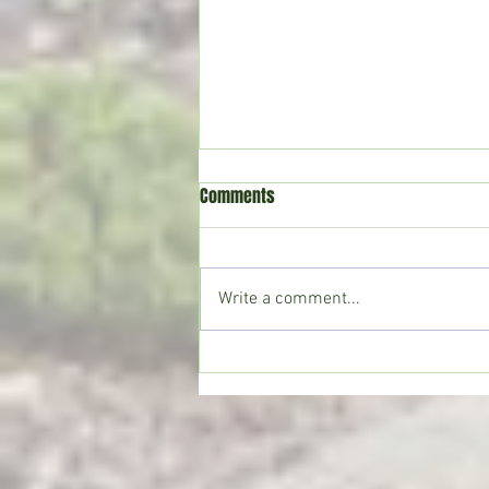
Comments
Write a comment...
Copiah County deputies seize
large marijuana grow; Drug Court
participant sentenced