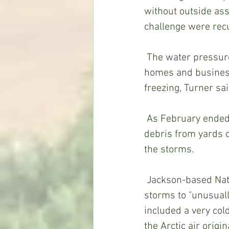
without outside ass
challenge were rec
 The water pressure problems revolved around loss of electricity and multiple leaks at 
homes and business
freezing, Turner sa
 As February ended, Turner and his crew further helped life return to normal, clearing 
debris from yards 
the storms.
 Jackson-based National Weather Service meteorologist Logan Poole attributed the 
storms to "unusually
included a very col
the Arctic air orig