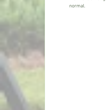
normal.