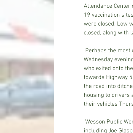
Attendance Center c
19 vaccination site
were closed. Low w
closed, along with 
 Perhaps the most dramatic storm-related incident locally occurred on Mt. Zion Road 
Wednesday evening a
who exited onto the
towards Highway 51.
the road into ditch
housing to drivers 
their vehicles Thur
 Wesson Public Works Department Director Brad Turner said he and his crew, 
including Joe Glasp