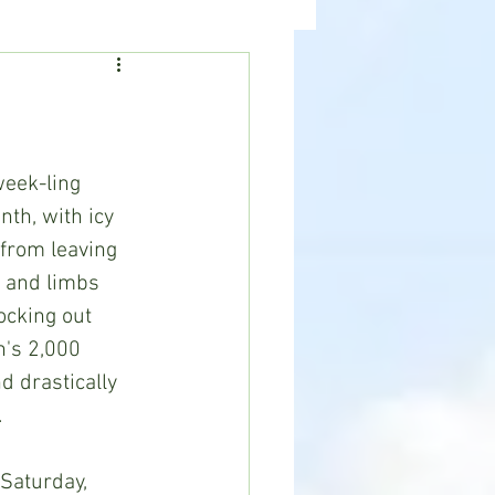
ealth
News
eek-ling 
th, with icy 
from leaving 
s and limbs 
ocking out 
n's 2,000 
 drastically 
.