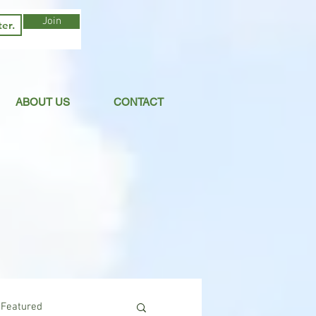
Join
ABOUT US
CONTACT
Featured