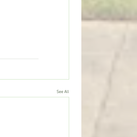
See All