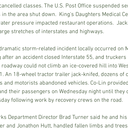
ancelled classes. The U.S. Post Office suspended se
s in the area shut down.  King's Daughters Medical Cen
ater pressure impacted restaurant operations.  Jack
large stretches of interstates and highways. 
fter an accident closed Interstate 55, and truckers
 roadway could not climb an ice-covered hill into We
 An 18-wheel tractor trailer jack-knifed, dozens of ca
es and motorists abandoned vehicles. Co-Lin provide
and their passengers on Wednesday night until they 
sday following work by recovery crews on the road.
er and Jonathon Hutt, handled fallen limbs and trees