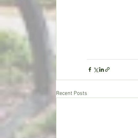
Recent Posts