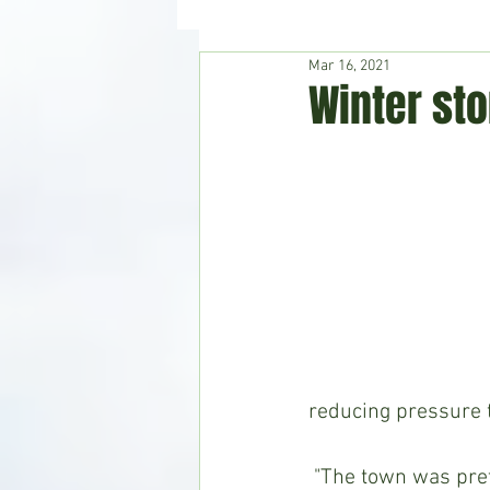
Mar 16, 2021
Hudson's Journey
Entertain
Winter st
Home & Garden
reducing pressure t
 "The town was pretty much shut down from Monday, February 15, until Saturday, 