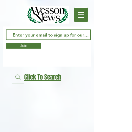
Join
Click To Search