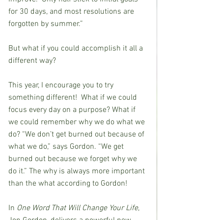
for 30 days, and most resolutions are
forgotten by summer.”
But what if you could accomplish it all a 
different way? 
This year, I encourage you to try 
something different!  What if we could 
focus every day on a purpose? What if 
we could remember why we do what we 
do? “We don’t get burned out because of 
what we do,” says Gordon. “We get 
burned out because we forget why we 
do it.” The why is always more important 
than the what according to Gordon!
In 
One Word That Will Change Your Life
, 