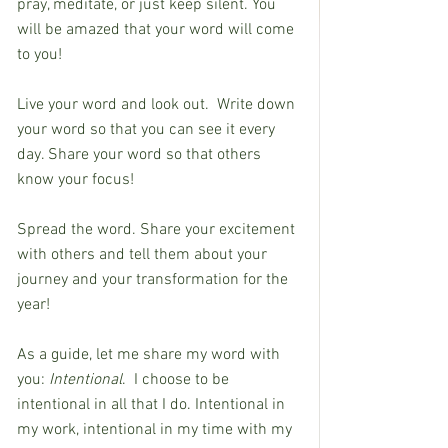
pray, meditate, or just keep silent. You 
will be amazed that your word will come 
to you!
Live your word and look out.  Write down 
your word so that you can see it every 
day. Share your word so that others 
know your focus!
Spread the word. Share your excitement 
with others and tell them about your 
journey and your transformation for the 
year!
As a guide, let me share my word with 
you: 
Intentional
.  I choose to be 
intentional in all that I do. Intentional in 
my work, intentional in my time with my 