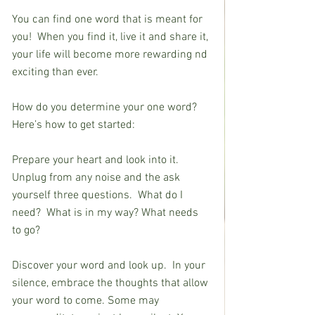
You can find one word that is meant for 
you!  When you find it, live it and share it, 
your life will become more rewarding nd 
exciting than ever.
How do you determine your one word?  
Here’s how to get started:  
Prepare your heart and look into it.  
Unplug from any noise and the ask 
yourself three questions.  What do I
need?  What is in my way? What needs 
to go?
Discover your word and look up.  In your 
silence, embrace the thoughts that allow 
your word to come. Some may