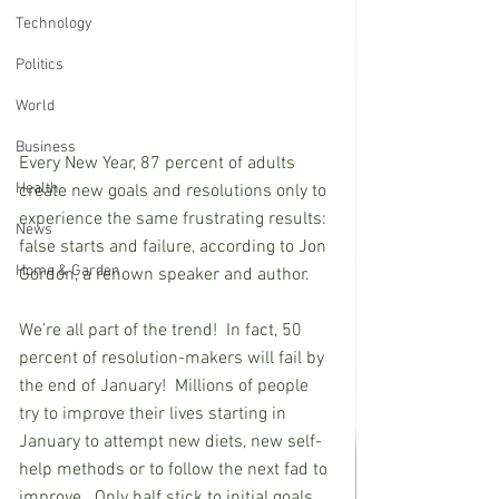
Technology
Politics
World
Business
Every New Year, 87 percent of adults 
Health
create new goals and resolutions only to 
experience the same frustrating results:  
News
false starts and failure, according to Jon 
Home & Garden
Gordon, a renown speaker and author.   
We’re all part of the trend!  In fact, 50 
percent of resolution-makers will fail by 
the end of January!  Millions of people 
try to improve their lives starting in 
January to attempt new diets, new self-
help methods or to follow the next fad to 
improve.  Only half stick to initial goals 