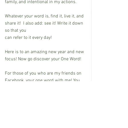
family, and intentional in my actions.
Whatever your word is, find it, live it, and 
share it!  I also add: see it! Write it down 
so that you
can refer to it every day!
Here is to an amazing new year and new 
focus! Now go discover your One Word!
For those of you who are my friends on 
Facebook, your one word with me! You 
can find me @stephanie.rectorduguid.  I 
look forward to hearing about your One 
Word that will change your life life!
EDITOR'S NOTE:  Stephanie Duguid is 
Dean of Academic Instruction at Co-Lin.  