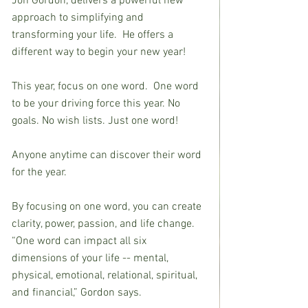
Jon Gordon, delivers a powerful new 
approach to simplifying and 
transforming your life.  He offers a 
different way to begin your new year!
This year, focus on one word.  One word 
to be your driving force this year. No 
goals. No wish lists. Just one word!
Anyone anytime can discover their word 
for the year.
By focusing on one word, you can create 
clarity, power, passion, and life change. 
“One word can impact all six 
dimensions of your life -- mental, 
physical, emotional, relational, spiritual, 
and financial,” Gordon says.