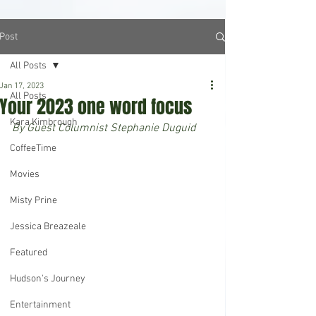
Post
All Posts
Jan 17, 2023
All Posts
Your 2023 one word focus
Kara Kimbrough
By Guest Columnist Stephanie Duguid
CoffeeTime
Movies
Misty Prine
Jessica Breazeale
Featured
Hudson's Journey
Entertainment