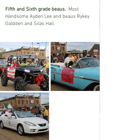
Fifth and Sixth grade beaus.
  Most 
Handsome Ayden Lee and beaus Rykey 
Galdden and Silas Hall.