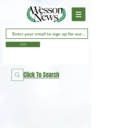
Join
Click To Search