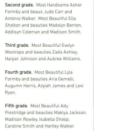
Second grade.
  Most Handsome Asher 
Formby and beaus Jude Carr and 
Antonio Walker.  Most Beautiful Ella 
Shelton and beauties Madalyn Benton, 
Addisyn Coleman and Madison Smith.
Third grade.
  Most Beautiful Evelyn 
Westrope and beauties Zada Ashley, 
Harper Johnson and Aubree Williams.
Fourth grade.
  Most Beautiful Lyla 
Formby and beauties Aria Gemelli, 
Augumn Harris, Azyiah James and Lexi 
Ryan.
Fifth grade.
  Most Beautiful Ady 
Prestridge and beauties Maklya Jackson, 
Madison Rowley, Isabella Shoop, 
Caroline Smith and Hartley Walker.