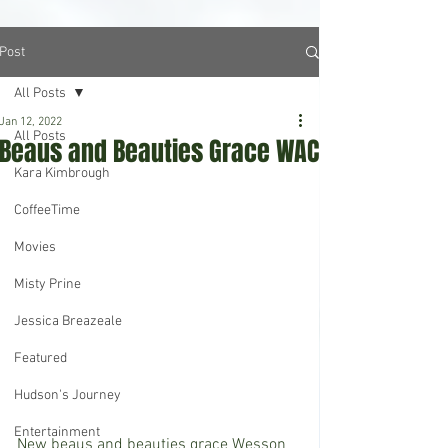
Post
All Posts
Jan 12, 2022
All Posts
Beaus and Beauties Grace WAC
Kara Kimbrough
CoffeeTime
Movies
Misty Prine
Jessica Breazeale
Featured
Hudson's Journey
Entertainment
New beaus and beauties grace Wesson 