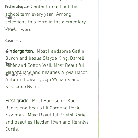
Attendance Center throughout the 
Technology
school term every year.  Among 
Politics
selections this term in the elementary 
World
grades were:   
Business
Kindergarten.
  Most Handsome Gatlin 
Health
Burch and beaus Slayde King, Darrell 
News
Miller and Cotton Wall. Most Beautiful 
Mila Wallace and beauties Alyvia Bacot, 
Home & Garden
Autumn Howard, Jojo Williams and 
Kassadee Ryan.
First grade.
  Most Handsome Kade 
Banks and beaus Eli Carr and Peck 
Newman.  Most Beautiful Bristol Rorie 
and beauties Hayden Ryan and Rennlya 
Curtis.