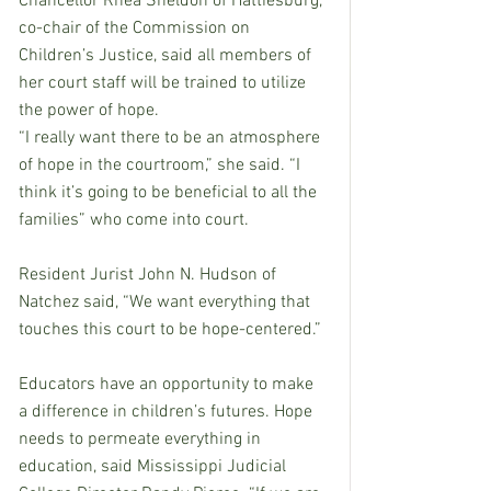
Chancellor Rhea Sheldon of Hattiesburg, 
co-chair of the Commission on 
Children’s Justice, said all members of 
her court staff will be trained to utilize 
the power of hope. 
“I really want there to be an atmosphere 
of hope in the courtroom,” she said. “I 
think it’s going to be beneficial to all the 
families” who come into court.
Resident Jurist John N. Hudson of 
Natchez said, “We want everything that 
touches this court to be hope-centered.”
Educators have an opportunity to make 
a difference in children’s futures. Hope 
needs to permeate everything in 
education, said Mississippi Judicial 