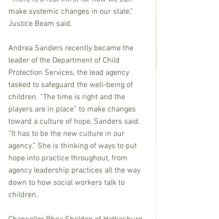
make systemic changes in our state,” 
Justice Beam said.
Andrea Sanders recently became the 
leader of the Department of Child 
Protection Services, the lead agency 
tasked to safeguard the well-being of 
children. “The time is right and the 
players are in place” to make changes 
toward a culture of hope, Sanders said. 
“It has to be the new culture in our 
agency.” She is thinking of ways to put 
hope into practice throughout, from 
agency leadership practices all the way 
down to how social workers talk to 
children.  