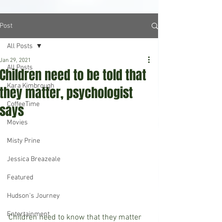
Post
All Posts
Jan 29, 2021
All Posts
Children need to be told that
Kara Kimbrough
they matter, psychologist
CoffeeTime
says
Movies
Misty Prine
Jessica Breazeale
Featured
Hudson's Journey
Entertainment
Children need to know that they matter 