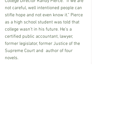
College Director Randy Pierce. “If we are 
not careful, well intentioned people can 
stifle hope and not even know it.” Pierce 
as a high school student was told that 
college wasn’t in his future. He’s a 
certified public accountant, lawyer, 
former legislator, former Justice of the 
Supreme Court and  author of four 
novels.
Hellman said, “The ultimate goal is 
always well-being. We are nurturing 
hope so that children and families can 
live well.”
Hellman, of Tulsa, Oklahoma, is a Ph.D. 
professor of social work at the University 
of Oklahoma  and Director of The Hope 