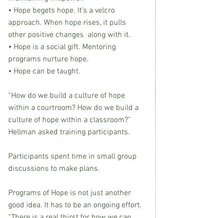
• Hope begets hope. It’s a velcro 
approach. When hope rises, it pulls 
other positive changes  along with it.
• Hope is a social gift. Mentoring 
programs nurture hope.
• Hope can be taught.
“How do we build a culture of hope 
within a courtroom? How do we build a 
culture of hope within a classroom?” 
Hellman asked training participants.
Participants spent time in small group 
discussions to make plans.
Programs of Hope is not just another 
good idea. It has to be an ongoing effort. 
“There is a real thirst for how we can 