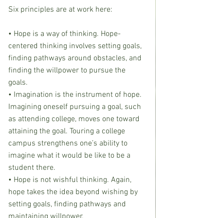
Six principles are at work here:
• Hope is a way of thinking. Hope-
centered thinking involves setting goals, 
finding pathways around obstacles, and 
finding the willpower to pursue the 
goals.
• Imagination is the instrument of hope. 
Imagining oneself pursuing a goal, such 
as attending college, moves one toward 
attaining the goal. Touring a college 
campus strengthens one’s ability to 
imagine what it would be like to be a 
student there.
• Hope is not wishful thinking. Again, 
hope takes the idea beyond wishing by 
setting goals, finding pathways and 
maintaining willpower.