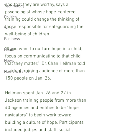
and that they are worthy, says a 
Technology
psychologist whose hope-centered 
Politics
training could change the thinking of 
those responsible for safeguarding the 
World
well-being of children.
Business
“If you want to nurture hope in a child, 
Health
focus on communicating to that child 
News
that they matter,”  Dr. Chan Hellman told 
a virtual training audience of more than 
Home & Garden
150 people on Jan. 26.
Hellman spent Jan. 26 and 27 in 
Jackson training people from more than 
40 agencies and entities to be “hope 
navigators” to begin work toward 
building a culture of hope. Participants 
included judges and staff, social 