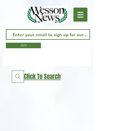
Join
Click To Search