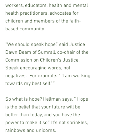
workers, educators, health and mental 
health practitioners, advocates for 
children and members of the faith-
based community.
“We should speak hope,” said Justice 
Dawn Beam of Sumrall, co-chair of the 
Commission on Children’s Justice. 
Speak encouraging words, not 
negatives.  For example: “ ‘I am working 
towards my best self.’ ”
So what is hope? Hellman says, “ Hope 
is the belief that your future will be 
better than today, and you have the 
power to make it so.” It’s not sprinkles, 
rainbows and unicorns.