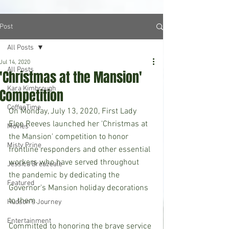
Post
All Posts
Jul 14, 2020
All Posts
'Christmas at the Mansion'
Kara Kimbrough
Competition
CoffeeTime
On Monday, July 13, 2020, First Lady 
Elee Reeves launched her 'Christmas at 
Movies
the Mansion' competition to honor 
Misty Prine
frontline responders and other essential 
workers who have served throughout 
Jessica Breazeale
the pandemic by dedicating the 
Featured
Governor's Mansion holiday decorations 
to them.
Hudson's Journey
Entertainment
Committed to honoring the brave service 