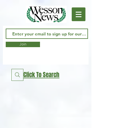
Join
Click To Search