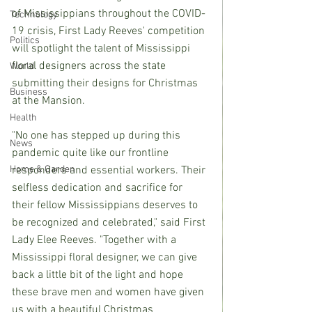
of Mississippians throughout the COVID-
Technology
19 crisis, First Lady Reeves' competition 
Politics
will spotlight the talent of Mississippi 
floral designers across the state 
World
submitting their designs for Christmas 
Business
at the Mansion.
Health
"No one has stepped up during this 
News
pandemic quite like our frontline 
Home & Garden
responders and essential workers. Their 
selfless dedication and sacrifice for 
their fellow Mississippians deserves to 
be recognized and celebrated," said First 
Lady Elee Reeves. "Together with a 
Mississippi floral designer, we can give 
back a little bit of the light and hope 
these brave men and women have given 
us with a beautiful Christmas 