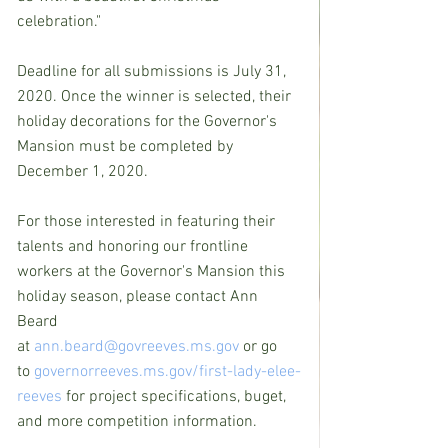
celebration."
Deadline for all submissions is July 31, 
2020. Once the winner is selected, their 
holiday decorations for the Governor's 
Mansion must be completed by 
December 1, 2020.
For those interested in featuring their 
talents and honoring our frontline 
workers at the Governor's Mansion this 
holiday season, please contact Ann 
Beard 
at 
ann.beard@govreeves.ms.gov
 or go 
to 
governorreeves.ms.gov/first-lady-elee-
reeves
 for project specifications, buget, 
and more competition information.