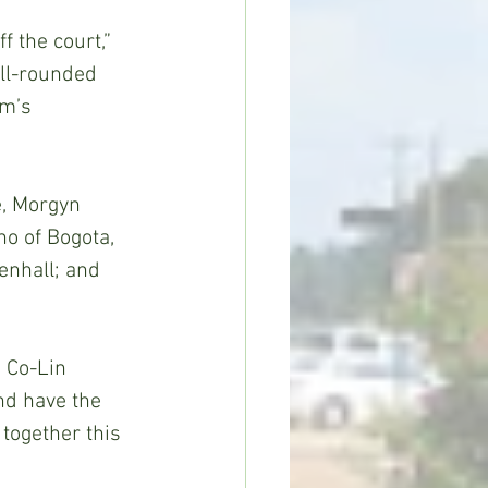
 the court,” 
ll-rounded 
am’s 
, Morgyn 
o of Bogota, 
enhall; and 
d Co-Lin 
nd have the 
together this 