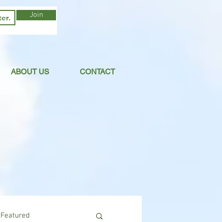
Join
ABOUT US
CONTACT
Featured