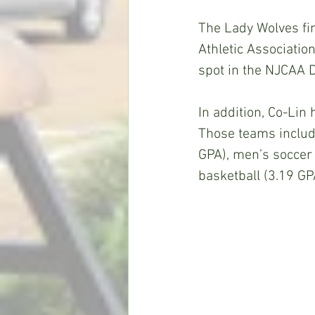
The Lady Wolves fin
Athletic Associatio
spot in the NJCAA 
In addition, Co-Lin
Those teams include
GPA), men’s soccer 
basketball (3.19 GP