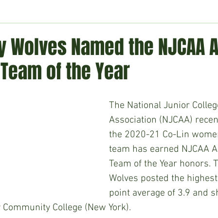
ment
Technology
Politics
World
Business
H
y Wolves Named the NJCAA Al
Team of the Year
The National Junior College
Association (NJCAA) recen
the 2020-21 Co-Lin women
team has earned NJCAA A
Team of the Year honors. 
Wolves posted the highest
point average of 3.9 and sh
 Community College (New York).