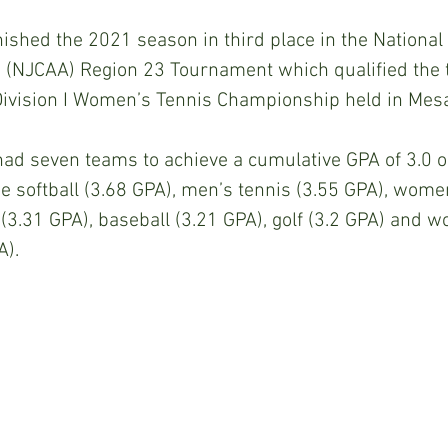
ished the 2021 season in third place in the National 
n (NJCAA) Region 23 Tournament which qualified the 
Division I Women’s Tennis Championship held in Mesa
 had seven teams to achieve a cumulative GPA of 3.0 or
 softball (3.68 GPA), men’s tennis (3.55 GPA), women
(3.31 GPA), baseball (3.21 GPA), golf (3.2 GPA) and 
A).