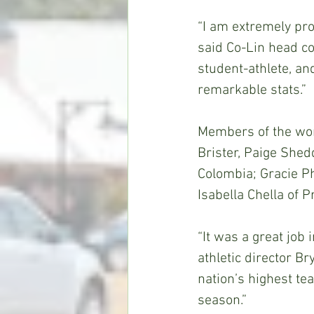
“I am extremely pro
said Co-Lin head c
student-athlete, and
remarkable stats.” 
Members of the wom
Brister, Paige Shed
Colombia; Gracie P
Isabella Chella of P
“It was a great job 
athletic director B
nation’s highest te
season.” 