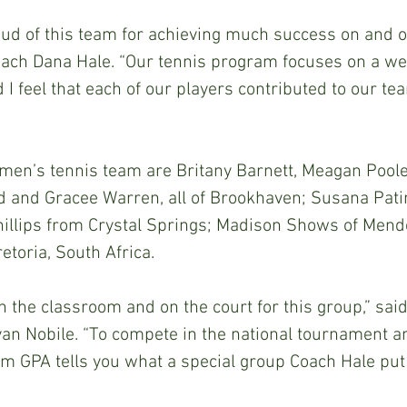
ud of this team for achieving much success on and off
oach Dana Hale. “Our tennis program focuses on a we
 I feel that each of our players contributed to our te
en’s tennis team are Britany Barnett, Meagan Poole
d and Gracee Warren, all of Brookhaven; Susana Patin
hillips from Crystal Springs; Madison Shows of Mend
retoria, South Africa. 
in the classroom and on the court for this group,” sai
ryan Nobile. “To compete in the national tournament a
am GPA tells you what a special group Coach Hale put 