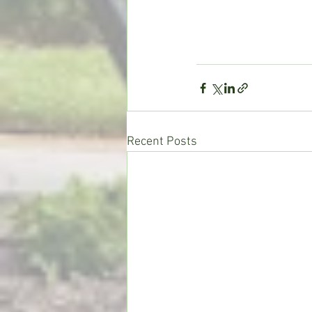
Recent Posts