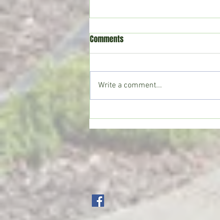
Comments
Write a comment...
Copiah County deputies seize
large marijuana grow; Drug Court
participant sentenced