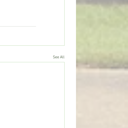
See All