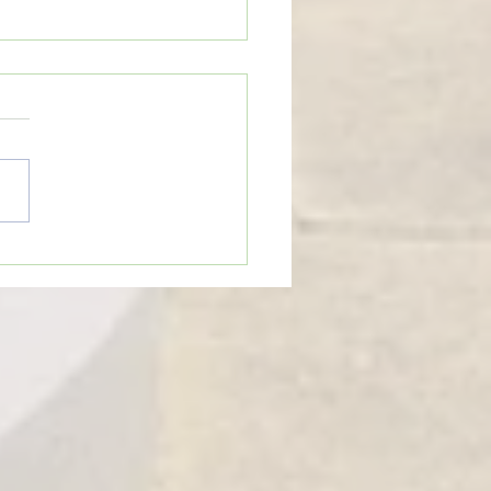
n’t Be Too Quick to Judge