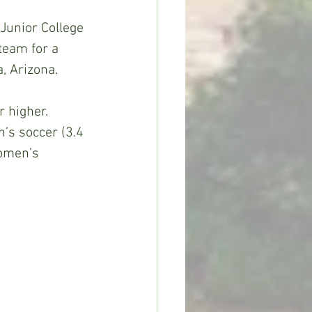
Junior College 
team for a 
, Arizona.
 higher. 
’s soccer (3.4 
women’s 