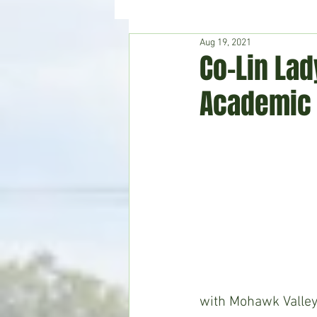
Aug 19, 2021
Hudson's Journey
Entertain
Co-Lin Lad
Academic 
Home & Garden
with Mohawk Valley