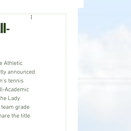
ealth
News
l-
 Athletic 
tly announced 
’s tennis 
ll-Academic 
The Lady 
 team grade 
are the title 