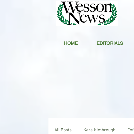
HOME
EDITORIALS
All Posts
Kara Kimbrough
Co