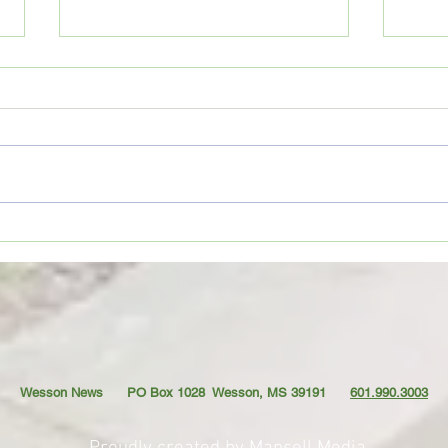
1. Do
Wesson Cobras begin
preparations for 2026 football
season
Wesson News PO Box 1028
Wesson, MS 39191
601.990.3003