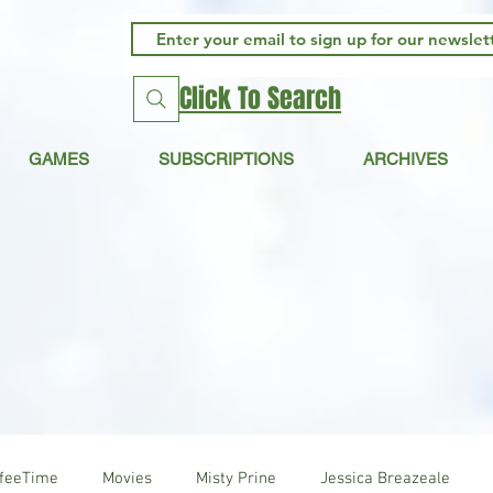
Click To Search
GAMES
SUBSCRIPTIONS
ARCHIVES
ffeeTime
Movies
Misty Prine
Jessica Breazeale