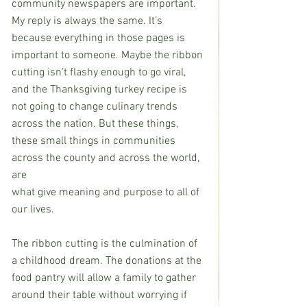
community newspapers are important. 
My reply is always the same. It’s 
because everything in those pages is 
important to someone. Maybe the ribbon 
cutting isn’t flashy enough to go viral, 
and the Thanksgiving turkey recipe is 
not going to change culinary trends 
across the nation. But these things, 
these small things in communities 
across the county and across the world, 
are
what give meaning and purpose to all of 
our lives.
The ribbon cutting is the culmination of 
a childhood dream. The donations at the 
food pantry will allow a family to gather 
around their table without worrying if 