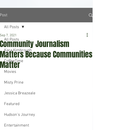
Post
All Posts
Sep 7, 2021
All Posts
Community Journalism
Kara Kimbrough
Matters Because Communities
CoffeeTime
Matter
Movies
Misty Prine
Jessica Breazeale
Featured
Hudson's Journey
Entertainment