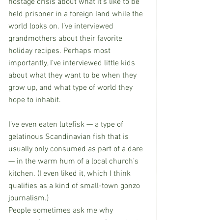
hostage crisis about what it’s like to be 
held prisoner in a foreign land while the 
world looks on. I’ve interviewed 
grandmothers about their favorite 
holiday recipes. Perhaps most 
importantly, I’ve interviewed little kids 
about what they want to be when they 
grow up, and what type of world they 
hope to inhabit.
I’ve even eaten lutefisk — a type of 
gelatinous Scandinavian fish that is 
usually only consumed as part of a dare 
— in the warm hum of a local church’s 
kitchen. (I even liked it, which I think 
qualifies as a kind of small-town gonzo 
journalism.)
People sometimes ask me why 