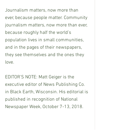
Journalism matters, now more than 
ever, because people matter. Community 
journalism matters, now more than ever, 
because roughly half the world’s 
population lives in small communities, 
and in the pages of their newspapers, 
they see themselves and the ones they 
love.
EDITOR’S NOTE: Matt Geiger is the 
executive editor of News Publishing Co. 
in Black Earth, Wisconsin. His editorial is 
published in recognition of National 
Newspaper Week, October 7-13, 2018.