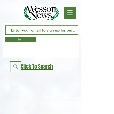
Join
Click To Search