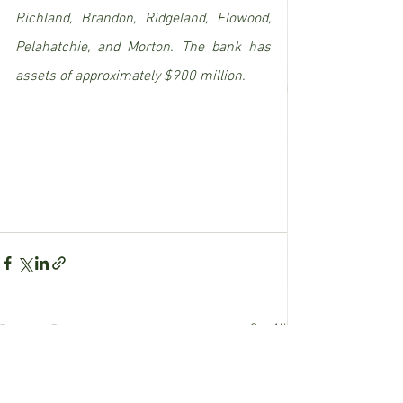
Richland, Brandon, Ridgeland, Flowood, 
Pelahatchie, and Morton. The bank has 
assets of approximately $900 million.
See All
Recent Posts