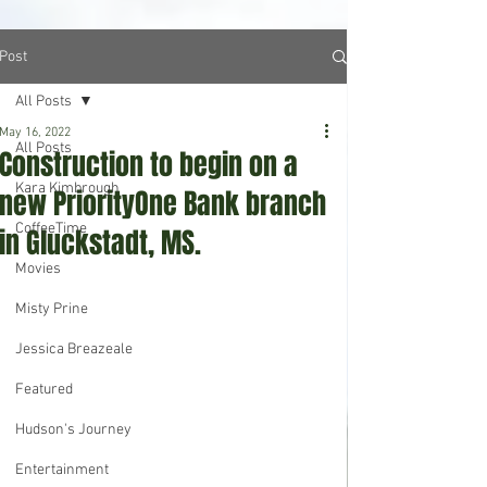
Post
All Posts
May 16, 2022
All Posts
Construction to begin on a
Kara Kimbrough
new PriorityOne Bank branch
CoffeeTime
in Gluckstadt, MS.
Movies
Misty Prine
Jessica Breazeale
Featured
Hudson's Journey
Entertainment