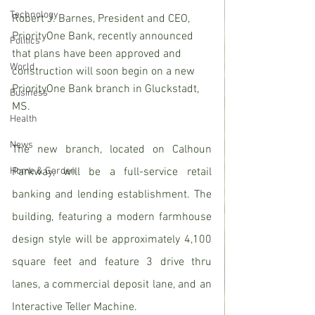
Technology
Robert J. Barnes, President and CEO, 
PriorityOne Bank, recently announced 
Politics
that plans have been approved and 
World
construction will soon begin on a new 
PriorityOne Bank branch in Gluckstadt, 
Business
MS.
Health
News
The new branch, located on Calhoun 
Home & Garden
Parkway, will be a full-service retail 
banking and lending establishment. The 
building, featuring a modern farmhouse 
design style will be approximately 4,100 
square feet and feature 3 drive thru 
lanes, a commercial deposit lane, and an 
Interactive Teller Machine.