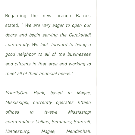
Regarding the new branch Barnes 
stated, 
" We are very eager to open our 
doors and begin serving the Gluckstadt 
community. We look forward to being a 
good neighbor to all of the businesses 
and citizens in that area and working to 
meet all of their financial needs."
PriorityOne Bank, based in Magee, 
Mississippi, currently operates fifteen 
offices in twelve Mississippi 
communities: Collins, Seminary, Sumrall, 
Hattiesburg, Magee, Mendenhall, 