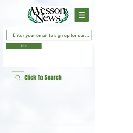
Join
Click To Search