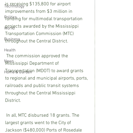
is receiving $135,800 for airport 
Technology
improvements from $3 million in 
Politics
funding for multimodal transportation 
projects awarded by the Mississippi 
World
Transportation Commission (MTC) 
Business
throughout the Central District.
Health
The commission approved the 
News
Mississippi Department of 
Transportation (MDOT) to award grants 
Home & Garden
to regional and municipal airports, ports, 
railroads and public transit systems 
throughout the Central Mississippi 
District.
In all, MTC disbursed 18 grants. The 
largest grants went to the City of 
Jackson ($480,000) Ports of Rosedale 