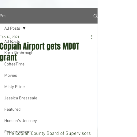
Post
All Posts
Feb 16, 2021
All Posts
Copiah Airport gets MDOT
Kara Kimbrough
grant
CoffeeTime
Movies
Misty Prine
Jessica Breazeale
Featured
Hudson's Journey
Entertainment
 The Copiah County Board of Supervisors 