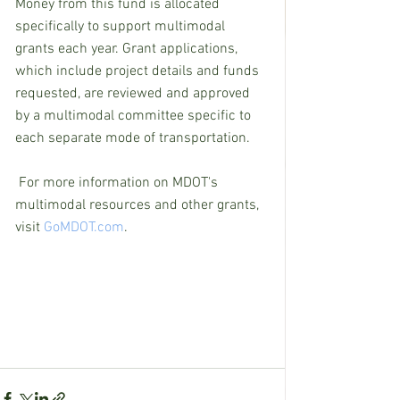
Money from this fund is allocated 
specifically to support multimodal 
grants each year. Grant applications, 
which include project details and funds 
requested, are reviewed and approved 
by a multimodal committee specific to 
each separate mode of transportation.
For more information on MDOT's 
multimodal resources and other grants, 
visit 
GoMDOT.com
.