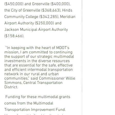
($450,000) and Greenville ($400,000), 
the City of Greenville ($368,663), Hinds 
Community College ($342,285), Meridian 
Airport Authority ($250,000) and 
Jackson Municipal Airport Authority 
($158,466).
 “In keeping with the heart of MDOT’s 
mission, I am committed to continuing 
the support of our strategic multimodal 
investments in the diverse resources 
that are essential for the safe, effective 
and efficient intermodal transportation 
network in our rural and urban 
communities,” said Commissioner Willie 
Simmons, Central Transportation 
District.
Funding for these multimodal grants 
comes from the Multimodal 
Transportation Improvement Fund.  