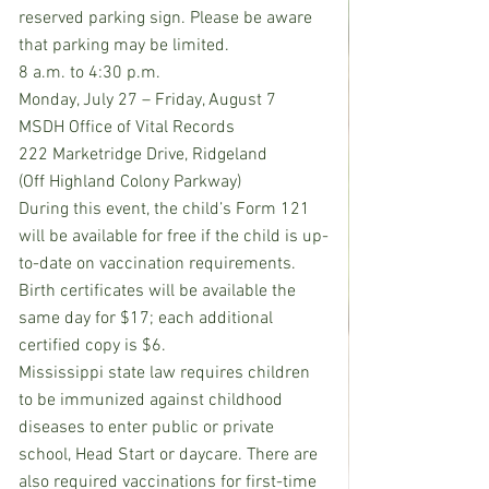
reserved parking sign. Please be aware 
that parking may be limited.
8 a.m. to 4:30 p.m.
Monday, July 27 – Friday, August 7
MSDH Office of Vital Records
222 Marketridge Drive, Ridgeland
(Off Highland Colony Parkway)
During this event, the child’s Form 121 
will be available for free if the child is up-
to-date on vaccination requirements. 
Birth certificates will be available the 
same day for $17; each additional 
certified copy is $6.
Mississippi state law requires children 
to be immunized against childhood 
diseases to enter public or private 
school, Head Start or daycare. There are 
also required vaccinations for first-time 