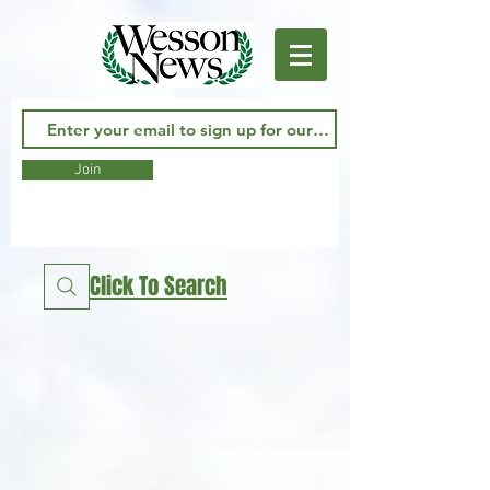
Join
Click To Search