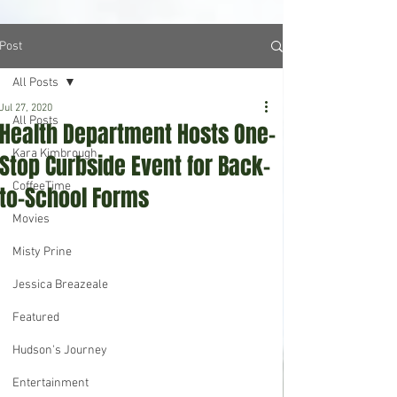
Post
All Posts
Jul 27, 2020
All Posts
Health Department Hosts One-
Kara Kimbrough
Stop Curbside Event for Back-
CoffeeTime
to-School Forms
Movies
Misty Prine
Jessica Breazeale
Featured
Hudson's Journey
Entertainment