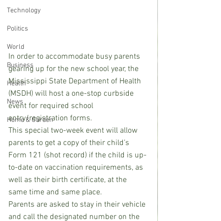
Technology
Politics
World
In order to accommodate busy parents 
Business
gearing up for the new school year, the 
Mississippi State Department of Health 
Health
(MSDH) will host a one-stop curbside 
News
event for required school 
entry/registration forms.
Home & Garden
This special two-week event will allow 
parents to get a copy of their child’s 
Form 121 (shot record) if the child is up-
to-date on vaccination requirements, as 
well as their birth certificate, at the 
same time and same place.
Parents are asked to stay in their vehicle 
and call the designated number on the 