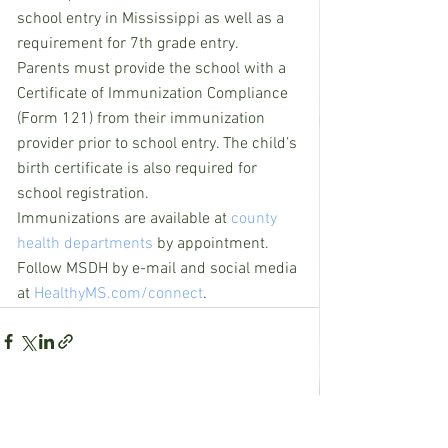
school entry in Mississippi as well as a 
requirement for 7th grade entry.
Parents must provide the school with a 
Certificate of Immunization Compliance 
(Form 121) from their immunization 
provider prior to school entry. The child’s 
birth certificate is also required for 
school registration.
Immunizations are available at 
county 
health departments
 by appointment.
Follow MSDH by e-mail and social media 
at 
HealthyMS.com/connect
.
See All
Recent Posts