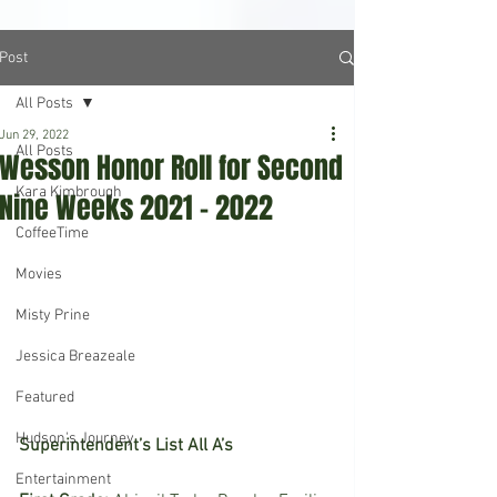
Post
All Posts
Jun 29, 2022
All Posts
Wesson Honor Roll for Second
Kara Kimbrough
Nine Weeks 2021 – 2022
CoffeeTime
Movies
Misty Prine
Jessica Breazeale
Featured
Hudson's Journey
Superintendent’s List All A’s
Entertainment