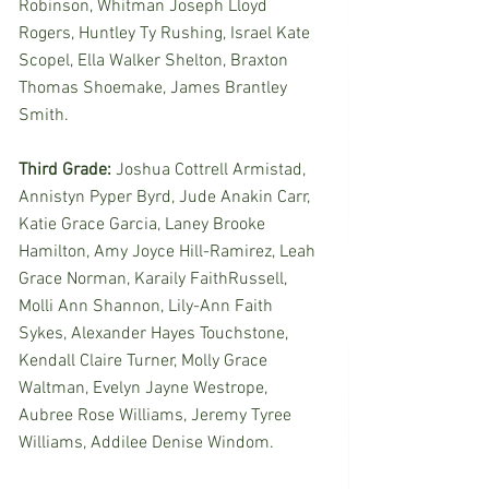
Robinson, Whitman Joseph Lloyd 
Rogers, Huntley Ty Rushing, Israel Kate 
Scopel, Ella Walker Shelton, Braxton 
Thomas Shoemake, James Brantley 
Smith. 
Third Grade:
 Joshua Cottrell Armistad, 
Annistyn Pyper Byrd, Jude Anakin Carr, 
Katie Grace Garcia, Laney Brooke 
Hamilton, Amy Joyce Hill-Ramirez, Leah 
Grace Norman, Karaily FaithRussell, 
Molli Ann Shannon, Lily-Ann Faith 
Sykes, Alexander Hayes Touchstone, 
Kendall Claire Turner, Molly Grace 
Waltman, Evelyn Jayne Westrope, 
Aubree Rose Williams, Jeremy Tyree 
Williams, Addilee Denise Windom. 