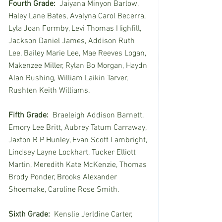
Fourth Grade:
  Jaiyana Minyon Barlow, 
Haley Lane Bates, Avalyna Carol Becerra, 
Lyla Joan Formby, Levi Thomas Highfill, 
Jackson Daniel James, Addison Ruth 
Lee, Bailey Marie Lee, Mae Reeves Logan, 
Makenzee Miller, Rylan Bo Morgan, Haydn 
Alan Rushing, William Laikin Tarver, 
Rushten Keith Williams. 
Fifth Grade:
  Braeleigh Addison Barnett, 
Emory Lee Britt, Aubrey Tatum Carraway, 
Jaxton R P Hunley, Evan Scott Lambright, 
Lindsey Layne Lockhart, Tucker Elliott 
Martin, Meredith Kate McKenzie, Thomas 
Brody Ponder, Brooks Alexander 
Shoemake, Caroline Rose Smith.
Sixth Grade:
  Kenslie Jerldine Carter, 