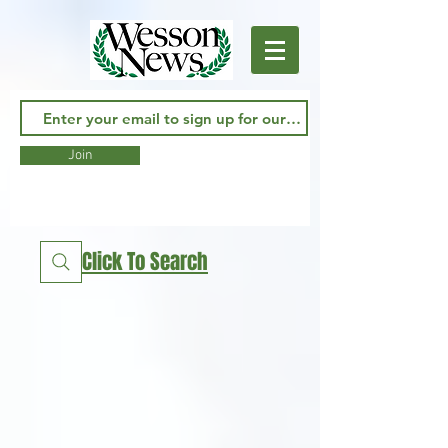
Join
Click To Search