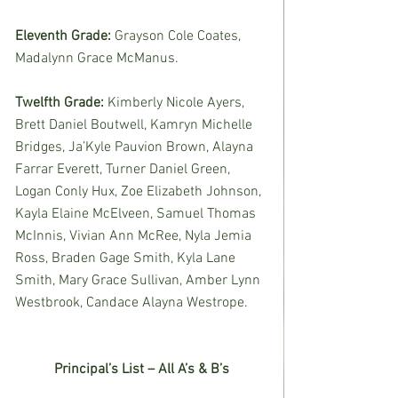
Eleventh Grade: 
Grayson Cole Coates, 
Madalynn Grace McManus.
Twelfth Grade: 
Kimberly Nicole Ayers, 
Brett Daniel Boutwell, Kamryn Michelle 
Bridges, Ja’Kyle Pauvion Brown, Alayna 
Farrar Everett, Turner Daniel Green, 
Logan Conly Hux, Zoe Elizabeth Johnson, 
Kayla Elaine McElveen, Samuel Thomas 
McInnis, Vivian Ann McRee, Nyla Jemia 
Ross, Braden Gage Smith, Kyla Lane 
Smith, Mary Grace Sullivan, Amber Lynn 
Westbrook, Candace Alayna Westrope. 
Principal’s List – All A’s & B’s