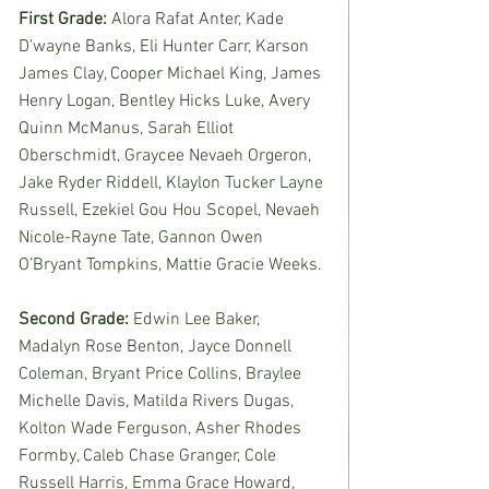
First Grade: 
Alora Rafat Anter, Kade 
D’wayne Banks, Eli Hunter Carr, Karson 
James Clay, Cooper Michael King, James 
Henry Logan, Bentley Hicks Luke, Avery 
Quinn McManus, Sarah Elliot 
Oberschmidt, Graycee Nevaeh Orgeron, 
Jake Ryder Riddell, Klaylon Tucker Layne 
Russell, Ezekiel Gou Hou Scopel, Nevaeh 
Nicole-Rayne Tate, Gannon Owen 
O’Bryant Tompkins, Mattie Gracie Weeks. 
Second Grade: 
Edwin Lee Baker, 
Madalyn Rose Benton, Jayce Donnell 
Coleman, Bryant Price Collins, Braylee 
Michelle Davis, Matilda Rivers Dugas, 
Kolton Wade Ferguson, Asher Rhodes 
Formby, Caleb Chase Granger, Cole 
Russell Harris, Emma Grace Howard, 