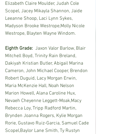
Elizabeth Claire Moulder, Judah Cole 
Scopel, Jacey Mikayla Shannon, Jaide 
Leeanne Shoop, Laci Lynn Sykes, 
Madyson Brooke Westrope,Molly Nicole 
Westrope, Blayten Wayne Windom.
Eighth Grade:
  Jaxon Valor Barlow, Blair 
Mitchell Boyd, Trinity Rain Breland, 
Dakiyah Kristian Butler, Abigail Marina 
Cameron, John Michael Cooper, Brendon 
Robert Duguid, Lacy Morgan Erwin, 
Maria McKenzie Hall, Noah Nelson 
Marion Howell, Alana Caroline Hux, 
Nevaeh Cheyenne Leggett-Moak,Macy 
Rebecca Loy, Tripp Radford Martin, 
Brynden Joanna Rogers, Kylie Morgan 
Rorie, Gustavo Ruiz-Garcia, Samuel Cade 
Scopel,Baylor Lane Smith, Ty Rustyn 