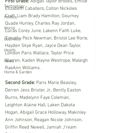
First Grade:
 Abigail Taylor Brooks, Emilie 
Technology
Elizabeth Caballero, Colton Nickoles 
Craft, Liam Brady Hamilton, Gourney 
Politics
Quade Hunley, Charles Ray Jordan, 
World
Lucas Corey June, Lakenn Faith Luke, 
Timothy Peck Newman, Bristol Lee Rorie, 
Business
Hayden Skye Ryan, Jayce Dean Taylor, 
Health
London Paris Wallace, Taylor Price 
Warren, Kaden Wayne Westrope, Maleigh 
News
RaeAnn Williams. 
Home & Garden
Second Grade:
 Paris Marie Beasley, 
Derren Jess Brister, Jr., Bently Easton 
Burns, Madelynn Faye Coleman, 
Leighton Alaine Hall, Laken Dakota 
Hogan, Abigail Grace Holloway, Makinley 
Ann Johnson, Reagan Nicole Johnson, 
Griffin Reed Newell, Jamiah J’ream 