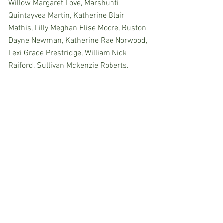
Willow Margaret Love, Marshunti 
Quintayvea Martin, Katherine Blair 
Mathis, Lilly Meghan Elise Moore, Ruston 
Dayne Newman, Katherine Rae Norwood, 
Lexi Grace Prestridge, William Nick 
Raiford, Sullivan Mckenzie Roberts, 
Maddisen Faith Staats, Aiden Keith 
Wallace, Whitney Paige Westrope, 
Caeden Blake Williams, Jack Henry 
Wilson.
Ninth Grade: 
Mason Aubrey Ashley, 
Larsen Kambry Carpenter, Myles Rue 
Elkins, Shana Leatrice Givens, Wyatt 
Layne Hughes, Mary Gwyn Hynum, 
Austin Elijah Johnson, Benjamin Conner 
McKenzie, Hunter Blaylock Meredith, Eric 
Roland Merrill, Kalana Marie Nhem, 