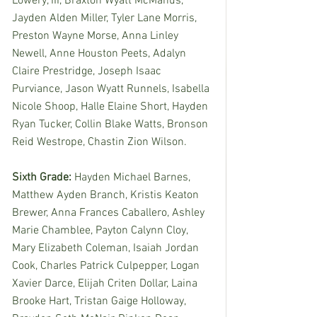
Lowery, III, Braxton Wyatt McManus, 
Jayden Alden Miller, Tyler Lane Morris, 
Preston Wayne Morse, Anna Linley 
Newell, Anne Houston Peets, Adalyn 
Claire Prestridge, Joseph Isaac 
Purviance, Jason Wyatt Runnels, Isabella 
Nicole Shoop, Halle Elaine Short, Hayden 
Ryan Tucker, Collin Blake Watts, Bronson 
Reid Westrope, Chastin Zion Wilson. 
Sixth Grade: 
Hayden Michael Barnes, 
Matthew Ayden Branch, Kristis Keaton 
Brewer, Anna Frances Caballero, Ashley 
Marie Chamblee, Payton Calynn Cloy, 
Mary Elizabeth Coleman, Isaiah Jordan 
Cook, Charles Patrick Culpepper, Logan 
Xavier Darce, Elijah Criten Dollar, Laina 
Brooke Hart, Tristan Gaige Holloway, 