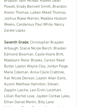
Braydon Seth McNair, Ripken Dean 
Powell, Grady Bennett Smith, Brandon 
Alston Thomas, Laiken Mikell Thomas, 
Joshua Blake Warren, Maddox Hudson 
Weeks, Canderous Paul White, Nancy 
Zarate Lopez. 
Seventh Grade: 
Christopher Brayden 
Arbaugh, Stacie Nicole Berch, Braiden 
Edmond Bowman, Caylie Klaire Britt, 
Madelynn Rene’ Brooks, Carson Reed 
Butler, Layton Wayne Cloy, Jordyn Paige 
Marie Coleman, Anna Claire Crabtree, 
Kali Nicole Denson, Layton Allen Earls, 
Austin Matthew Hamilton, Steven 
Zepplin Laiche, Levi Ervin Lockhart, 
Lillian Rachel Love, Jayden Cordae Lyles, 
Ethan Daniel Martin, Billy Lane 