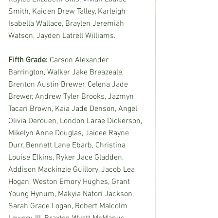
Smith, Kaiden Drew Talley, Karleigh 
Isabella Wallace, Braylen Jeremiah 
Watson, Jayden Latrell Williams. 
Fifth Grade: 
Carson Alexander 
Barrington, Walker Jake Breazeale, 
Brenton Austin Brewer, Celena Jade 
Brewer, Andrew Tyler Brooks, Jazmyn 
Tacari Brown, Kaia Jade Denson, Angel 
Olivia Derouen, London Larae Dickerson, 
Mikelyn Anne Douglas, Jaicee Rayne 
Durr, Bennett Lane Ebarb, Christina 
Louise Elkins, Ryker Jace Gladden, 
Addison Mackinzie Guillory, Jacob Lea 
Hogan, Weston Emory Hughes, Grant 
Young Hynum, Makyia Natori Jackson, 
Sarah Grace Logan, Robert Malcolm 