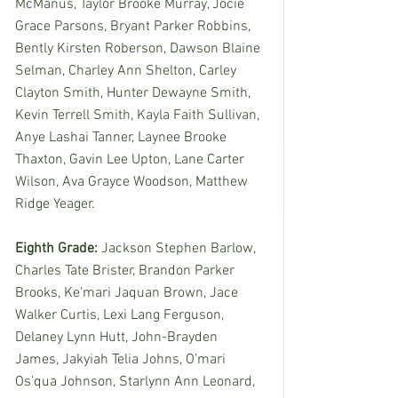
McManus, Taylor Brooke Murray, Jocie 
Grace Parsons, Bryant Parker Robbins, 
Bently Kirsten Roberson, Dawson Blaine 
Selman, Charley Ann Shelton, Carley 
Clayton Smith, Hunter Dewayne Smith, 
Kevin Terrell Smith, Kayla Faith Sullivan, 
Anye Lashai Tanner, Laynee Brooke 
Thaxton, Gavin Lee Upton, Lane Carter 
Wilson, Ava Grayce Woodson, Matthew 
Ridge Yeager. 
Eighth Grade: 
Jackson Stephen Barlow, 
Charles Tate Brister, Brandon Parker 
Brooks, Ke’mari Jaquan Brown, Jace 
Walker Curtis, Lexi Lang Ferguson, 
Delaney Lynn Hutt, John-Brayden 
James, Jakyiah Telia Johns, O’mari 
Os’qua Johnson, Starlynn Ann Leonard, 