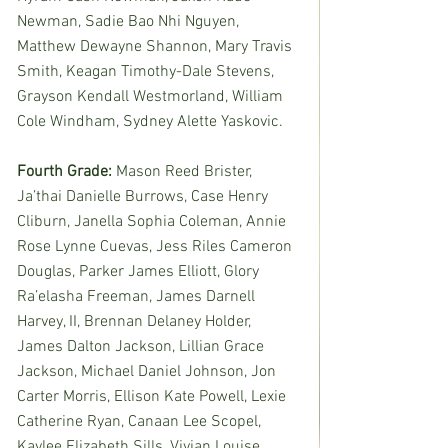
Newman, Sadie Bao Nhi Nguyen, 
Matthew Dewayne Shannon, Mary Travis 
Smith, Keagan Timothy-Dale Stevens, 
Grayson Kendall Westmorland, William 
Cole Windham, Sydney Alette Yaskovic. 
Fourth Grade: 
Mason Reed Brister, 
Ja’thai Danielle Burrows, Case Henry 
Cliburn, Janella Sophia Coleman, Annie 
Rose Lynne Cuevas, Jess Riles Cameron 
Douglas, Parker James Elliott, Glory 
Ra’elasha Freeman, James Darnell 
Harvey, II, Brennan Delaney Holder, 
James Dalton Jackson, Lillian Grace 
Jackson, Michael Daniel Johnson, Jon 
Carter Morris, Ellison Kate Powell, Lexie 
Catherine Ryan, Canaan Lee Scopel, 
Kaylee Elizabeth Sills, Vivian Louise 