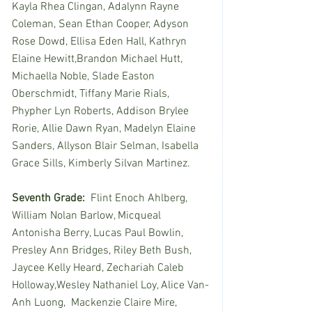
Kayla Rhea Clingan, Adalynn Rayne 
Coleman, Sean Ethan Cooper, Adyson 
Rose Dowd, Ellisa Eden Hall, Kathryn 
Elaine Hewitt,Brandon Michael Hutt, 
Michaella Noble, Slade Easton 
Oberschmidt, Tiffany Marie Rials, 
Phypher Lyn Roberts, Addison Brylee 
Rorie, Allie Dawn Ryan, Madelyn Elaine 
Sanders, Allyson Blair Selman, Isabella 
Grace Sills, Kimberly Silvan Martinez.
Seventh Grade:
  Flint Enoch Ahlberg, 
William Nolan Barlow, Micqueal 
Antonisha Berry, Lucas Paul Bowlin, 
Presley Ann Bridges, Riley Beth Bush, 
Jaycee Kelly Heard, Zechariah Caleb 
Holloway,Wesley Nathaniel Loy, Alice Van-
Anh Luong,  Mackenzie Claire Mire, 