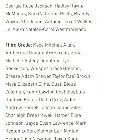
Georgia Rose Jackson, Hadley Rayne 
McManus, Kori Catherine Peets, Brantly 
Wayne Strickland, Antonio Terrell Walker, 
Jr., Alexa Natalee-Carol Westmoreland. 
Third Grade: 
Kace Mitchell Allen, 
Ambernae Unique Armstrong, Zada 
Michelle Ashley, Jonathan Tyler 
Beckerson, Whisper Grace Breland, 
Breeze Adam Brewer, Taylor Rae’ Brown, 
Maya Elizabeth Cline, Dusti Bleue 
Coleman, Fenix Lawton Costilow, Luis 
Gustavo Flores-De La Cruz, Aiden 
Andrew Gemelli, Zacari Janae Giles, 
Charleigh Bree Howell, Harper Elise 
Johnson, Jayce Dylan Lawrence, Mark 
Kypton Lofton, Konner Earl Minton, 
Hyram Cash Newman, Jaxon Kade 