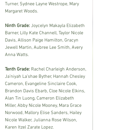
Turner, Sydnee Layne Westrope, Mary 
Margaret Woods. 
Ninth Grade: 
Joycelyn Makayla Elizabeth 
Barner, Lilly Kate Channell, Taylor Nicole 
Davis, Allison Paige Hamilton, Gracyn 
Jewell Martin, Aubree Lee Smith, Avery 
Anna Watts.
Tenth Grade: 
Rachel Charleigh Anderson, 
Ja’niyah La’shae Byther, Hannah Chesley 
Cameron, Evangeline Sinclaire Cook, 
Brandon Davis Ebarb, Cloe Nicole Elkins, 
Alan Tin Luong, Cameron Elizabeth 
Miller, Abby Nicole Mooney, Mara Grace 
Norwood, Mallory Elise Sanders, Hailey 
Nicole Walker, Julianna Rose Wilson, 
Karen Itzel Zarate Lopez. 