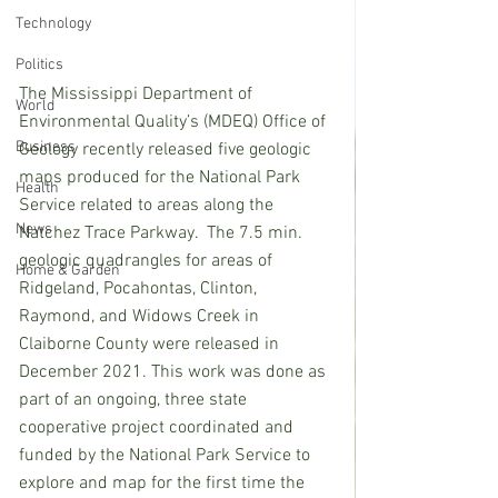
Technology
Politics
The Mississippi Department of 
World
Environmental Quality’s (MDEQ) Office of 
Business
Geology recently released five geologic 
maps produced for the National Park 
Health
Service related to areas along the 
News
Natchez Trace Parkway.  The 7.5 min. 
geologic quadrangles for areas of 
Home & Garden
Ridgeland, Pocahontas, Clinton, 
Raymond, and Widows Creek in 
Claiborne County were released in 
December 2021. This work was done as 
part of an ongoing, three state 
cooperative project coordinated and 
funded by the National Park Service to 
explore and map for the first time the 