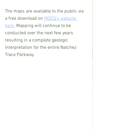
The maps are available to the public via 
a free download on 
MDEQ’s website 
here
. Mapping will continue to be 
conducted over the next few years 
resulting in a complete geologic 
interpretation for the entire Natchez 
Trace Parkway.  