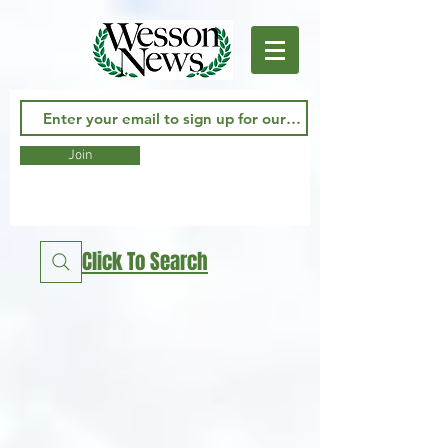
Join
Click To Search