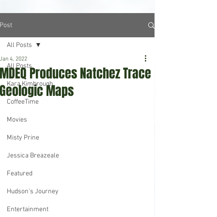
Post
All Posts
Jan 4, 2022
All Posts
MDEQ Produces Natchez Trace
Kara Kimbrough
Geologic Maps
CoffeeTime
Movies
Misty Prine
Jessica Breazeale
Featured
Hudson's Journey
Entertainment