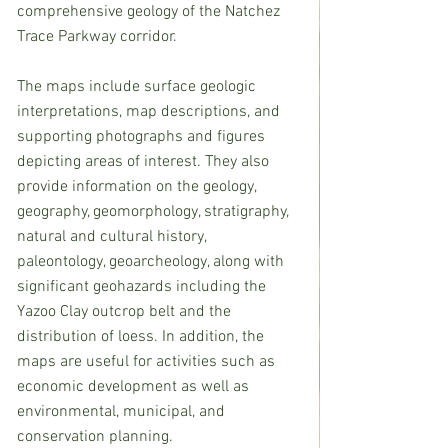
comprehensive geology of the Natchez 
Trace Parkway corridor.
The maps include surface geologic 
interpretations, map descriptions, and 
supporting photographs and figures 
depicting areas of interest. They also 
provide information on the geology, 
geography, geomorphology, stratigraphy, 
natural and cultural history, 
paleontology, geoarcheology, along with 
significant geohazards including the 
Yazoo Clay outcrop belt and the 
distribution of loess. In addition, the 
maps are useful for activities such as 
economic development as well as 
environmental, municipal, and 
conservation planning. 