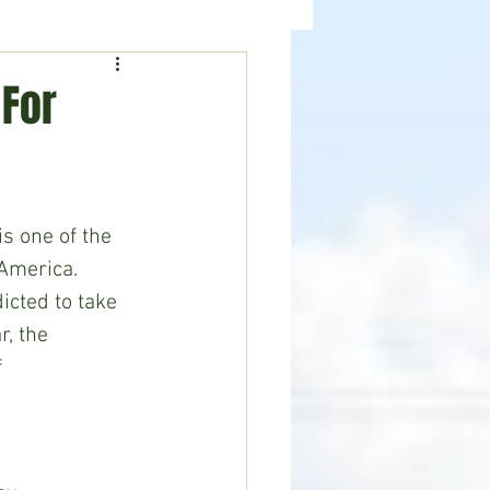
ealth
News
 For
is one of the 
 America. 
icted to take 
r, the 
 