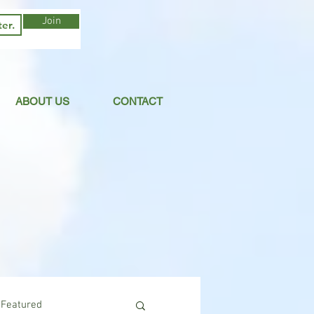
Join
ABOUT US
CONTACT
Featured