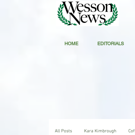
HOME
EDITORIALS
All Posts
Kara Kimbrough
Co