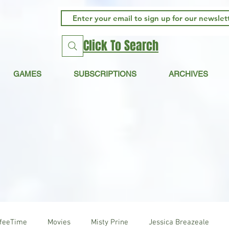
Click To Search
GAMES
SUBSCRIPTIONS
ARCHIVES
ffeeTime
Movies
Misty Prine
Jessica Breazeale