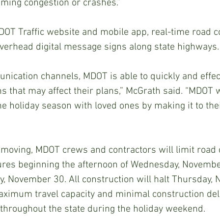
oming congestion or crashes.”
MDOT Traffic website and mobile app, real-time road co
overhead digital message signs along state highways.
ication channels, MDOT is able to quickly and effecti
ns that may affect their plans,” McGrath said. “MDOT 
he holiday season with loved ones by making it to thei
c moving, MDOT crews and contractors will limit road 
sures beginning the afternoon of Wednesday, Novembe
, November 30. All construction will halt Thursday, 
aximum travel capacity and minimal construction del
 throughout the state during the holiday weekend.