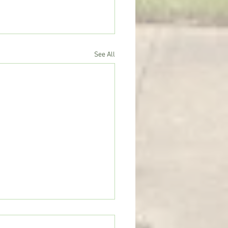
See All