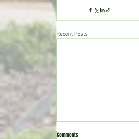
Recent Posts
Comments