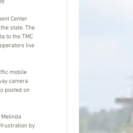
ay 
ent Center 
the state. The 
ta to the TMC 
operators live 
fic mobile 
hway camera 
so posted on 
d Melinda 
frustration by 