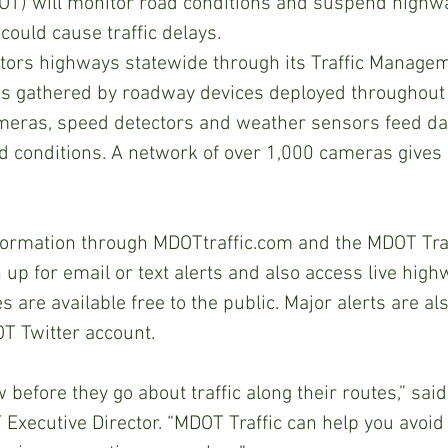
OT) will monitor road conditions and suspend highw
could cause traffic delays. 
tors highways statewide through its Traffic Managem
is gathered by roadway devices deployed throughout 
meras, speed detectors and weather sensors feed da
d conditions. A network of over 1,000 cameras gives 
ormation through MDOTtraffic.com and the MDOT Traf
 up for email or text alerts and also access live hig
 are available free to the public. Major alerts are al
T Twitter account.
 before they go about traffic along their routes,” sai
 Executive Director. “MDOT Traffic can help you avoid 