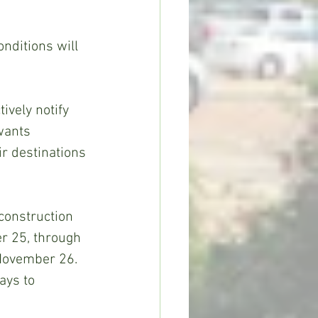
nditions will 
vely notify 
wants 
r destinations 
construction 
r 25, through 
November 26. 
ays to 