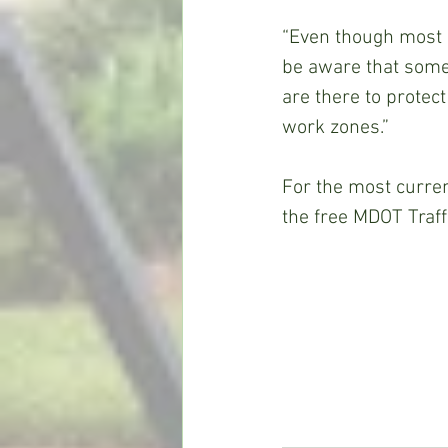
“Even though most h
be aware that some 
are there to protec
work zones.”
For the most current
the free MDOT Traff