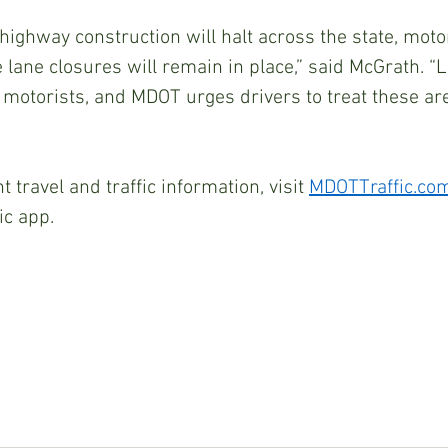
ighway construction will halt across the state, moto
lane closures will remain in place,” said McGrath. “
t motorists, and MDOT urges drivers to treat these are
 travel and traffic information, visit 
MDOTTraffic.co
ic app.