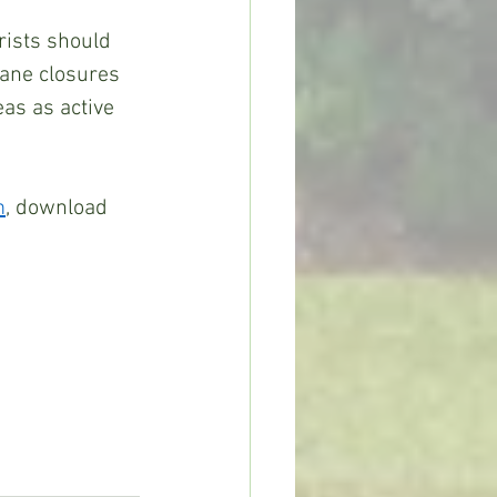
rists should 
Lane closures 
as as active 
m
, download 