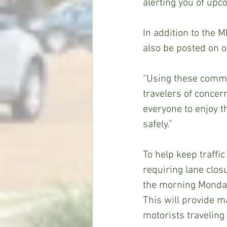
alerting you of upc
In addition to the 
also be posted on 
“Using these commun
travelers of concer
everyone to enjoy t
safely.”
To help keep traffi
requiring lane clo
the morning Monday
This will provide m
motorists traveling