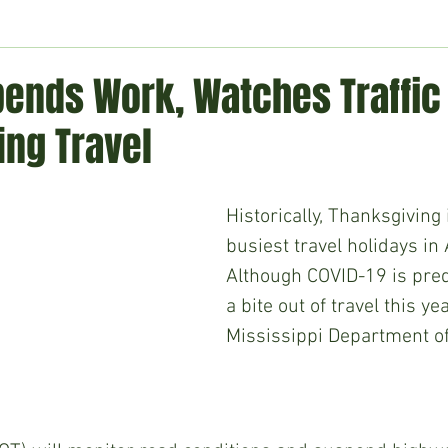
ment
Technology
Politics
World
Business
H
ends Work, Watches Traffic
ing Travel
Historically, Thanksgiving 
busiest travel holidays in
Although COVID-19 is pred
a bite out of travel this yea
Mississippi Department of