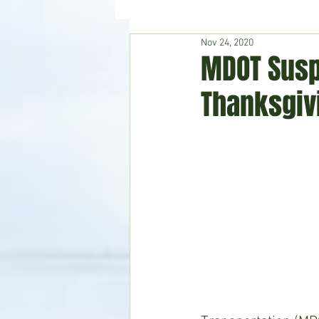
Nov 24, 2020
Hudson's Journey
Entertain
MDOT Susp
Thanksgiv
Home & Garden