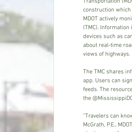
Transportation (MD
construction which 
MDOT actively moni
(TMC). Information 
devices such as ca
about real-time roa
views of highways.
The TMC shares inf
app. Users can sign
feeds. The resources
the @MississippiDO
“Travelers can know
McGrath, P.E., MDOT